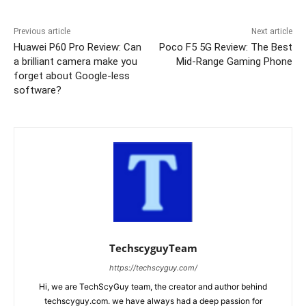
Previous article
Next article
Huawei P60 Pro Review: Can
Poco F5 5G Review: The Best
a brilliant camera make you
Mid-Range Gaming Phone
forget about Google-less
software?
TechscyguyTeam
https://techscyguy.com/
Hi, we are TechScyGuy team, the creator and author behind
techscyguy.com. we have always had a deep passion for