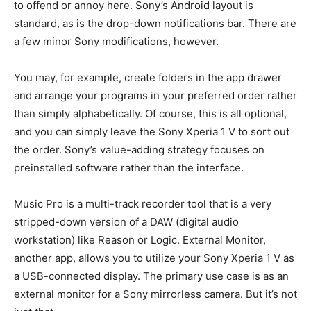
to offend or annoy here. Sony’s Android layout is
standard, as is the drop-down notifications bar. There are
a few minor Sony modifications, however.
You may, for example, create folders in the app drawer
and arrange your programs in your preferred order rather
than simply alphabetically. Of course, this is all optional,
and you can simply leave the Sony Xperia 1 V to sort out
the order. Sony’s value-adding strategy focuses on
preinstalled software rather than the interface.
Music Pro is a multi-track recorder tool that is a very
stripped-down version of a DAW (digital audio
workstation) like Reason or Logic. External Monitor,
another app, allows you to utilize your Sony Xperia 1 V as
a USB-connected display. The primary use case is as an
external monitor for a Sony mirrorless camera. But it’s not