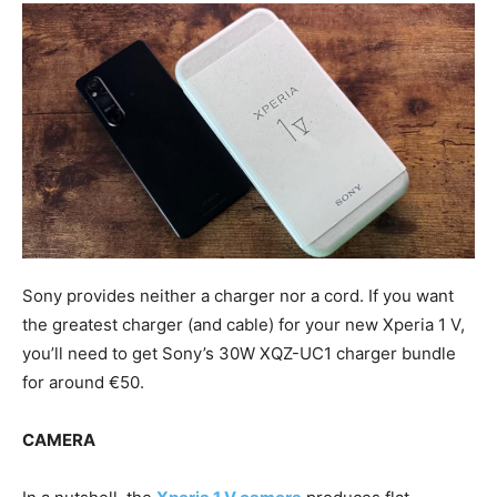
Sony provides neither a charger nor a cord. If you want
the greatest charger (and cable) for your new Xperia 1 V,
you’ll need to get Sony’s 30W XQZ-UC1 charger bundle
for around €50.
CAMERA