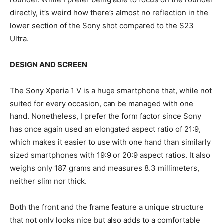
directly, it’s weird how there’s almost no reflection in the
lower section of the Sony shot compared to the S23
Ultra.
DESIGN AND SCREEN
The Sony Xperia 1 V is a huge smartphone that, while not
suited for every occasion, can be managed with one
hand. Nonetheless, I prefer the form factor since Sony
has once again used an elongated aspect ratio of 21:9,
which makes it easier to use with one hand than similarly
sized smartphones with 19:9 or 20:9 aspect ratios. It also
weighs only 187 grams and measures 8.3 millimeters,
neither slim nor thick.
Both the front and the frame feature a unique structure
that not only looks nice but also adds to a comfortable