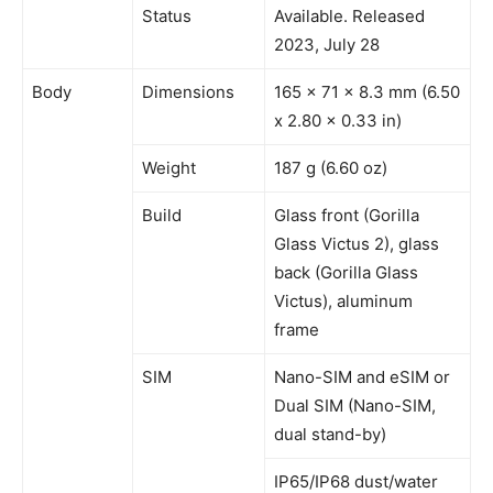
Status
Available. Released
2023, July 28
Body
Dimensions
165 x 71 x 8.3 mm (6.50
x 2.80 x 0.33 in)
Weight
187 g (6.60 oz)
Build
Glass front (Gorilla
Glass Victus 2), glass
back (Gorilla Glass
Victus), aluminum
frame
SIM
Nano-SIM and eSIM or
Dual SIM (Nano-SIM,
dual stand-by)
IP65/IP68 dust/water