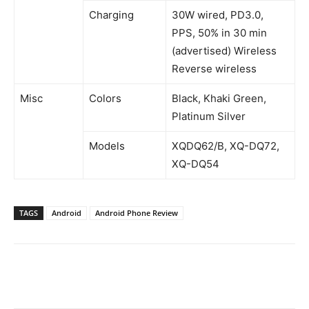
Charging
30W wired, PD3.0,
PPS, 50% in 30 min
(advertised) Wireless
Reverse wireless
Misc
Colors
Black, Khaki Green,
Platinum Silver
Models
XQDQ62/B, XQ-DQ72,
XQ-DQ54
TAGS
Android
Android Phone Review