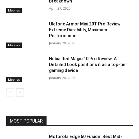
Breakdown
April 27, 2025
Mobiles
Ulefone Armor Mini 20T Pro Review:
Extreme Durability, Maximum
Performance
January 28, 2025
Mobiles
Nubia Red Magic 10 Pro Review: A
Detailed Look positions it as a top-tier
gaming device
January 24, 2025
Mobiles
MOST POPULAR
Motorola Edge 60 Fusion: Best Mid-