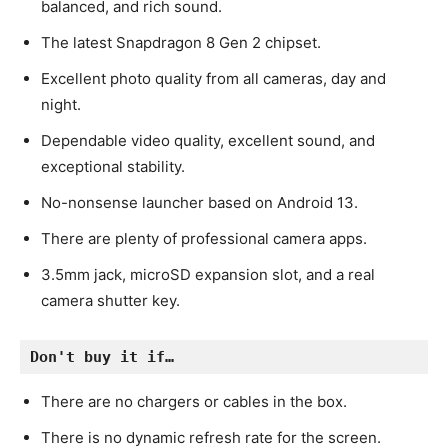
balanced, and rich sound.
The latest Snapdragon 8 Gen 2 chipset.
Excellent photo quality from all cameras, day and
night.
Dependable video quality, excellent sound, and
exceptional stability.
No-nonsense launcher based on Android 13.
There are plenty of professional camera apps.
3.5mm jack, microSD expansion slot, and a real
camera shutter key.
Don't buy it if…
There are no chargers or cables in the box.
There is no dynamic refresh rate for the screen.