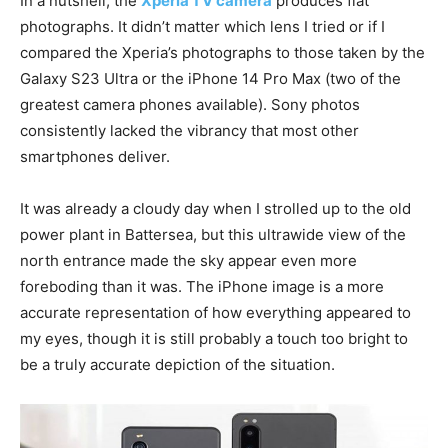
In a nutshell, the
Xperia 1 V camera
produces flat
photographs. It didn’t matter which lens I tried or if I
compared the Xperia’s photographs to those taken by the
Galaxy S23 Ultra or the iPhone 14 Pro Max (two of the
greatest camera phones available). Sony photos
consistently lacked the vibrancy that most other
smartphones deliver.
It was already a cloudy day when I strolled up to the old
power plant in Battersea, but this ultrawide view of the
north entrance made the sky appear even more
foreboding than it was. The iPhone image is a more
accurate representation of how everything appeared to
my eyes, though it is still probably a touch too bright to
be a truly accurate depiction of the situation.