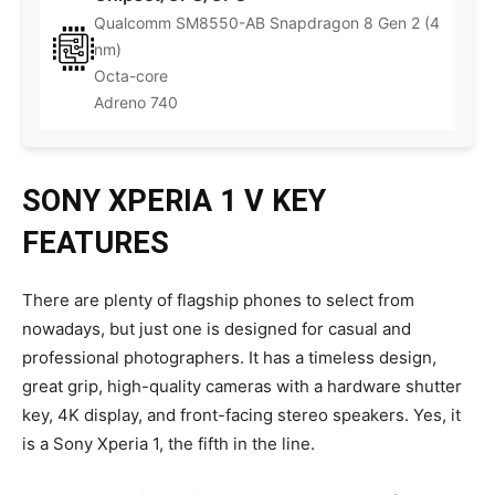
Qualcomm SM8550-AB Snapdragon 8 Gen 2 (4
nm)
Octa-core
Adreno 740
SONY XPERIA 1 V KEY
FEATURES
There are plenty of flagship phones to select from
nowadays, but just one is designed for casual and
professional photographers. It has a timeless design,
great grip, high-quality cameras with a hardware shutter
key, 4K display, and front-facing stereo speakers. Yes, it
is a Sony Xperia 1, the fifth in the line.