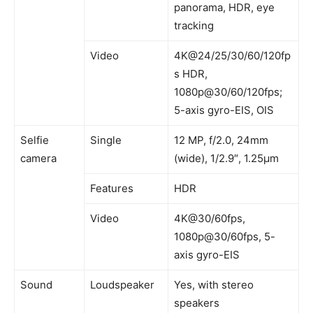
panorama, HDR, eye
tracking
Video
4K@24/25/30/60/120fp
s HDR,
1080p@30/60/120fps;
5-axis gyro-EIS, OIS
Selfie
Single
12 MP, f/2.0, 24mm
camera
(wide), 1/2.9″, 1.25µm
Features
HDR
Video
4K@30/60fps,
1080p@30/60fps, 5-
axis gyro-EIS
Sound
Loudspeaker
Yes, with stereo
speakers