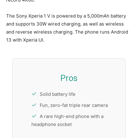
The Sony Xperia 1 V is powered by a 5,000mAh battery
and supports 30W wired charging, as well as wireless
and reverse wireless charging. The phone runs Android
13 with Xperia UI.
Pros
Solid battery life
Fun, zero-fat triple rear camera
A rare high-end phone with a
headphone socket