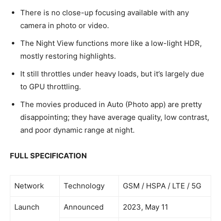
There is no close-up focusing available with any
camera in photo or video.
The Night View functions more like a low-light HDR,
mostly restoring highlights.
It still throttles under heavy loads, but it’s largely due
to GPU throttling.
The movies produced in Auto (Photo app) are pretty
disappointing; they have average quality, low contrast,
and poor dynamic range at night.
FULL SPECIFICATION
Network
Technology
GSM / HSPA / LTE / 5G
Launch
Announced
2023, May 11