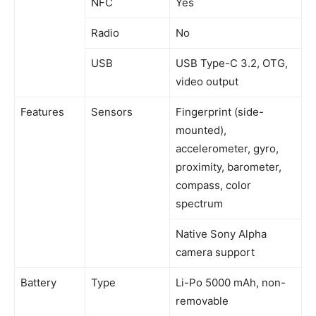
NFC
Yes
Radio
No
USB
USB Type-C 3.2, OTG,
video output
Features
Sensors
Fingerprint (side-
mounted),
accelerometer, gyro,
proximity, barometer,
compass, color
spectrum
Native Sony Alpha
camera support
Battery
Type
Li-Po 5000 mAh, non-
removable