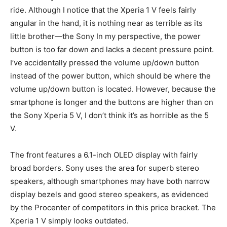
ride. Although I notice that the Xperia 1 V feels fairly
angular in the hand, it is nothing near as terrible as its
little brother—the Sony In my perspective, the power
button is too far down and lacks a decent pressure point.
I’ve accidentally pressed the volume up/down button
instead of the power button, which should be where the
volume up/down button is located. However, because the
smartphone is longer and the buttons are higher than on
the Sony Xperia 5 V, I don’t think it’s as horrible as the 5
V.
The front features a 6.1-inch OLED display with fairly
broad borders. Sony uses the area for superb stereo
speakers, although smartphones may have both narrow
display bezels and good stereo speakers, as evidenced
by the Procenter of competitors in this price bracket. The
Xperia 1 V simply looks outdated.