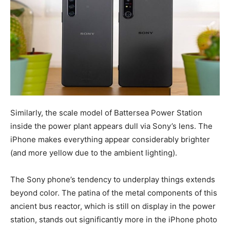
Similarly, the scale model of Battersea Power Station
inside the power plant appears dull via Sony’s lens. The
iPhone makes everything appear considerably brighter
(and more yellow due to the ambient lighting).
The Sony phone’s tendency to underplay things extends
beyond color. The patina of the metal components of this
ancient bus reactor, which is still on display in the power
station, stands out significantly more in the iPhone photo