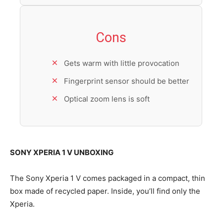
Cons
Gets warm with little provocation
Fingerprint sensor should be better
Optical zoom lens is soft
SONY XPERIA 1 V UNBOXING
The Sony Xperia 1 V comes packaged in a compact, thin
box made of recycled paper. Inside, you’ll find only the
Xperia.