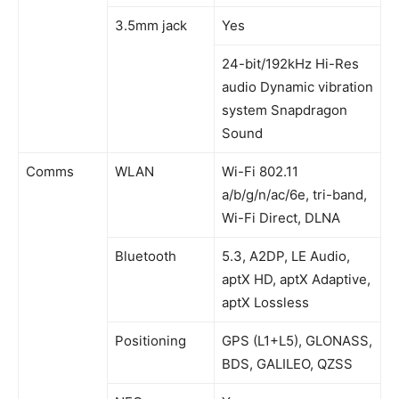
3.5mm jack
Yes
24-bit/192kHz Hi-Res
audio Dynamic vibration
system Snapdragon
Sound
Comms
WLAN
Wi-Fi 802.11
a/b/g/n/ac/6e, tri-band,
Wi-Fi Direct, DLNA
Bluetooth
5.3, A2DP, LE Audio,
aptX HD, aptX Adaptive,
aptX Lossless
Positioning
GPS (L1+L5), GLONASS,
BDS, GALILEO, QZSS