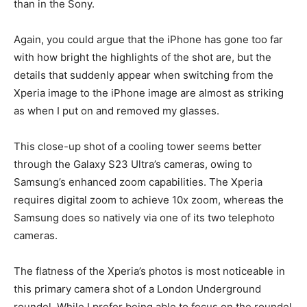
than in the Sony.
Again, you could argue that the iPhone has gone too far
with how bright the highlights of the shot are, but the
details that suddenly appear when switching from the
Xperia image to the iPhone image are almost as striking
as when I put on and removed my glasses.
This close-up shot of a cooling tower seems better
through the Galaxy S23 Ultra’s cameras, owing to
Samsung’s enhanced zoom capabilities. The Xperia
requires digital zoom to achieve 10x zoom, whereas the
Samsung does so natively via one of its two telephoto
cameras.
The flatness of the Xperia’s photos is most noticeable in
this primary camera shot of a London Underground
roundel. While I prefer being able to focus on the roundel