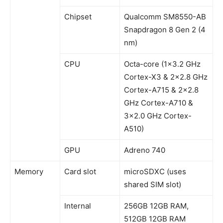
Chipset
Qualcomm SM8550-AB
Snapdragon 8 Gen 2 (4
nm)
CPU
Octa-core (1×3.2 GHz
Cortex-X3 & 2×2.8 GHz
Cortex-A715 & 2×2.8
GHz Cortex-A710 &
3×2.0 GHz Cortex-
A510)
GPU
Adreno 740
Memory
Card slot
microSDXC (uses
shared SIM slot)
Internal
256GB 12GB RAM,
512GB 12GB RAM