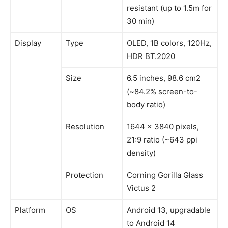
resistant (up to 1.5m for
30 min)
Display
Type
OLED, 1B colors, 120Hz,
HDR BT.2020
Size
6.5 inches, 98.6 cm2
(~84.2% screen-to-
body ratio)
Resolution
1644 x 3840 pixels,
21:9 ratio (~643 ppi
density)
Protection
Corning Gorilla Glass
Victus 2
Platform
OS
Android 13, upgradable
to Android 14