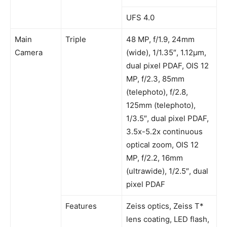
UFS 4.0
Main
Triple
48 MP, f/1.9, 24mm
Camera
(wide), 1/1.35″, 1.12µm,
dual pixel PDAF, OIS 12
MP, f/2.3, 85mm
(telephoto), f/2.8,
125mm (telephoto),
1/3.5″, dual pixel PDAF,
3.5x-5.2x continuous
optical zoom, OIS 12
MP, f/2.2, 16mm
(ultrawide), 1/2.5″, dual
pixel PDAF
Features
Zeiss optics, Zeiss T*
lens coating, LED flash,