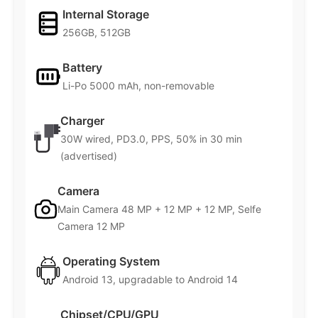
Internal Storage
256GB, 512GB
Battery
Li-Po 5000 mAh, non-removable
Charger
30W wired, PD3.0, PPS, 50% in 30 min
(advertised)
Camera
Main Camera 48 MP + 12 MP + 12 MP, Selfe
Camera 12 MP
Operating System
Android 13, upgradable to Android 14
Chipset/CPU/GPU