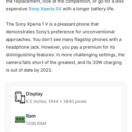
the replacement, look at the competition, or go for a less
expensive
Sony Xperia 5V
with a longer battery life.
The Sony Xperia 1 V is a pleasant phone that
demonstrates Sony’s preference for unconventional
approaches. You don’t see many flagship phones with a
headphone jack. However, you pay a premium for its
distinguishing features. In more challenging settings, the
camera falls short of the greatest, and its 30W charging
is out of date by 2023.
Display
6.5 inches, 1644 x 3840 pixels
Ram
12GB RAM