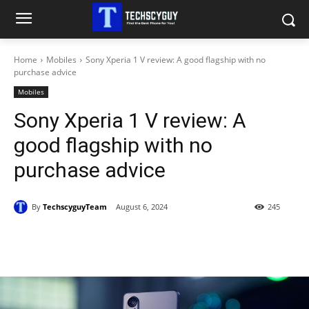
Home
Mobiles
Sony Xperia 1 V review: A good flagship with no
purchase advice
Mobiles
Sony Xperia 1 V review: A
good flagship with no
purchase advice
By
TechscyguyTeam
August 6, 2024
245