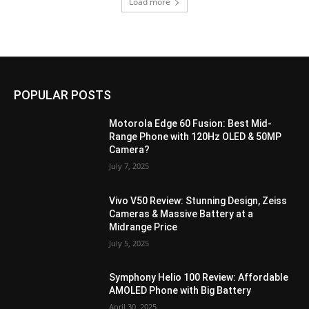
Load more
POPULAR POSTS
Motorola Edge 60 Fusion: Best Mid-
Range Phone with 120Hz OLED & 50MP
Camera?
July 7, 2025
Vivo V50 Review: Stunning Design, Zeiss
Cameras & Massive Battery at a
Midrange Price
July 5, 2025
Symphony Helio 100 Review: Affordable
AMOLED Phone with Big Battery
April 30, 2025