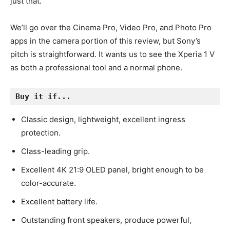
just that.
We’ll go over the Cinema Pro, Video Pro, and Photo Pro
apps in the camera portion of this review, but Sony’s
pitch is straightforward. It wants us to see the Xperia 1 V
as both a professional tool and a normal phone.
Buy it if...
Classic design, lightweight, excellent ingress
protection.
Class-leading grip.
Excellent 4K 21:9 OLED panel, bright enough to be
color-accurate.
Excellent battery life.
Outstanding front speakers, produce powerful,