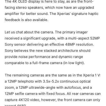
The 4K OLED display is here to stay, as are the front-
facing stereo speakers, which now have an upgraded
amplifier for better sound. The Xperias’ signature haptic
feedback is also available.
Let us chat about the camera. The primary imager
received a significant upgrade, with a multi-aspect 52MP
Sony sensor delivering an effective 48MP resolution.
Sony believes the new stacked architecture should
provide noise performance and dynamic range
comparable to a full-frame camera (in low light).
The remaining cameras are the same as in the Xperia 1 V:
a 12MP telephoto with 3.5x-5.2x continuous optical
zoom, a 12MP ultrawide-angle with autofocus, and a
12MP selfie camera with fixed focus. All rear cameras can
capture 4K120 video, however, the front camera can only
record 4K60.