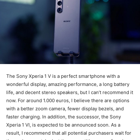
The Sony Xperia 1 V is a perfect smartphone with a
wonderful display, amazing performance, a long battery
life, and decent stereo speakers, but I can’t recommend it
now. For around 1.000 euros, I believe there are options
with a better zoom camera, fewer display bezels, and
faster charging. In addition, the successor, the Sony
Xperia 1 VI, is expected to be announced soon. As a
result, I recommend that all potential purchasers wait for