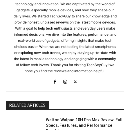
technology and innovation. We are captivated by the world of
gadgets, especially mobile devices, and how they shape our
daily lives. We started TechScyGuy to share our knowledge and
provide honest, unbiased reviews on the latest mobile devices.
With a goal to help tech enthusiasts and everyday users make
informed decisions, we dive into the features, performance, and
real-world use of gadgets, offering insights that make tech
choices easier. When we are not testing the latest smartphones
or exploring new tech trends, we enjoy staying up-to-date with
the latest in mobile technology and engaging with a community
of fellow tech lovers. Thank you for visiting TechScyGuy! we
hope you find the reviews and information helpful.
RELATED ARTICLES
Walton Walpad 10H Pro Max Review: Full
Specs, Features, and Performance