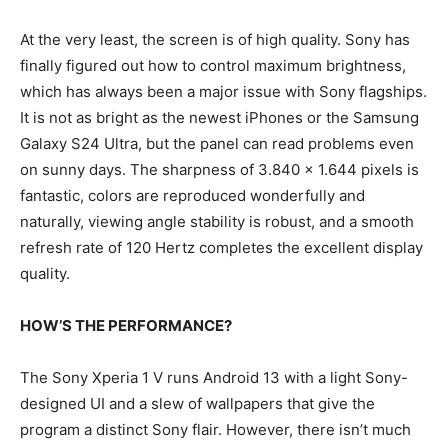
At the very least, the screen is of high quality. Sony has
finally figured out how to control maximum brightness,
which has always been a major issue with Sony flagships.
It is not as bright as the newest iPhones or the Samsung
Galaxy S24 Ultra, but the panel can read problems even
on sunny days. The sharpness of 3.840 x 1.644 pixels is
fantastic, colors are reproduced wonderfully and
naturally, viewing angle stability is robust, and a smooth
refresh rate of 120 Hertz completes the excellent display
quality.
HOW’S THE PERFORMANCE?
The Sony Xperia 1 V runs Android 13 with a light Sony-
designed UI and a slew of wallpapers that give the
program a distinct Sony flair. However, there isn’t much