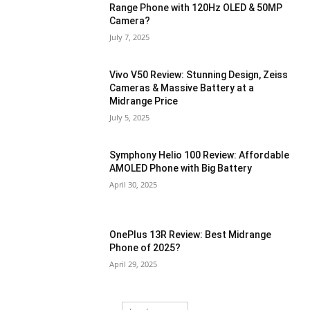
Range Phone with 120Hz OLED & 50MP
Camera?
July 7, 2025
Vivo V50 Review: Stunning Design, Zeiss
Cameras & Massive Battery at a
Midrange Price
July 5, 2025
Symphony Helio 100 Review: Affordable
AMOLED Phone with Big Battery
April 30, 2025
OnePlus 13R Review: Best Midrange
Phone of 2025?
April 29, 2025