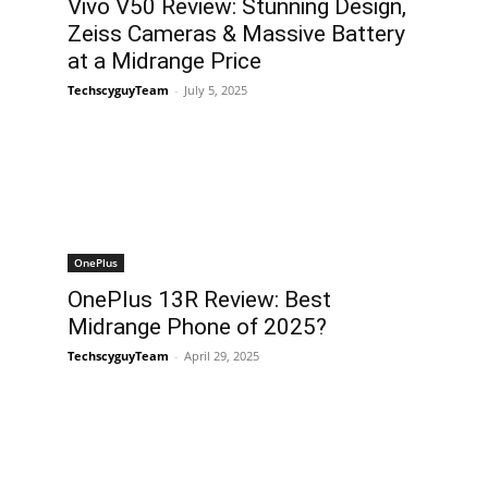
Vivo V50 Review: Stunning Design,
Zeiss Cameras & Massive Battery
at a Midrange Price
TechscyguyTeam
-
July 5, 2025
OnePlus
OnePlus 13R Review: Best
Midrange Phone of 2025?
TechscyguyTeam
-
April 29, 2025