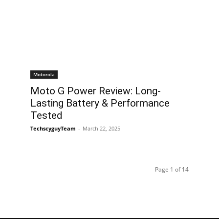
Motorola
Moto G Power Review: Long-
Lasting Battery & Performance
Tested
TechscyguyTeam
-
March 22, 2025
Page 1 of 14