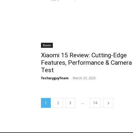
Xiomi
Xiaomi 15 Review: Cutting-Edge
Features, Performance & Camera
Test
TechscyguyTeam
-
March 23, 2025
...
1
2
3
14