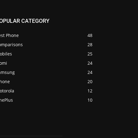
OPULAR CATEGORY
est Phone
48
omparisons
28
obiles
25
iomi
24
amsung
24
Phone
20
otorola
12
nePlus
10