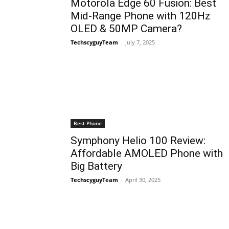
Motorola Edge 60 Fusion: Best
Mid-Range Phone with 120Hz
OLED & 50MP Camera?
TechscyguyTeam
-
July 7, 2025
Best Phone
Symphony Helio 100 Review:
Affordable AMOLED Phone with
Big Battery
TechscyguyTeam
-
April 30, 2025