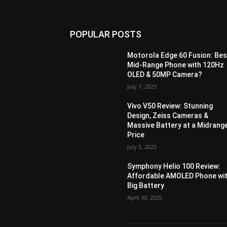
POPULAR POSTS
Motorola Edge 60 Fusion: Bes
Mid-Range Phone with 120Hz
OLED & 50MP Camera?
July 7, 2025
Vivo V50 Review: Stunning
Design, Zeiss Cameras &
Massive Battery at a Midrang
Price
July 5, 2025
Symphony Helio 100 Review:
Affordable AMOLED Phone wi
Big Battery
April 30, 2025