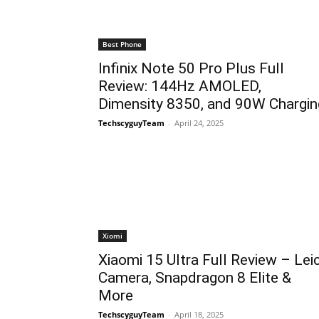
Best Phone
Infinix Note 50 Pro Plus Full
Review: 144Hz AMOLED,
Dimensity 8350, and 90W Chargin
TechscyguyTeam
-
April 24, 2025
Xiomi
Xiaomi 15 Ultra Full Review – Lei
Camera, Snapdragon 8 Elite &
More
TechscyguyTeam
-
April 18, 2025