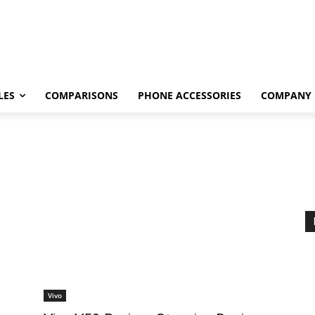
LES
COMPARISONS
PHONE ACCESSORIES
COMPANY
Vivo