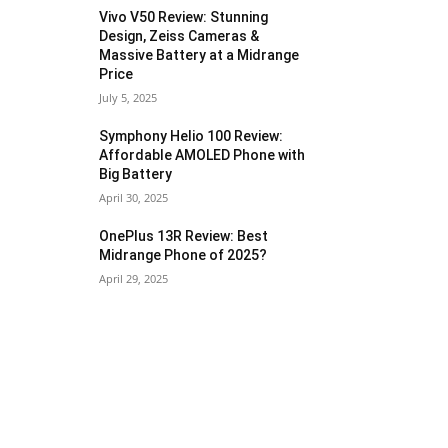
Vivo V50 Review: Stunning
Design, Zeiss Cameras &
Massive Battery at a Midrange
Price
July 5, 2025
Symphony Helio 100 Review:
Affordable AMOLED Phone with
Big Battery
April 30, 2025
OnePlus 13R Review: Best
Midrange Phone of 2025?
April 29, 2025