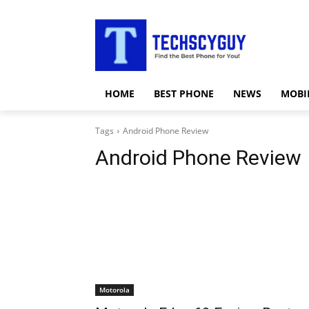
HOME
BEST PHONE
NEWS
MOBI
Tags
Android Phone Review
Android Phone Review
Motorola