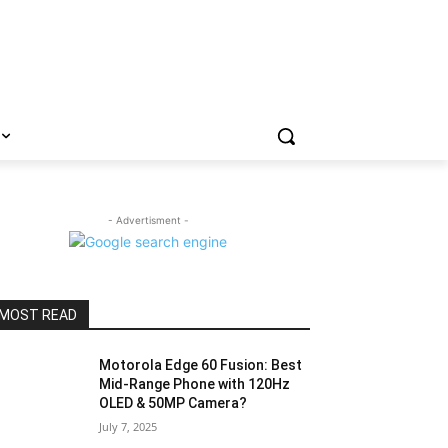
- Advertisment -
MOST READ
Motorola Edge 60 Fusion: Best
Mid-Range Phone with 120Hz
OLED & 50MP Camera?
July 7, 2025