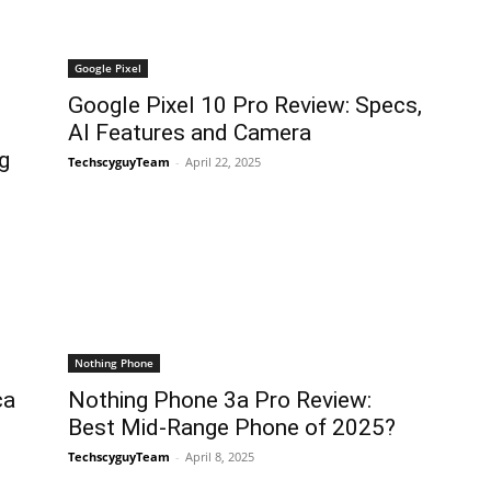
Google Pixel
Google Pixel 10 Pro Review: Specs,
AI Features and Camera
g
TechscyguyTeam
-
April 22, 2025
Nothing Phone
ca
Nothing Phone 3a Pro Review:
Best Mid-Range Phone of 2025?
TechscyguyTeam
-
April 8, 2025