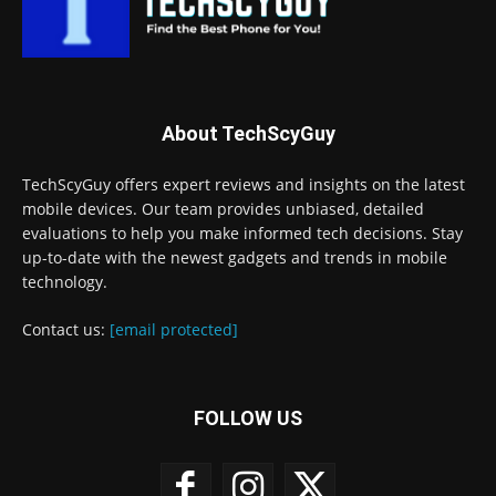
About TechScyGuy
TechScyGuy offers expert reviews and insights on the latest
mobile devices. Our team provides unbiased, detailed
evaluations to help you make informed tech decisions. Stay
up-to-date with the newest gadgets and trends in mobile
technology.
Contact us:
[email protected]
FOLLOW US