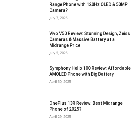
Range Phone with 120Hz OLED & 50MP
Camera?
July 7, 2025
Vivo V50 Review: Stunning Design, Zeiss
Cameras & Massive Battery at a
Midrange Price
July 5, 2025
Symphony Helio 100 Review: Affordable
AMOLED Phone with Big Battery
April 30, 2025
OnePlus 13R Review: Best Midrange
Phone of 2025?
April 29, 2025