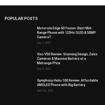
POPULAR POSTS
Motorola Edge 60 Fusion: Best Mid-
Range Phone with 120Hz OLED & 50MP
Camera?
July 7, 2025
Vivo V50 Review: Stunning Design, Zeiss
Cameras & Massive Battery at a
Midrange Price
July 5, 2025
Symphony Helio 100 Review: Affordable
AMOLED Phone with Big Battery
April 30, 2025