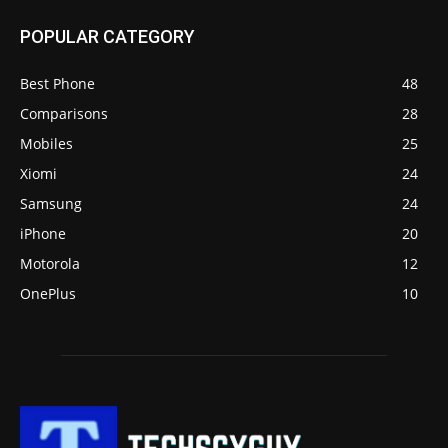
POPULAR CATEGORY
Best Phone
48
Comparisons
28
Mobiles
25
Xiomi
24
Samsung
24
iPhone
20
Motorola
12
OnePlus
10