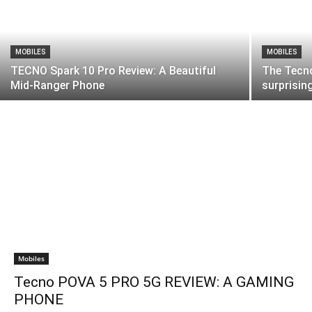
MOBILES
MOBILES
TECNO Spark 10 Pro Review: A Beautiful
The Tecno
Mid-Ranger Phone
surprisin
Mobiles
Tecno POVA 5 PRO 5G REVIEW: A GAMING
PHONE