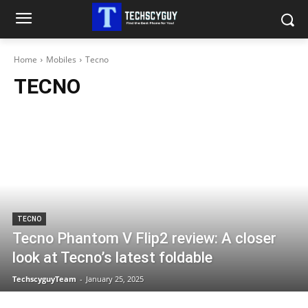
Home
Mobiles
Tecno
TECNO
TECNO
Tecno Phantom V Flip2 review: A closer
look at Tecno’s latest foldable
TechscyguyTeam
-
January 25, 2025