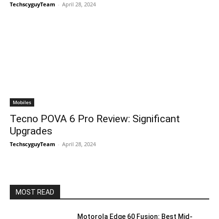
TechscyguyTeam
-
April 28, 2024
Mobiles
Tecno POVA 6 Pro Review: Significant
Upgrades
TechscyguyTeam
-
April 28, 2024
MOST READ
Motorola Edge 60 Fusion: Best Mid-