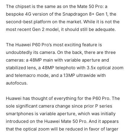
The chipset is the same as on the Mate 50 Pro: a
bespoke 4G version of the Snapdragon 8+ Gen 1, the
second-best platform on the market. While it is not the
most recent Gen 2 model, it should still be adequate.
The Huawei P60 Pro’s most exciting feature is
undoubtedly its camera. On the back, there are three
cameras: a 48MP main with variable aperture and
stabilized lens, a 48MP telephoto with 3.5x optical zoom
and telemacro mode, and a 13MP ultrawide with
autofocus.
Huawei has thought of everything for the P60 Pro. The
sole significant camera change since prior P series
smartphones is variable aperture, which was initially
introduced on the Huawei Mate 50 Pro. And it appears
that the optical zoom will be reduced in favor of larger