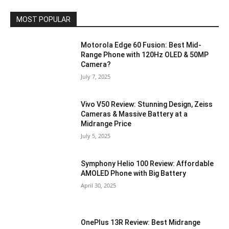
MOST POPULAR
Motorola Edge 60 Fusion: Best Mid-
Range Phone with 120Hz OLED & 50MP
Camera?
July 7, 2025
Vivo V50 Review: Stunning Design, Zeiss
Cameras & Massive Battery at a
Midrange Price
July 5, 2025
Symphony Helio 100 Review: Affordable
AMOLED Phone with Big Battery
April 30, 2025
OnePlus 13R Review: Best Midrange