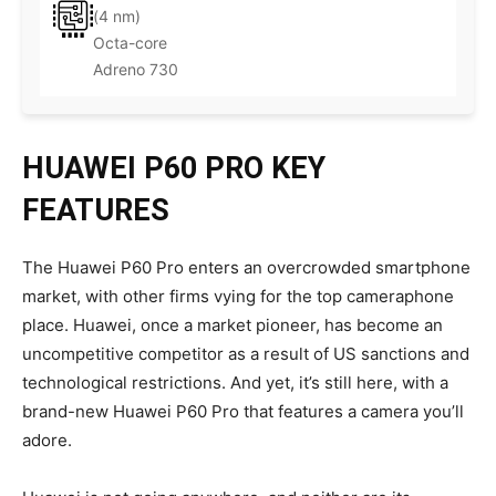
(4 nm)
Octa-core
Adreno 730
HUAWEI P60 PRO KEY
FEATURES
The Huawei P60 Pro enters an overcrowded smartphone
market, with other firms vying for the top cameraphone
place. Huawei, once a market pioneer, has become an
uncompetitive competitor as a result of US sanctions and
technological restrictions. And yet, it’s still here, with a
brand-new Huawei P60 Pro that features a camera you’ll
adore.