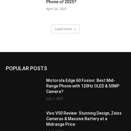
Phone of 2025?
April 29, 2025
Load more
POPULAR POSTS
Motorola Edge 60 Fusion: Best Mid-
Range Phone with 120Hz OLED & 50MP
Camera?
July 7, 2025
Vivo V50 Review: Stunning Design, Zeiss
Cameras & Massive Battery at a
Midrange Price