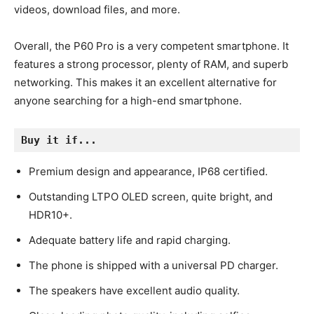
videos, download files, and more.
Overall, the P60 Pro is a very competent smartphone. It
features a strong processor, plenty of RAM, and superb
networking. This makes it an excellent alternative for
anyone searching for a high-end smartphone.
Buy it if...
Premium design and appearance, IP68 certified.
Outstanding LTPO OLED screen, quite bright, and
HDR10+.
Adequate battery life and rapid charging.
The phone is shipped with a universal PD charger.
The speakers have excellent audio quality.