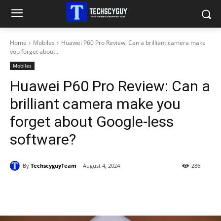
Home
Mobiles
Huawei P60 Pro Review: Can a brilliant camera make
you forget about...
Mobiles
Huawei P60 Pro Review: Can a
brilliant camera make you
forget about Google-less
software?
By
TechscyguyTeam
August 4, 2024
286