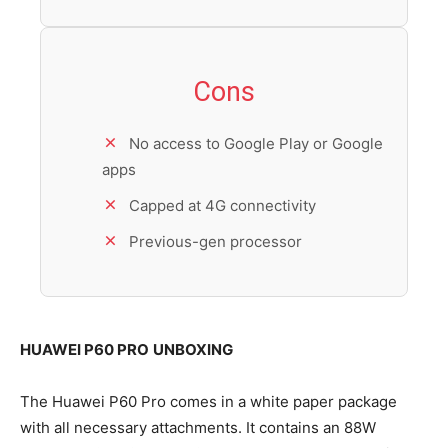
Cons
No access to Google Play or Google
apps
Capped at 4G connectivity
Previous-gen processor
HUAWEI P60 PRO
UNBOXING
The Huawei P60 Pro comes in a white paper package
with all necessary attachments. It contains an 88W