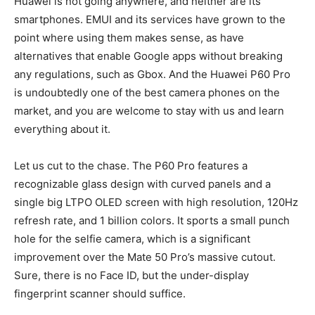
Huawei is not going anywhere, and neither are its
smartphones. EMUI and its services have grown to the
point where using them makes sense, as have
alternatives that enable Google apps without breaking
any regulations, such as Gbox. And the Huawei P60 Pro
is undoubtedly one of the best camera phones on the
market, and you are welcome to stay with us and learn
everything about it.
Let us cut to the chase. The P60 Pro features a
recognizable glass design with curved panels and a
single big LTPO OLED screen with high resolution, 120Hz
refresh rate, and 1 billion colors. It sports a small punch
hole for the selfie camera, which is a significant
improvement over the Mate 50 Pro’s massive cutout.
Sure, there is no Face ID, but the under-display
fingerprint scanner should suffice.