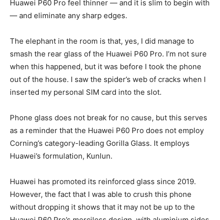
Huawei P60 Pro feel thinner — and it is slim to begin with
— and eliminate any sharp edges.
The elephant in the room is that, yes, I did manage to
smash the rear glass of the Huawei P60 Pro. I’m not sure
when this happened, but it was before I took the phone
out of the house. I saw the spider’s web of cracks when I
inserted my personal SIM card into the slot.
Phone glass does not break for no cause, but this serves
as a reminder that the Huawei P60 Pro does not employ
Corning’s category-leading Gorilla Glass. It employs
Huawei’s formulation, Kunlun.
Huawei has promoted its reinforced glass since 2019.
However, the fact that I was able to crush this phone
without dropping it shows that it may not be up to the
Huawei P60 Pro’s merciless design, with aluminium sides