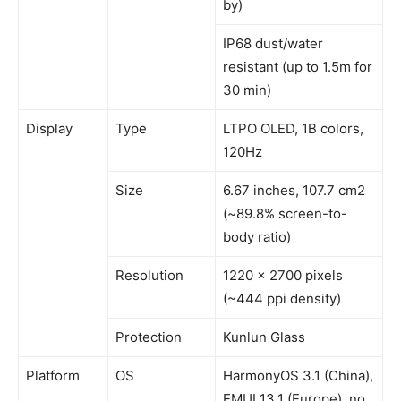
by)
IP68 dust/water
resistant (up to 1.5m for
30 min)
Display
Type
LTPO OLED, 1B colors,
120Hz
Size
6.67 inches, 107.7 cm2
(~89.8% screen-to-
body ratio)
Resolution
1220 x 2700 pixels
(~444 ppi density)
Protection
Kunlun Glass
Platform
OS
HarmonyOS 3.1 (China),
EMUI 13.1 (Europe), no