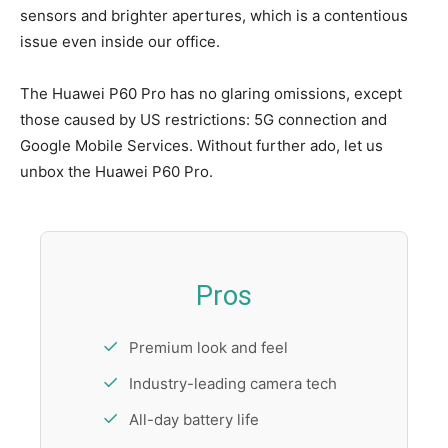
sensors and brighter apertures, which is a contentious
issue even inside our office.
The Huawei P60 Pro has no glaring omissions, except
those caused by US restrictions: 5G connection and
Google Mobile Services. Without further ado, let us
unbox the Huawei P60 Pro.
Pros
Premium look and feel
Industry-leading camera tech
All-day battery life