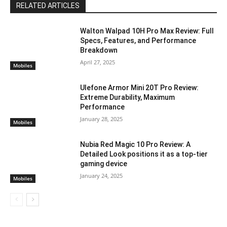
RELATED ARTICLES
Walton Walpad 10H Pro Max Review: Full
Specs, Features, and Performance
Breakdown
April 27, 2025
Mobiles
Ulefone Armor Mini 20T Pro Review:
Extreme Durability, Maximum
Performance
January 28, 2025
Mobiles
Nubia Red Magic 10 Pro Review: A
Detailed Look positions it as a top-tier
gaming device
January 24, 2025
Mobiles