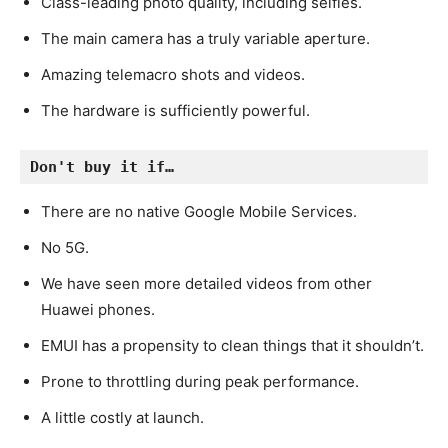
Class-leading photo quality, including selfies.
The main camera has a truly variable aperture.
Amazing telemacro shots and videos.
The hardware is sufficiently powerful.
Don't buy it if…
There are no native Google Mobile Services.
No 5G.
We have seen more detailed videos from other
Huawei phones.
EMUI has a propensity to clean things that it shouldn’t.
Prone to throttling during peak performance.
A little costly at launch.