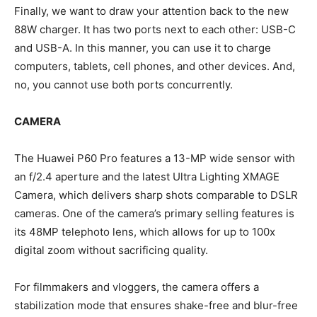
Finally, we want to draw your attention back to the new
88W charger. It has two ports next to each other: USB-C
and USB-A. In this manner, you can use it to charge
computers, tablets, cell phones, and other devices. And,
no, you cannot use both ports concurrently.
CAMERA
The Huawei P60 Pro features a 13-MP wide sensor with
an f/2.4 aperture and the latest Ultra Lighting XMAGE
Camera, which delivers sharp shots comparable to DSLR
cameras. One of the camera’s primary selling features is
its 48MP telephoto lens, which allows for up to 100x
digital zoom without sacrificing quality.
For filmmakers and vloggers, the camera offers a
stabilization mode that ensures shake-free and blur-free