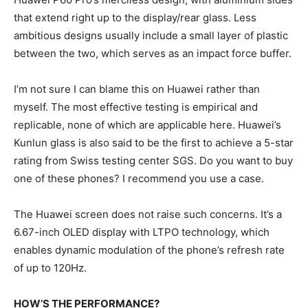
that extend right up to the display/rear glass. Less
ambitious designs usually include a small layer of plastic
between the two, which serves as an impact force buffer.
I’m not sure I can blame this on Huawei rather than
myself. The most effective testing is empirical and
replicable, none of which are applicable here. Huawei’s
Kunlun glass is also said to be the first to achieve a 5-star
rating from Swiss testing center SGS. Do you want to buy
one of these phones? I recommend you use a case.
The Huawei screen does not raise such concerns. It’s a
6.67-inch OLED display with LTPO technology, which
enables dynamic modulation of the phone’s refresh rate
of up to 120Hz.
HOW’S THE PERFORMANCE?