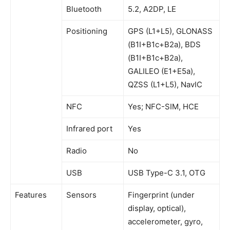
Bluetooth
5.2, A2DP, LE
Positioning
GPS (L1+L5), GLONASS
(B1I+B1c+B2a), BDS
(B1I+B1c+B2a),
GALILEO (E1+E5a),
QZSS (L1+L5), NavIC
NFC
Yes; NFC-SIM, HCE
Infrared port
Yes
Radio
No
USB
USB Type-C 3.1, OTG
Features
Sensors
Fingerprint (under
display, optical),
accelerometer, gyro,