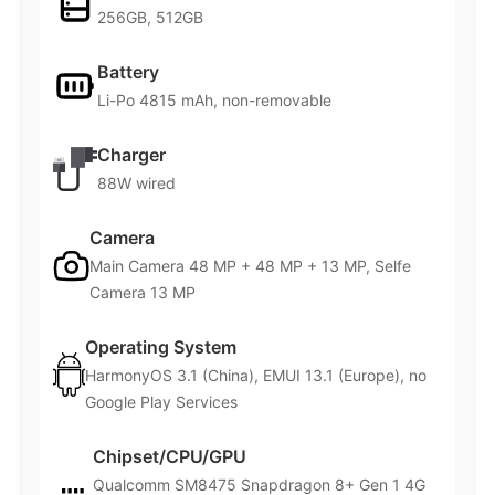
256GB, 512GB
Battery
Li-Po 4815 mAh, non-removable
Charger
88W wired
Camera
Main Camera 48 MP + 48 MP + 13 MP, Selfe
Camera 13 MP
Operating System
HarmonyOS 3.1 (China), EMUI 13.1 (Europe), no
Google Play Services
Chipset/CPU/GPU
Qualcomm SM8475 Snapdragon 8+ Gen 1 4G