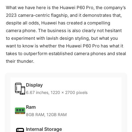
What we have here is the Huawei P60 Pro, the company’s
2023 camera-centric flagship, and it demonstrates that,
despite all odds, Huawei has created a compelling
camera phone. The business is also clearly not hesitant
to experiment with lavish design styling, but what you
want to know is whether the Huawei P60 Pro has what it
takes to outperform established camera phones and steal
their thunder.
Display
6.67 inches, 1220 x 2700 pixels
Ram
8GB RAM, 12GB RAM
Internal Storage