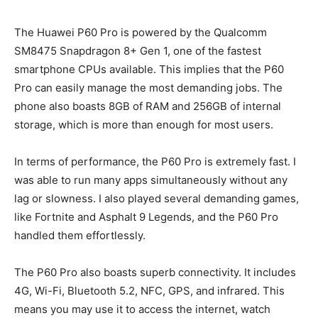
The Huawei P60 Pro is powered by the Qualcomm
SM8475 Snapdragon 8+ Gen 1, one of the fastest
smartphone CPUs available. This implies that the P60
Pro can easily manage the most demanding jobs. The
phone also boasts 8GB of RAM and 256GB of internal
storage, which is more than enough for most users.
In terms of performance, the P60 Pro is extremely fast. I
was able to run many apps simultaneously without any
lag or slowness. I also played several demanding games,
like Fortnite and Asphalt 9 Legends, and the P60 Pro
handled them effortlessly.
The P60 Pro also boasts superb connectivity. It includes
4G, Wi-Fi, Bluetooth 5.2, NFC, GPS, and infrared. This
means you may use it to access the internet, watch