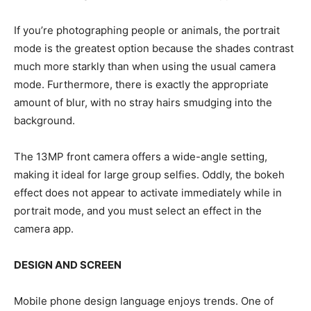
If you’re photographing people or animals, the portrait
mode is the greatest option because the shades contrast
much more starkly than when using the usual camera
mode. Furthermore, there is exactly the appropriate
amount of blur, with no stray hairs smudging into the
background.
The 13MP front camera offers a wide-angle setting,
making it ideal for large group selfies. Oddly, the bokeh
effect does not appear to activate immediately while in
portrait mode, and you must select an effect in the
camera app.
DESIGN AND SCREEN
Mobile phone design language enjoys trends. One of