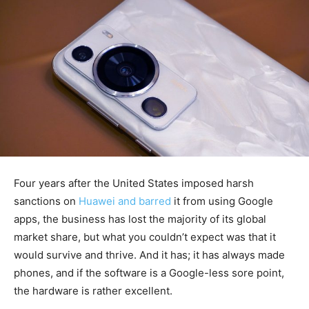
Four years after the United States imposed harsh
sanctions on
Huawei and barred
it from using Google
apps, the business has lost the majority of its global
market share, but what you couldn’t expect was that it
would survive and thrive. And it has; it has always made
phones, and if the software is a Google-less sore point,
the hardware is rather excellent.