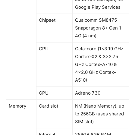
Google Play Services
Chipset
Qualcomm SM8475
Snapdragon 8+ Gen 1
4G (4 nm)
CPU
Octa-core (1×3.19 GHz
Cortex-X2 & 3×2.75
GHz Cortex-A710 &
4×2.0 GHz Cortex-
A510)
GPU
Adreno 730
Memory
Card slot
NM (Nano Memory), up
to 256GB (uses shared
SIM slot)
Internal
256GB 8GB RAM,