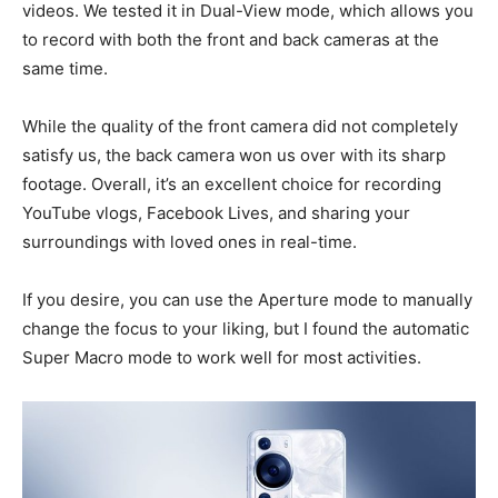
videos. We tested it in Dual-View mode, which allows you
to record with both the front and back cameras at the
same time.
While the quality of the front camera did not completely
satisfy us, the back camera won us over with its sharp
footage. Overall, it’s an excellent choice for recording
YouTube vlogs, Facebook Lives, and sharing your
surroundings with loved ones in real-time.
If you desire, you can use the Aperture mode to manually
change the focus to your liking, but I found the automatic
Super Macro mode to work well for most activities.