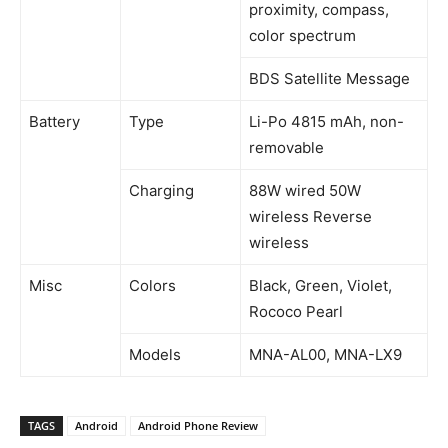
proximity, compass,
color spectrum
BDS Satellite Message
Battery
Type
Li-Po 4815 mAh, non-
removable
Charging
88W wired 50W
wireless Reverse
wireless
Misc
Colors
Black, Green, Violet,
Rococo Pearl
Models
MNA-AL00, MNA-LX9
TAGS
Android
Android Phone Review