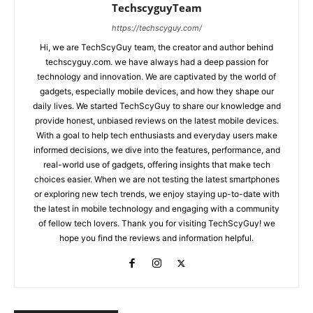
TechscyguyTeam
https://techscyguy.com/
Hi, we are TechScyGuy team, the creator and author behind
techscyguy.com. we have always had a deep passion for
technology and innovation. We are captivated by the world of
gadgets, especially mobile devices, and how they shape our
daily lives. We started TechScyGuy to share our knowledge and
provide honest, unbiased reviews on the latest mobile devices.
With a goal to help tech enthusiasts and everyday users make
informed decisions, we dive into the features, performance, and
real-world use of gadgets, offering insights that make tech
choices easier. When we are not testing the latest smartphones
or exploring new tech trends, we enjoy staying up-to-date with
the latest in mobile technology and engaging with a community
of fellow tech lovers. Thank you for visiting TechScyGuy! we
hope you find the reviews and information helpful.