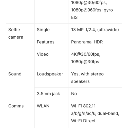
1080p@30/60fps,
1080p@960fps; gyro-
EIS
Selfie
Single
13 MP, f/2.4, (ultrawide)
camera
Features
Panorama, HDR
Video
4K@30/60fps,
1080p@30fps
Sound
Loudspeaker
Yes, with stereo
speakers
3.5mm jack
No
Comms
WLAN
Wi-Fi 802.11
a/b/g/n/ac/6, dual-band,
Wi-Fi Direct