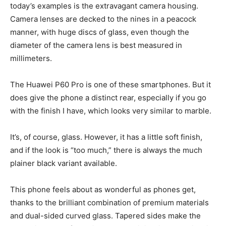
today’s examples is the extravagant camera housing.
Camera lenses are decked to the nines in a peacock
manner, with huge discs of glass, even though the
diameter of the camera lens is best measured in
millimeters.
The Huawei P60 Pro is one of these smartphones. But it
does give the phone a distinct rear, especially if you go
with the finish I have, which looks very similar to marble.
It’s, of course, glass. However, it has a little soft finish,
and if the look is “too much,” there is always the much
plainer black variant available.
This phone feels about as wonderful as phones get,
thanks to the brilliant combination of premium materials
and dual-sided curved glass. Tapered sides make the