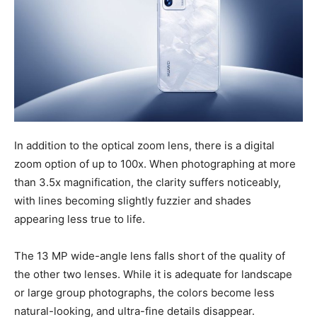
In addition to the optical zoom lens, there is a digital
zoom option of up to 100x. When photographing at more
than 3.5x magnification, the clarity suffers noticeably,
with lines becoming slightly fuzzier and shades
appearing less true to life.
The 13 MP wide-angle lens falls short of the quality of
the other two lenses. While it is adequate for landscape
or large group photographs, the colors become less
natural-looking, and ultra-fine details disappear.