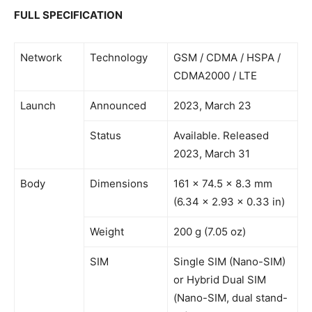
FULL SPECIFICATION
Network
Technology
GSM / CDMA / HSPA /
CDMA2000 / LTE
Launch
Announced
2023, March 23
Status
Available. Released
2023, March 31
Body
Dimensions
161 x 74.5 x 8.3 mm
(6.34 x 2.93 x 0.33 in)
Weight
200 g (7.05 oz)
SIM
Single SIM (Nano-SIM)
or Hybrid Dual SIM
(Nano-SIM, dual stand-