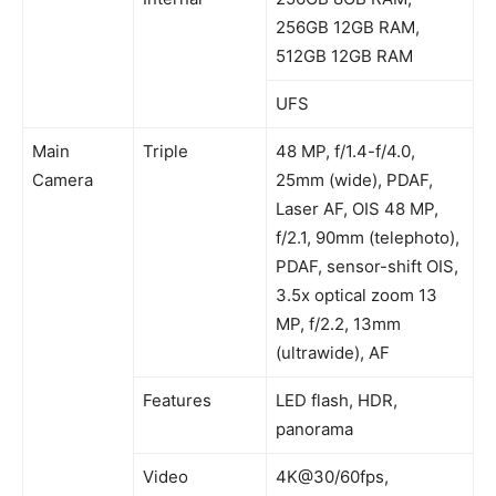
256GB 12GB RAM,
512GB 12GB RAM
UFS
Main
Triple
48 MP, f/1.4-f/4.0,
Camera
25mm (wide), PDAF,
Laser AF, OIS 48 MP,
f/2.1, 90mm (telephoto),
PDAF, sensor-shift OIS,
3.5x optical zoom 13
MP, f/2.2, 13mm
(ultrawide), AF
Features
LED flash, HDR,
panorama
Video
4K@30/60fps,