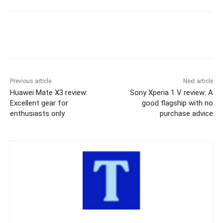
Previous article
Next article
Huawei Mate X3 review:
Sony Xperia 1 V review: A
Excellent gear for
good flagship with no
enthusiasts only.
purchase advice