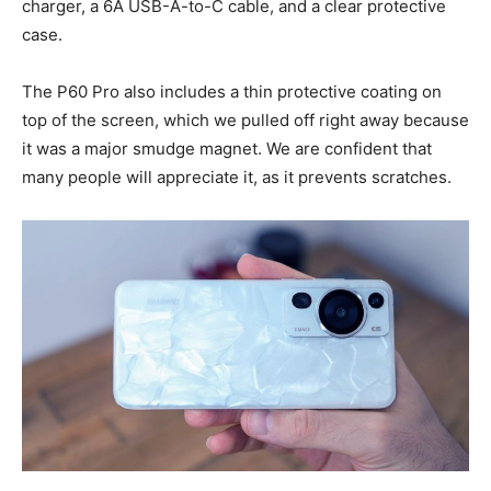
charger, a 6A USB-A-to-C cable, and a clear protective
case.
The P60 Pro also includes a thin protective coating on
top of the screen, which we pulled off right away because
it was a major smudge magnet. We are confident that
many people will appreciate it, as it prevents scratches.