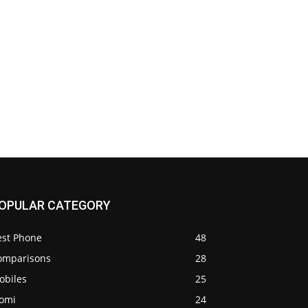
OPULAR CATEGORY
est Phone
48
omparisons
28
obiles
25
iomi
24