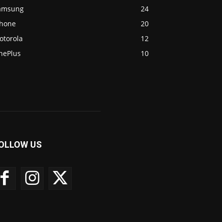
amsung
24
Phone
20
otorola
12
nePlus
10
OLLOW US