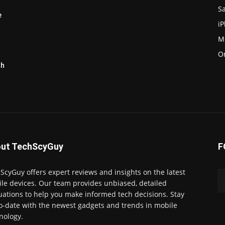
S
e
i
M
O
th
ut TechScyGuy
F
ScyGuy offers expert reviews and insights on the latest
le devices. Our team provides unbiased, detailed
uations to help you make informed tech decisions. Stay
o-date with the newest gadgets and trends in mobile
nology.