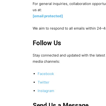
For general inquiries, collaboration opportun
us at:
[email protected]
We aim to respond to all emails within 24–4
Follow Us
Stay connected and updated with the latest
media channels:
Facebook
Twitter
Instagram
Send Us a Message