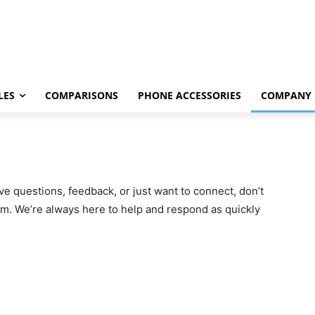
LES
COMPARISONS
PHONE ACCESSORIES
COMPANY
e questions, feedback, or just want to connect, don’t
am. We’re always here to help and respond as quickly