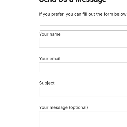
If you prefer, you can fill out the form belo
Your name
Your email
Subject
Your message (optional)