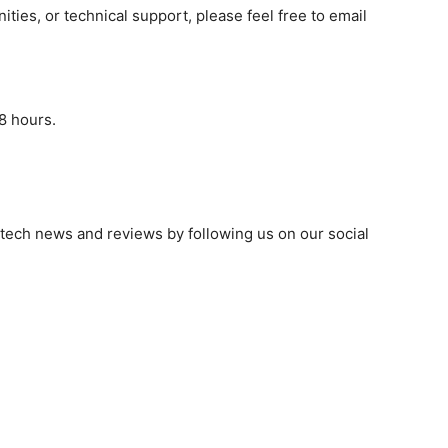
ities, or technical support, please feel free to email
8 hours.
 tech news and reviews by following us on our social