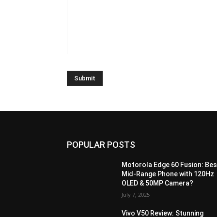
POPULAR POSTS
Motorola Edge 60 Fusion: Bes
Mid-Range Phone with 120Hz
OLED & 50MP Camera?
July 7, 2025
Vivo V50 Review: Stunning