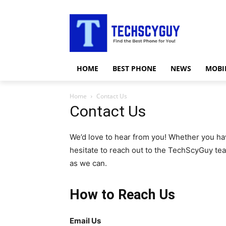
HOME
BEST PHONE
NEWS
MOBI
Home
Contact Us
Contact Us
We’d love to hear from you! Whether you hav
hesitate to reach out to the TechScyGuy te
as we can.
How to Reach Us
Email Us