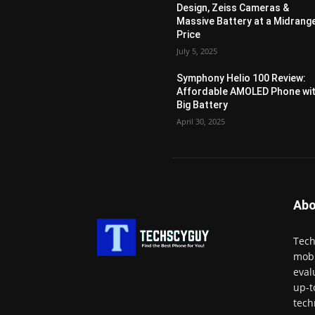
Design, Zeiss Cameras &
Massive Battery at a Midrang
Price
July 5, 2025
Symphony Helio 100 Review:
Affordable AMOLED Phone wi
Big Battery
April 30, 2025
Abo
Tech
mobi
eval
up-t
tech