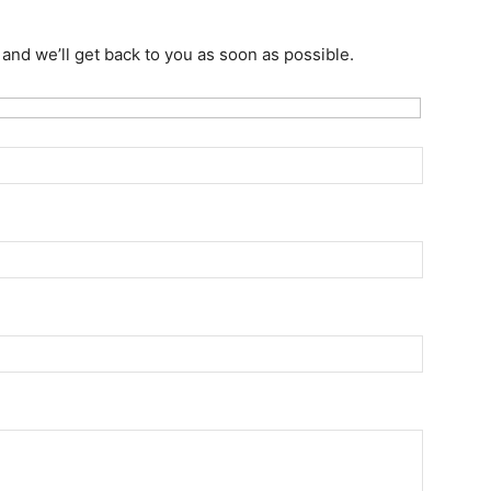
w and we’ll get back to you as soon as possible.