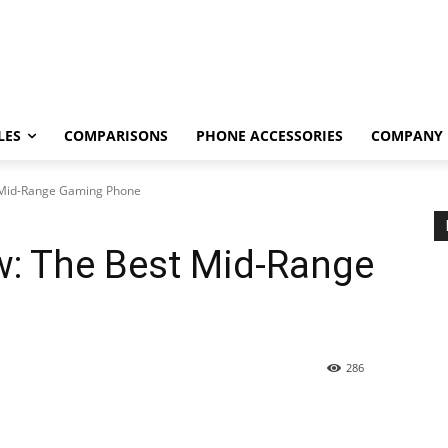
LES
COMPARISONS
PHONE ACCESSORIES
COMPANY
 Mid-Range Gaming Phone
w: The Best Mid-Range
286