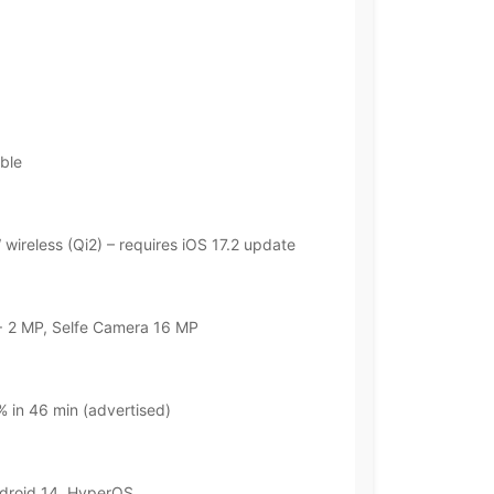
ble
wireless (Qi2) – requires iOS 17.2 update
 2 MP, Selfe Camera 16 MP
 in 46 min (advertised)
ndroid 14, HyperOS