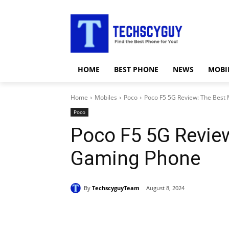
HOME
BEST PHONE
NEWS
MOBI
Home
Mobiles
Poco
Poco F5 5G Review: The Best
Poco
Poco F5 5G Revie
Gaming Phone
By
TechscyguyTeam
August 8, 2024
Share