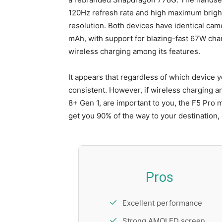
120Hz refresh rate and high maximum brightn
resolution. Both devices have identical cam
mAh, with support for blazing-fast 67W char
wireless charging among its features.
It appears that regardless of which device 
consistent. However, if wireless charging 
8+ Gen 1, are important to you, the F5 Pro ma
get you 90% of the way to your destination, 
Pros
Excellent performance
Strong AMOLED screen