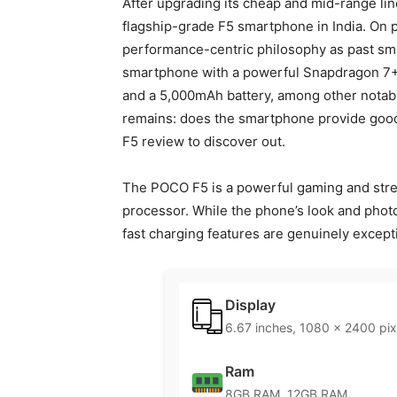
After upgrading its cheap and mid-range lin
flagship-grade F5 smartphone in India. On 
performance-centric philosophy as past smar
smartphone with a powerful Snapdragon 7+
and a 5,000mAh battery, among other notab
remains: does the smartphone provide goo
F5 review to discover out.
The POCO F5 is a powerful gaming and strea
processor. While the phone’s look and photo
fast charging features are genuinely except
Display
6.67 inches, 1080 x 2400 pix
Ram
8GB RAM, 12GB RAM