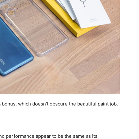
a bonus, which doesn’t obscure the beautiful paint job.
d performance appear to be the same as its