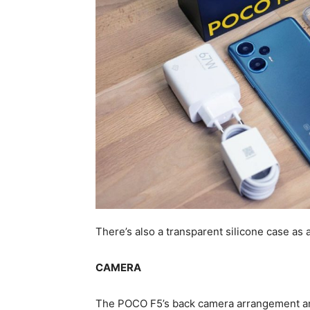
There’s also a transparent silicone case as 
CAMERA
The POCO F5’s back camera arrangement an