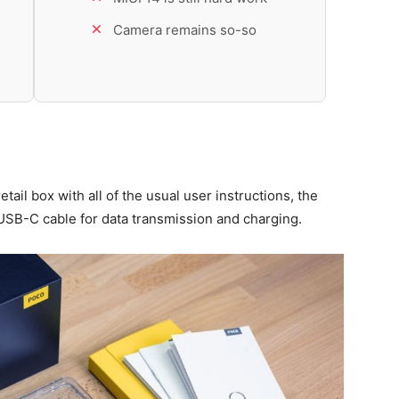
Camera remains so-so
ail box with all of the usual user instructions, the
USB-C cable for data transmission and charging.