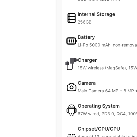
Internal Storage
256GB
Battery
Li-Po 5000 mAh, non-remova
Charger
15W wireless (MagSafe), 15W 
Camera
Main Camera 64 MP + 8 MP +
Operating System
67W wired, PD3.0, QC4, 100%
Chipset/CPU/GPU
Android 13, upgradable to A