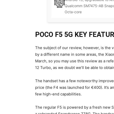
Qualcomm SM7475-AB Snapdr
Octa-core
POCO F5 5G KEY FEATU
The subject of our review, however, is the v
by a different name in some areas, the Xiao
March, so you may use this review as a ref
12 Turbo, as we doubt we’ll be able to obtai
The handset has a few noteworthy improve
price (the F4 was launched for €400). It’s a
few high-end capabilities.
The regular F5 is powered by a fresh new S
a rebranded Snapdragon 778G. The handset 