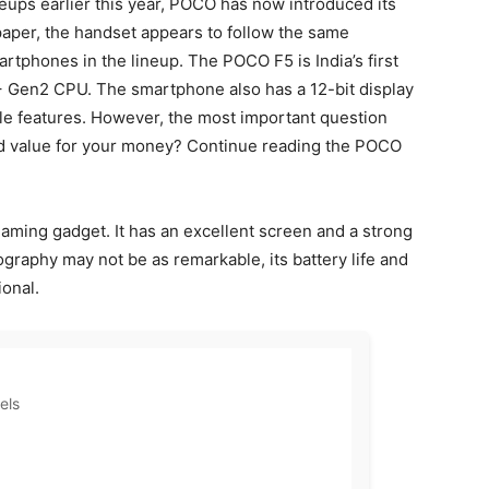
eups earlier this year, POCO has now introduced its
paper, the handset appears to follow the same
tphones in the lineup. The POCO F5 is India’s first
 Gen2 CPU. The smartphone also has a 12-bit display
le features. However, the most important question
d value for your money? Continue reading the POCO
ming gadget. It has an excellent screen and a strong
graphy may not be as remarkable, its battery life and
ional.
els