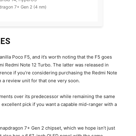
agon 7+ Gen 2 (4 nm)
RES
anilla Poco F5, and it’s worth noting that the F5 goes
mi Redmi Note 12 Turbo. The latter was released in
erence if you’re considering purchasing the Redmi Note
n a review unit for that one very soon.
ments over its predecessor while remaining the same
n excellent pick if you want a capable mid-ranger with a
napdragon 7+ Gen 2 chipset, which we hope isn’t just
also has a 6.67-inch OLED panel with the same