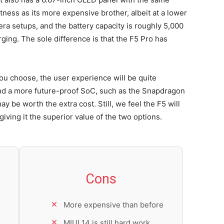
ess as its more expensive brother, albeit at a lower
era setups, and the battery capacity is roughly 5,000
ging. The sole difference is that the F5 Pro has
you choose, the user experience will be quite
and a more future-proof SoC, such as the Snapdragon
y be worth the extra cost. Still, we feel the F5 will
giving it the superior value of the two options.
Cons
More expensive than before
MIUI 14 is still hard work