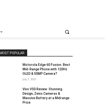
MOST POPULAR
Motorola Edge 60 Fusion: Best
Mid-Range Phone with 120Hz
OLED & 50MP Camera?
July 7, 2025
Vivo V50 Review: Stunning
Design, Zeiss Cameras &
Massive Battery at a Midrange
Price