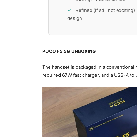
Refined (if still not exciting)
design
POCO F5 5G
UNBOXING
The handset is packaged in a conventional ret
required 67W fast charger, and a USB-A to 