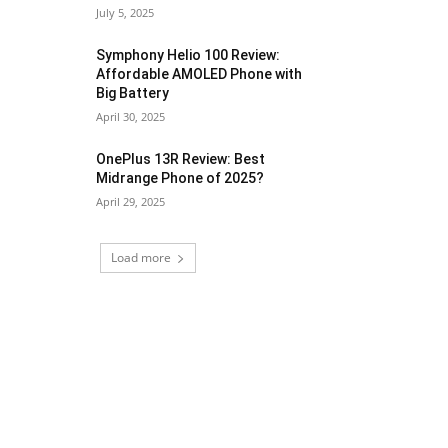
July 5, 2025
Symphony Helio 100 Review:
Affordable AMOLED Phone with
Big Battery
April 30, 2025
OnePlus 13R Review: Best
Midrange Phone of 2025?
April 29, 2025
Load more