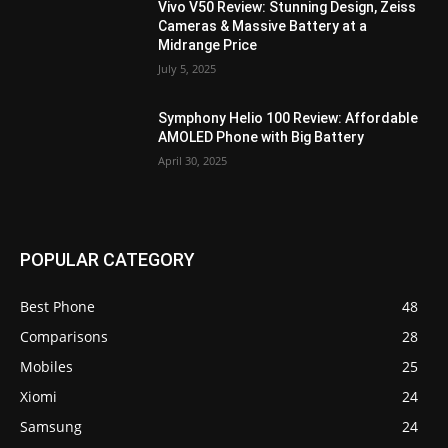
Vivo V50 Review: Stunning Design, Zeiss
Cameras & Massive Battery at a
Midrange Price
July 5, 2025
Symphony Helio 100 Review: Affordable
AMOLED Phone with Big Battery
April 30, 2025
POPULAR CATEGORY
Best Phone
48
Comparisons
28
Mobiles
25
Xiomi
24
Samsung
24