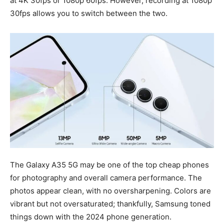
at 4K 30fps or 1080p 60fps. However, recording at 1080p
30fps allows you to switch between the two.
The Galaxy A35 5G may be one of the top cheap phones
for photography and overall camera performance. The
photos appear clean, with no oversharpening. Colors are
vibrant but not oversaturated; thankfully, Samsung toned
things down with the 2024 phone generation.