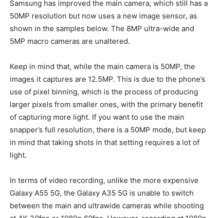
Samsung has improved the main camera, which still has a
50MP resolution but now uses a new image sensor, as
shown in the samples below. The 8MP ultra-wide and
5MP macro cameras are unaltered.
Keep in mind that, while the main camera is 50MP, the
images it captures are 12.5MP. This is due to the phone’s
use of pixel binning, which is the process of producing
larger pixels from smaller ones, with the primary benefit
of capturing more light. If you want to use the main
snapper’s full resolution, there is a 50MP mode, but keep
in mind that taking shots in that setting requires a lot of
light.
In terms of video recording, unlike the more expensive
Galaxy A55 5G, the Galaxy A35 5G is unable to switch
between the main and ultrawide cameras while shooting