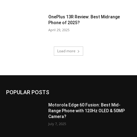
OnePlus 13R Review: Best Midrange
Phone of 2025?
April 29, 2025
Load more
POPULAR POSTS
Motorola Edge 60 Fusion: Best Mid-
Range Phone with 120Hz OLED & 50MP
Camera?
July 7, 2025