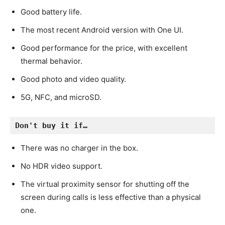
Good battery life.
The most recent Android version with One UI.
Good performance for the price, with excellent
thermal behavior.
Good photo and video quality.
5G, NFC, and microSD.
Don't buy it if…
There was no charger in the box.
No HDR video support.
The virtual proximity sensor for shutting off the
screen during calls is less effective than a physical
one.