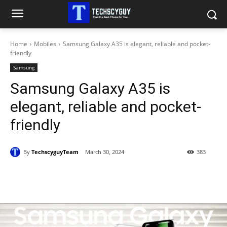
Home
Mobiles
Samsung Galaxy A35 is elegant, reliable and pocket-
friendly
Samsung
Samsung Galaxy A35 is
elegant, reliable and pocket-
friendly
By
TechscyguyTeam
March 30, 2024
383