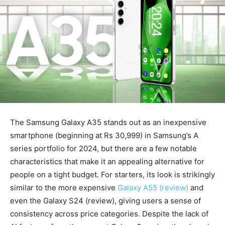
The Samsung Galaxy A35 stands out as an inexpensive
smartphone (beginning at Rs 30,999) in Samsung’s A
series portfolio for 2024, but there are a few notable
characteristics that make it an appealing alternative for
people on a tight budget. For starters, its look is strikingly
similar to the more expensive
Galaxy A55 (review)
and
even the Galaxy S24 (review), giving users a sense of
consistency across price categories. Despite the lack of