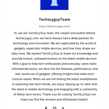
TechscyguyTeam
https://techscyguy.com/
Hi, we are TechScyGuy team, the creator and author behind
techscyguy.com. we have always had a deep passion for
technology and innovation. We are captivated by the world of
gadgets, especially mobile devices, and how they shape our
daily lives. We started TechScyGuy to share our knowledge and
provide honest, unbiased reviews on the latest mobile devices.
With a goal to help tech enthusiasts and everyday users make
informed decisions, we dive into the features, performance, and
real-world use of gadgets, offering insights that make tech
choices easier. When we are not testing the latest smartphones
or exploring new tech trends, we enjoy staying up-to-date with
the latest in mobile technology and engaging with a community
of fellow tech lovers. Thank you for visiting TechScyGuy! we
hope you find the reviews and information helpful.