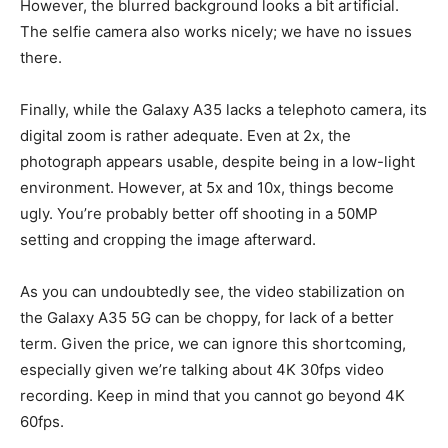
However, the blurred background looks a bit artificial.
The selfie camera also works nicely; we have no issues
there.
Finally, while the Galaxy A35 lacks a telephoto camera, its
digital zoom is rather adequate. Even at 2x, the
photograph appears usable, despite being in a low-light
environment. However, at 5x and 10x, things become
ugly. You’re probably better off shooting in a 50MP
setting and cropping the image afterward.
As you can undoubtedly see, the video stabilization on
the Galaxy A35 5G can be choppy, for lack of a better
term. Given the price, we can ignore this shortcoming,
especially given we’re talking about 4K 30fps video
recording. Keep in mind that you cannot go beyond 4K
60fps.