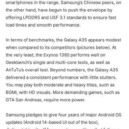
smartphones in the range. Samsung’s Chinese peers, on
the other hand, have begun to push the envelope by
offering LPDDR5 and USF 3.1 standards to ensure fast
load times and smooth performance.
In terms of benchmarks, the Galaxy A35 appears modest
when compared to its competitors (pictures below). At
the very least, the Exynos 1380 performs well on
Geekbench’s single and multi-core tests, as well as
AnTuTu’s overall test. Beyond numbers, the Galaxy A35
delivered a consistent performance with little stutters.
You may play both moderate and heavy titles, such as
BGMI, with HD visuals. More demanding games, such as
GTA San Andreas, require more power.
Samsung pledges to give four years of major Android OS
updates (Android 14-based UI out of the box),