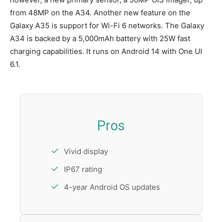
from 48MP on the A34. Another new feature on the
Galaxy A35 is support for Wi-Fi 6 networks. The Galaxy
A34 is backed by a 5,000mAh battery with 25W fast
charging capabilities. It runs on Android 14 with One UI
6.1.
Pros
Vivid display
IP67 rating
4-year Android OS updates