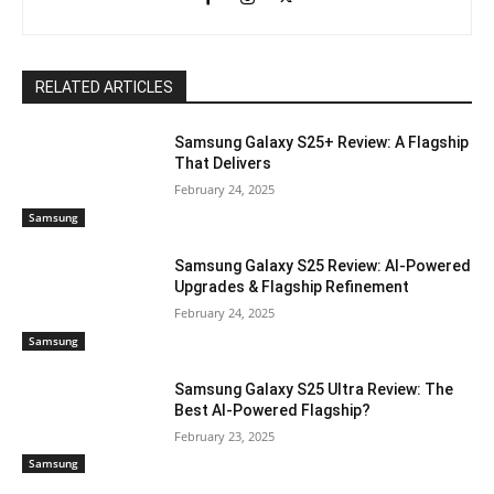
RELATED ARTICLES
Samsung Galaxy S25+ Review: A Flagship
That Delivers
February 24, 2025
Samsung
Samsung Galaxy S25 Review: AI-Powered
Upgrades & Flagship Refinement
February 24, 2025
Samsung
Samsung Galaxy S25 Ultra Review: The
Best AI-Powered Flagship?
February 23, 2025
Samsung