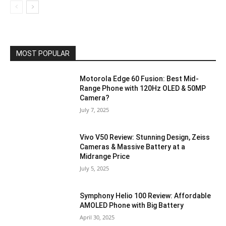
MOST POPULAR
Motorola Edge 60 Fusion: Best Mid-
Range Phone with 120Hz OLED & 50MP
Camera?
July 7, 2025
Vivo V50 Review: Stunning Design, Zeiss
Cameras & Massive Battery at a
Midrange Price
July 5, 2025
Symphony Helio 100 Review: Affordable
AMOLED Phone with Big Battery
April 30, 2025