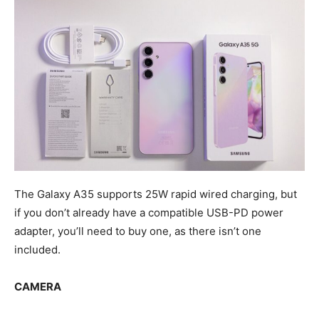
The Galaxy A35 supports 25W rapid wired charging, but
if you don’t already have a compatible USB-PD power
adapter, you’ll need to buy one, as there isn’t one
included.
CAMERA