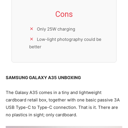
Cons
Only 25W charging
Low-light photography could be
better
SAMSUNG GALAXY A35
UNBOXING
The Galaxy A35 comes in a tiny and lightweight
cardboard retail box, together with one basic passive 3A
USB Type-C to Type-C connection. That is it. There are
no plastics in sight; only cardboard.