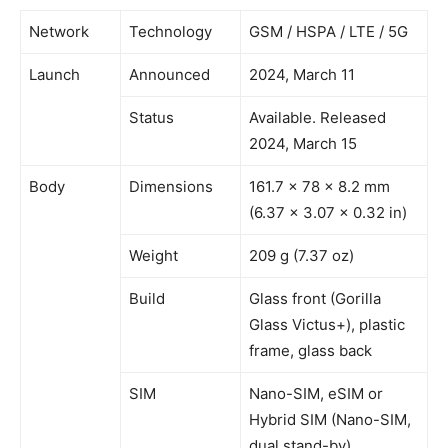
Network
Technology
GSM / HSPA / LTE / 5G
Launch
Announced
2024, March 11
Status
Available. Released
2024, March 15
Body
Dimensions
161.7 x 78 x 8.2 mm
(6.37 x 3.07 x 0.32 in)
Weight
209 g (7.37 oz)
Build
Glass front (Gorilla
Glass Victus+), plastic
frame, glass back
SIM
Nano-SIM, eSIM or
Hybrid SIM (Nano-SIM,
dual stand-by)