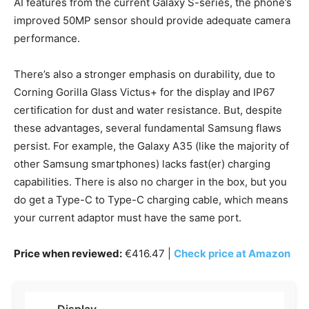
AI features from the current Galaxy S-series, the phone’s
improved 50MP sensor should provide adequate camera
performance.
There’s also a stronger emphasis on durability, due to
Corning Gorilla Glass Victus+ for the display and IP67
certification for dust and water resistance. But, despite
these advantages, several fundamental Samsung flaws
persist. For example, the Galaxy A35 (like the majority of
other Samsung smartphones) lacks fast(er) charging
capabilities. There is also no charger in the box, but you
do get a Type-C to Type-C charging cable, which means
your current adaptor must have the same port.
Price when reviewed:
€416.47 |
Check price at Amazon