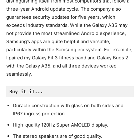
distinguishing itself from most competitors that follow a
three-year Android update cycle. The company also
guarantees security updates for five years, which
exceeds industry standards. While the Galaxy A35 may
not provide the most streamlined Android experience,
Samsung’s apps are quite helpful and versatile,
particularly within the Samsung ecosystem. For example,
I paired my Galaxy Fit 3 fitness band and Galaxy Buds 2
with the Galaxy A35, and all three devices worked
seamlessly.
Buy it if...
Durable construction with glass on both sides and
IP67 ingress protection.
High-quality 120Hz Super AMOLED display.
The stereo speakers are of good quality.