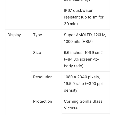
IP67 dust/water
resistant (up to 1m for
30 min)
Display
Type
Super AMOLED, 120Hz,
1000 nits (HBM)
Size
6.6 inches, 106.9 cm2
(~84.8% screen-to-
body ratio)
Resolution
1080 x 2340 pixels,
19.5:9 ratio (~390 ppi
density)
Protection
Corning Gorilla Glass
Victus+