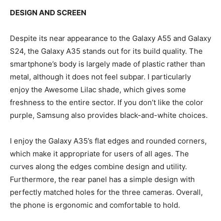
DESIGN AND SCREEN
Despite its near appearance to the Galaxy A55 and Galaxy
S24, the Galaxy A35 stands out for its build quality. The
smartphone’s body is largely made of plastic rather than
metal, although it does not feel subpar. I particularly
enjoy the Awesome Lilac shade, which gives some
freshness to the entire sector. If you don’t like the color
purple, Samsung also provides black-and-white choices.
I enjoy the Galaxy A35’s flat edges and rounded corners,
which make it appropriate for users of all ages. The
curves along the edges combine design and utility.
Furthermore, the rear panel has a simple design with
perfectly matched holes for the three cameras. Overall,
the phone is ergonomic and comfortable to hold.