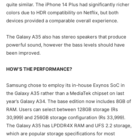
quite similar. The iPhone 14 Plus had significantly richer
colors due to HDR compatibility on Netflix, but both
devices provided a comparable overall experience.
The Galaxy A35 also has stereo speakers that produce
powerful sound, however the bass levels should have
been improved.
HOW’S THE PERFORMANCE?
Samsung chose to employ its in-house Exynos SoC in
the Galaxy A35 rather than a MediaTek chipset on last
year’s Galaxy A34. The base edition now includes 8GB of
RAM. Users can select between 128GB storage (Rs
30,999) and 256GB storage configuration (Rs 33,999).
The Galaxy A35 has LPDDR4X RAM and UFS 2.2 storage,
which are popular storage specifications for most