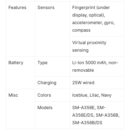
Features
Sensors
Fingerprint (under
display, optical),
accelerometer, gyro,
compass
Virtual proximity
sensing
Battery
Type
Li-Ion 5000 mAh, non-
removable
Charging
25W wired
Misc
Colors
Iceblue, Lilac, Navy
Models
SM-A356E, SM-
A356E/DS, SM-A356B,
SM-A356B/DS