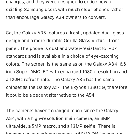
changes, and they were designed to entice new or
existing Samsung users with much older phones rather
than encourage Galaxy A34 owners to convert.
So, the Galaxy A35 features a fresh, updated dual-glass
design and a more durable Gorilla Glass Victus+ front
panel. The phone is dust and water-resistant to IP67
standards and is available in a choice of eye-catching
colors. The screen is the same as on the Galaxy A34: 6.6-
inch Super AMOLED with enhanced 1080p resolution and
a 120Hz refresh rate. The Galaxy A35 has the same
chipset as the Galaxy A54, the Exynos 1380 5G, therefore
it could be a decent alternative to the A54.
The cameras haven’t changed much since the Galaxy
A34, with a high-resolution main camera, an 8MP
ultrawide, a 5MP macro, and a 13MP selfie. There is,
however, a new primary sensor, a 50MP OIS imager, up