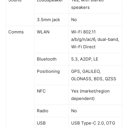
speakers
3.5mm jack
No
Comms
WLAN
Wi-Fi 802.11
a/b/g/n/ac/6, dual-band,
Wi-Fi Direct
Bluetooth
5.3, A2DP, LE
Positioning
GPS, GALILEO,
GLONASS, BDS, QZSS
NFC
Yes (market/region
dependent)
Radio
No
USB
USB Type-C 2.0, OTG