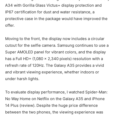
A34 with Gorilla Glass Victus+ display protection and
IP67 certification for dust and water resistance, a
protective case in the package would have improved the
offer.
Moving to the front, the display now includes a circular
cutout for the selfie camera. Samsung continues to use a
Super AMOLED panel for vibrant colors, and the display
has a Full HD+ (1,080 x 2,340 pixels) resolution with a
refresh rate of 120Hz. The Galaxy A35 provides a vivid
and vibrant viewing experience, whether indoors or
under harsh lights.
To evaluate display performance, I watched Spider-Man:
No Way Home on Netflix on the Galaxy A35 and iPhone
14 Plus (review). Despite the huge price difference
between the two phones, the viewing experience was