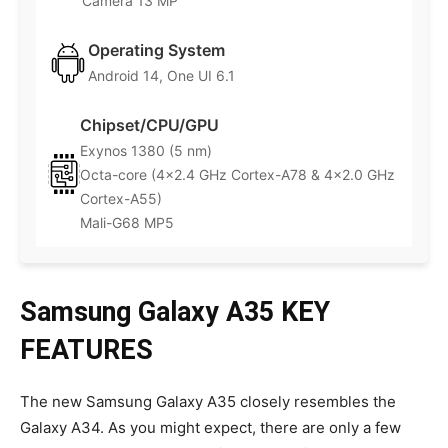
Camera 13 MP
Operating System
Android 14, One UI 6.1
Chipset/CPU/GPU
Exynos 1380 (5 nm)
Octa-core (4×2.4 GHz Cortex-A78 & 4×2.0 GHz
Cortex-A55)
Mali-G68 MP5
Samsung Galaxy A35 KEY
FEATURES
The new Samsung Galaxy A35 closely resembles the
Galaxy A34. As you might expect, there are only a few