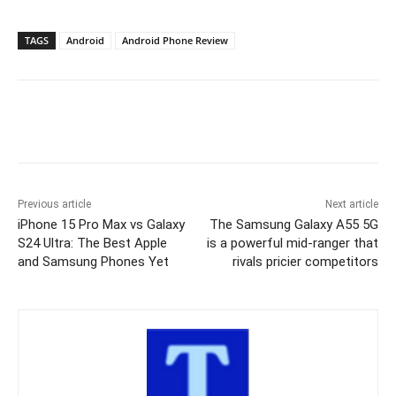
TAGS
Android
Android Phone Review
Previous article
Next article
iPhone 15 Pro Max vs Galaxy
The Samsung Galaxy A55 5G
S24 Ultra: The Best Apple
is a powerful mid-ranger that
and Samsung Phones Yet
rivals pricier competitors