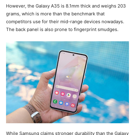
However, the Galaxy A35 is 8.1mm thick and weighs 203
grams, which is more than the benchmark that
competitors use for their mid-range devices nowadays.
The back panel is also prone to fingerprint smudges.
While Samsung claims stronger durability than the Galaxy