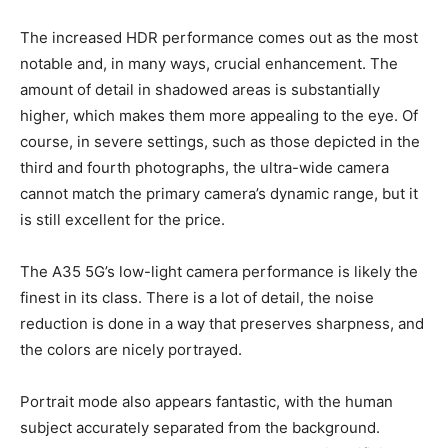
The increased HDR performance comes out as the most
notable and, in many ways, crucial enhancement. The
amount of detail in shadowed areas is substantially
higher, which makes them more appealing to the eye. Of
course, in severe settings, such as those depicted in the
third and fourth photographs, the ultra-wide camera
cannot match the primary camera’s dynamic range, but it
is still excellent for the price.
The A35 5G’s low-light camera performance is likely the
finest in its class. There is a lot of detail, the noise
reduction is done in a way that preserves sharpness, and
the colors are nicely portrayed.
Portrait mode also appears fantastic, with the human
subject accurately separated from the background.