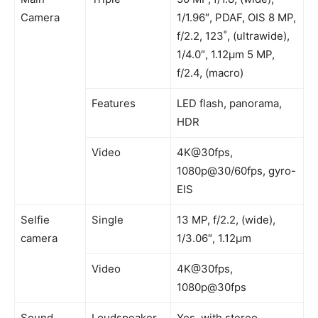
Camera
1/1.96″, PDAF, OIS 8 MP,
f/2.2, 123˚, (ultrawide),
1/4.0″, 1.12µm 5 MP,
f/2.4, (macro)
Features
LED flash, panorama,
HDR
Video
4K@30fps,
1080p@30/60fps, gyro-
EIS
Selfie
Single
13 MP, f/2.2, (wide),
camera
1/3.06″, 1.12µm
Video
4K@30fps,
1080p@30fps
Sound
Loudspeaker
Yes, with stereo