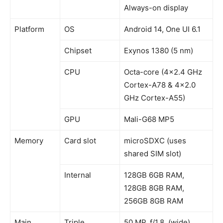
Always-on display
Platform
OS
Android 14, One UI 6.1
Chipset
Exynos 1380 (5 nm)
CPU
Octa-core (4×2.4 GHz
Cortex-A78 & 4×2.0
GHz Cortex-A55)
GPU
Mali-G68 MP5
Memory
Card slot
microSDXC (uses
shared SIM slot)
Internal
128GB 6GB RAM,
128GB 8GB RAM,
256GB 8GB RAM
Main
Triple
50 MP, f/1.8, (wide),