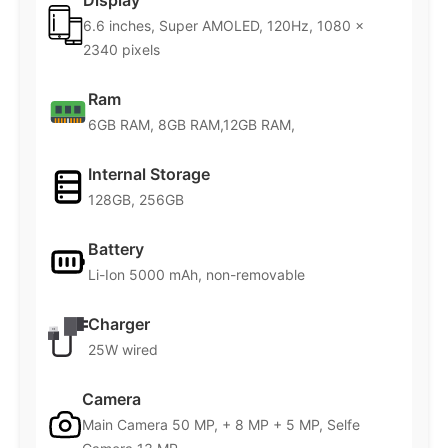
Display
6.6 inches, Super AMOLED, 120Hz, 1080 x
2340 pixels
Ram
6GB RAM, 8GB RAM,12GB RAM,
Internal Storage
128GB, 256GB
Battery
Li-Ion 5000 mAh, non-removable
Charger
25W wired
Camera
Main Camera 50 MP, + 8 MP + 5 MP, Selfe