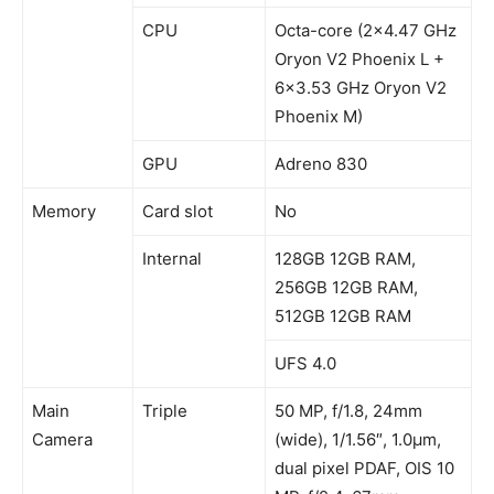
CPU
Octa-core (2×4.47 GHz
Oryon V2 Phoenix L +
6×3.53 GHz Oryon V2
Phoenix M)
GPU
Adreno 830
Memory
Card slot
No
Internal
128GB 12GB RAM,
256GB 12GB RAM,
512GB 12GB RAM
UFS 4.0
Main
Triple
50 MP, f/1.8, 24mm
Camera
(wide), 1/1.56″, 1.0µm,
dual pixel PDAF, OIS 10