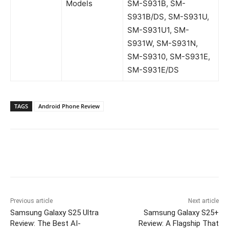
Models
SM-S931B, SM-
S931B/DS, SM-S931U,
SM-S931U1, SM-
S931W, SM-S931N,
SM-S9310, SM-S931E,
SM-S931E/DS
TAGS
Android Phone Review
Previous article
Next article
Samsung Galaxy S25 Ultra
Samsung Galaxy S25+
Review: The Best AI-
Review: A Flagship That