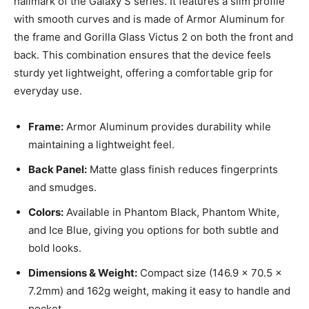
hallmark of the Galaxy S series. It features a slim profile
with smooth curves and is made of Armor Aluminum for
the frame and Gorilla Glass Victus 2 on both the front and
back. This combination ensures that the device feels
sturdy yet lightweight, offering a comfortable grip for
everyday use.
Frame:
Armor Aluminum provides durability while
maintaining a lightweight feel.
Back Panel:
Matte glass finish reduces fingerprints
and smudges.
Colors:
Available in Phantom Black, Phantom White,
and Ice Blue, giving you options for both subtle and
bold looks.
Dimensions & Weight:
Compact size (146.9 x 70.5 x
7.2mm) and 162g weight, making it easy to handle and
pocket.