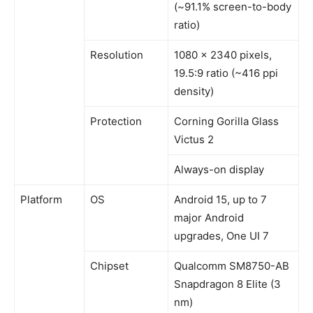
(~91.1% screen-to-body
ratio)
Resolution
1080 x 2340 pixels,
19.5:9 ratio (~416 ppi
density)
Protection
Corning Gorilla Glass
Victus 2
Always-on display
Platform
OS
Android 15, up to 7
major Android
upgrades, One UI 7
Chipset
Qualcomm SM8750-AB
Snapdragon 8 Elite (3
nm)