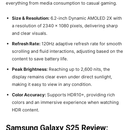
everything from media consumption to casual gaming.
Size & Resolution:
6.2-inch Dynamic AMOLED 2X with
a resolution of 2340 x 1080 pixels, delivering sharp
and clear visuals.
Refresh Rate:
120Hz adaptive refresh rate for smooth
scrolling and fluid interactions, adjusting based on the
content to save battery life.
Peak Brightness:
Reaching up to 2,600 nits, the
display remains clear even under direct sunlight,
making it easy to view in any condition.
Color Accuracy:
Supports HDR10+, providing rich
colors and an immersive experience when watching
HDR content.
Samsung Galaxy S25 Review: