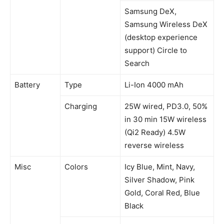
Samsung DeX,
Samsung Wireless DeX
(desktop experience
support) Circle to
Search
Battery
Type
Li-Ion 4000 mAh
Charging
25W wired, PD3.0, 50%
in 30 min 15W wireless
(Qi2 Ready) 4.5W
reverse wireless
Misc
Colors
Icy Blue, Mint, Navy,
Silver Shadow, Pink
Gold, Coral Red, Blue
Black