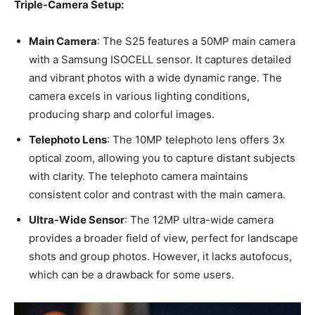
Triple-Camera Setup:
Main Camera
: The S25 features a 50MP main camera
with a Samsung ISOCELL sensor. It captures detailed
and vibrant photos with a wide dynamic range. The
camera excels in various lighting conditions,
producing sharp and colorful images.
Telephoto Lens
: The 10MP telephoto lens offers 3x
optical zoom, allowing you to capture distant subjects
with clarity. The telephoto camera maintains
consistent color and contrast with the main camera.
Ultra-Wide Sensor
: The 12MP ultra-wide camera
provides a broader field of view, perfect for landscape
shots and group photos. However, it lacks autofocus,
which can be a drawback for some users.