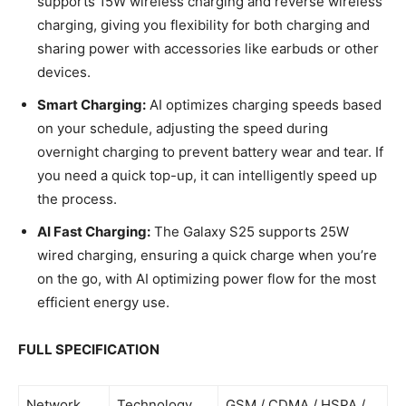
supports 15W wireless charging and reverse wireless
charging, giving you flexibility for both charging and
sharing power with accessories like earbuds or other
devices.
Smart Charging:
AI optimizes charging speeds based
on your schedule, adjusting the speed during
overnight charging to prevent battery wear and tear. If
you need a quick top-up, it can intelligently speed up
the process.
AI Fast Charging:
The Galaxy S25 supports 25W
wired charging, ensuring a quick charge when you’re
on the go, with AI optimizing power flow for the most
efficient energy use.
FULL SPECIFICATION
Network
Technology
GSM / CDMA / HSPA /