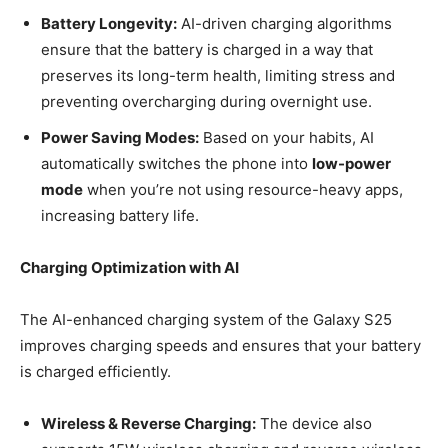
Battery Longevity:
AI-driven charging algorithms
ensure that the battery is charged in a way that
preserves its long-term health, limiting stress and
preventing overcharging during overnight use.
Power Saving Modes:
Based on your habits, AI
automatically switches the phone into
low-power
mode
when you’re not using resource-heavy apps,
increasing battery life.
Charging Optimization with AI
The AI-enhanced charging system of the Galaxy S25
improves charging speeds and ensures that your battery
is charged efficiently.
Wireless & Reverse Charging:
The device also