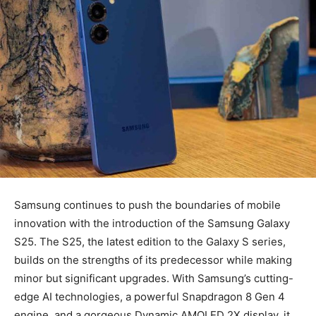
Samsung continues to push the boundaries of mobile
innovation with the introduction of the Samsung Galaxy
S25. The S25, the latest edition to the Galaxy S series,
builds on the strengths of its predecessor while making
minor but significant upgrades. With Samsung’s cutting-
edge AI technologies, a powerful Snapdragon 8 Gen 4
engine, and a gorgeous Dynamic AMOLED 2X display, it