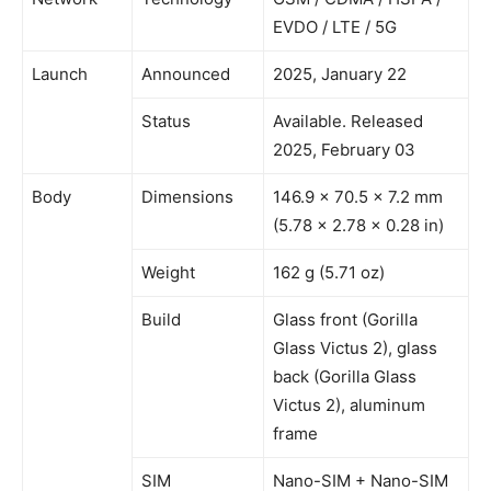
EVDO / LTE / 5G
Launch
Announced
2025, January 22
Status
Available. Released
2025, February 03
Body
Dimensions
146.9 x 70.5 x 7.2 mm
(5.78 x 2.78 x 0.28 in)
Weight
162 g (5.71 oz)
Build
Glass front (Gorilla
Glass Victus 2), glass
back (Gorilla Glass
Victus 2), aluminum
frame
SIM
Nano-SIM + Nano-SIM