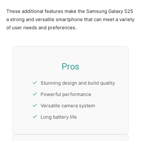
These additional features make the Samsung Galaxy S25
a strong and versatile smartphone that can meet a variety
of user needs and preferences.
Pros
Stunning design and build quality
Powerful performance
Versatile camera system
Long battery life