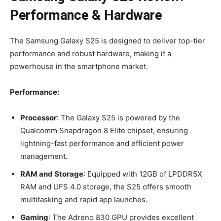
Performance & Hardware
The Samsung Galaxy S25 is designed to deliver top-tier
performance and robust hardware, making it a
powerhouse in the smartphone market.
Performance:
Processor
: The Galaxy S25 is powered by the
Qualcomm Snapdragon 8 Elite chipset, ensuring
lightning-fast performance and efficient power
management.
RAM and Storage
: Equipped with 12GB of LPDDR5X
RAM and UFS 4.0 storage, the S25 offers smooth
multitasking and rapid app launches.
Gaming
: The Adreno 830 GPU provides excellent