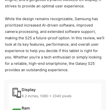
strives to provide an optimal user experience.
While the design remains recognizable, Samsung has
prioritized increased AI-driven software, improved
camera processing, and extended software support,
making the S25 a future-proof option. In this review, we’ll
look at its key features, performance, and overall user
experience to help you decide if this tablet is right for
you. Whether you’re a tech enthusiast or simply looking
for a reliable, high-end smartphone, the Galaxy S25
provides an outstanding experience.
Display
6.2 inches, 1080 x 2340 pixels
Ram