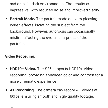
and detail in dark environments. The results are
impressive, with reduced noise and improved clarity.
Portrait Mode
: The portrait mode delivers pleasing
bokeh effects, isolating the subject from the
background. However, autofocus can occasionally
misfire, affecting the overall sharpness of the
portraits.
Video Recording:
HDR10+ Video
: The S25 supports HDR10+ video
recording, providing enhanced color and contrast for a
more cinematic experience.
4K Recording
: The camera can record 4K videos at
60fps, ensuring smooth and high-quality footage.