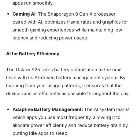
apps run smoothly.
Gaming AI:
The Snapdragon 8 Gen 4 processor,
paired with AI, optimizes frame rates and graphics for
smooth gaming experiences while maintaining low
latency and reducing power usage.
AI for Battery Efficiency
The Galaxy S25 takes battery optimization to the next
level with its AI-driven battery management system. By
learning from your usage patterns, it ensures that the
device runs as efficiently as possible throughout the day.
Adaptive Battery Management:
The AI system learns
which apps you use most frequently, allowing it to
allocate power efficiently and reduce battery drain by
putting idle apps to sleep.