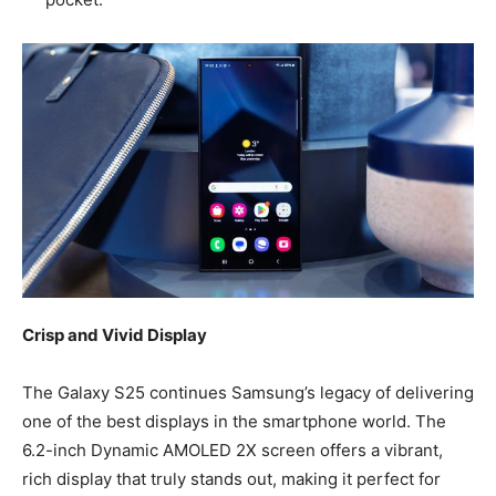
Crisp and Vivid Display
The Galaxy S25 continues Samsung’s legacy of delivering
one of the best displays in the smartphone world. The
6.2-inch Dynamic AMOLED 2X screen offers a vibrant,
rich display that truly stands out, making it perfect for