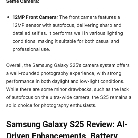
Selfie Camera:
12MP Front Camera
: The front camera features a
12MP sensor with autofocus, delivering sharp and
detailed selfies. It performs well in various lighting
conditions, making it suitable for both casual and
professional use.
Overall, the Samsung Galaxy S25’s camera system offers
a well-rounded photography experience, with strong
performance in both daylight and low-light conditions.
While there are some minor drawbacks, such as the lack
of autofocus on the ultra-wide camera, the S25 remains a
solid choice for photography enthusiasts.
Samsung Galaxy S25 Review: AI-
Driven Enhancements, Battery