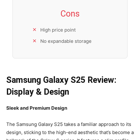
Cons
High price point
No expandable storage
Samsung Galaxy S25 Review:
Display & Design
Sleek and Premium Design
The Samsung Galaxy S25 takes a familiar approach to its
design, sticking to the high-end aesthetic that’s become a