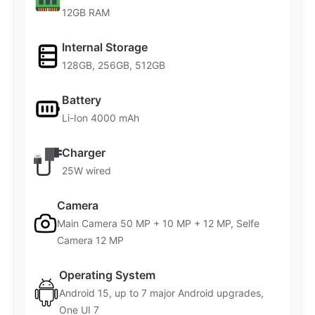
12GB RAM
Internal Storage
128GB, 256GB, 512GB
Battery
Li-Ion 4000 mAh
Charger
25W wired
Camera
Main Camera 50 MP + 10 MP + 12 MP, Selfe
Camera 12 MP
Operating System
Android 15, up to 7 major Android upgrades,
One UI 7