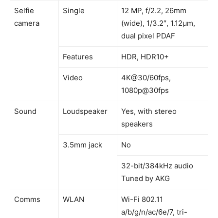
Selfie
Single
12 MP, f/2.2, 26mm
camera
(wide), 1/3.2″, 1.12µm,
dual pixel PDAF
Features
HDR, HDR10+
Video
4K@30/60fps,
1080p@30fps
Sound
Loudspeaker
Yes, with stereo
speakers
3.5mm jack
No
32-bit/384kHz audio
Tuned by AKG
Comms
WLAN
Wi-Fi 802.11
a/b/g/n/ac/6e/7, tri-