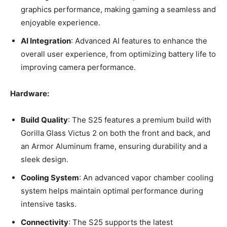
graphics performance, making gaming a seamless and
enjoyable experience.
AI Integration
: Advanced AI features to enhance the
overall user experience, from optimizing battery life to
improving camera performance.
Hardware:
Build Quality
: The S25 features a premium build with
Gorilla Glass Victus 2 on both the front and back, and
an Armor Aluminum frame, ensuring durability and a
sleek design.
Cooling System
: An advanced vapor chamber cooling
system helps maintain optimal performance during
intensive tasks.
Connectivity
: The S25 supports the latest