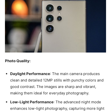
Photo Quality:
Daylight Performance
: The main camera produces
clean and detailed 12MP stills with punchy colors and
good contrast. The images are sharp and vibrant,
making them ideal for everyday photography.
Low-Light Performance
: The advanced night mode
enhances low-light photography, capturing more light