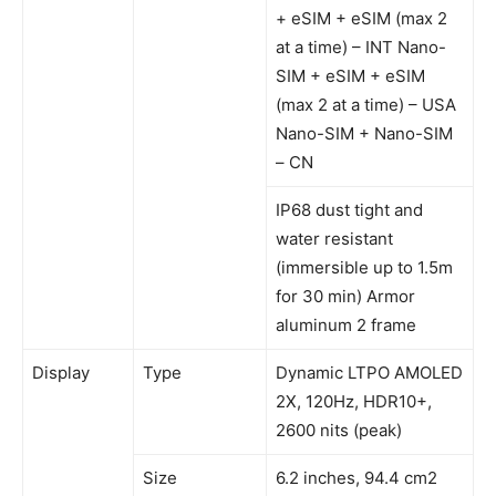
+ eSIM + eSIM (max 2
at a time) – INT Nano-
SIM + eSIM + eSIM
(max 2 at a time) – USA
Nano-SIM + Nano-SIM
– CN
IP68 dust tight and
water resistant
(immersible up to 1.5m
for 30 min) Armor
aluminum 2 frame
Display
Type
Dynamic LTPO AMOLED
2X, 120Hz, HDR10+,
2600 nits (peak)
Size
6.2 inches, 94.4 cm2