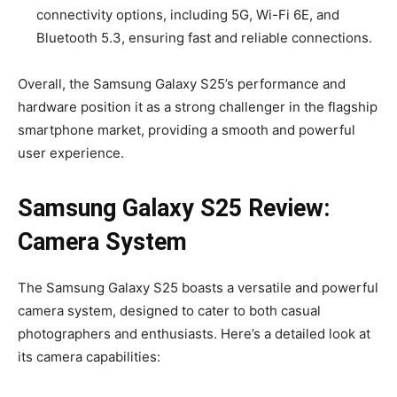
connectivity options, including 5G, Wi-Fi 6E, and
Bluetooth 5.3, ensuring fast and reliable connections.
Overall, the Samsung Galaxy S25’s performance and
hardware position it as a strong challenger in the flagship
smartphone market, providing a smooth and powerful
user experience.
Samsung Galaxy S25 Review:
Camera System
The Samsung Galaxy S25 boasts a versatile and powerful
camera system, designed to cater to both casual
photographers and enthusiasts. Here’s a detailed look at
its camera capabilities: