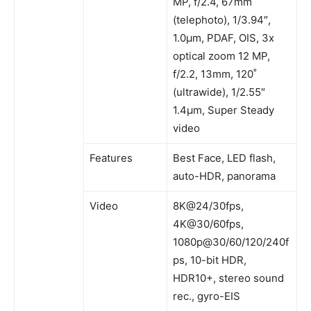
MP, f/2.4, 67mm
(telephoto), 1/3.94″,
1.0µm, PDAF, OIS, 3x
optical zoom 12 MP,
f/2.2, 13mm, 120˚
(ultrawide), 1/2.55″
1.4µm, Super Steady
video
Features
Best Face, LED flash,
auto-HDR, panorama
Video
8K@24/30fps,
4K@30/60fps,
1080p@30/60/120/240f
ps, 10-bit HDR,
HDR10+, stereo sound
rec., gyro-EIS