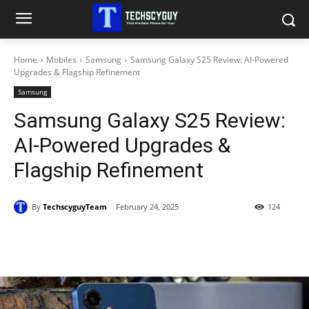
Home
Mobiles
Samsung
Samsung Galaxy S25 Review: AI-Powered
Upgrades & Flagship Refinement
Samsung
Samsung Galaxy S25 Review:
AI-Powered Upgrades &
Flagship Refinement
By
TechscyguyTeam
February 24, 2025
124