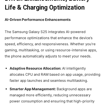
Life & Charging Optimization
AI-Driven Performance Enhancements
The Samsung Galaxy S25 integrates AI-powered
performance optimizations that enhance the device’s
speed, efficiency, and responsiveness. Whether you’re
gaming, multitasking, or using resource-intensive apps,
the phone automatically adjusts to meet your needs.
Adaptive Resource Allocation:
AI intelligently
allocates CPU and RAM based on app usage, providing
faster app launches and seamless multitasking.
Smarter App Management:
Background apps are
managed more efficiently, reducing unnecessary
power consumption and ensuring that high-priority