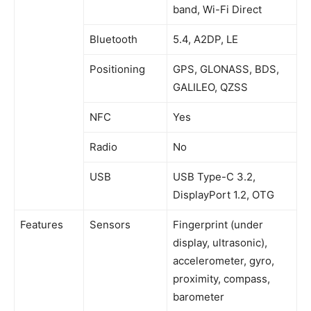
band, Wi-Fi Direct
Bluetooth
5.4, A2DP, LE
Positioning
GPS, GLONASS, BDS,
GALILEO, QZSS
NFC
Yes
Radio
No
USB
USB Type-C 3.2,
DisplayPort 1.2, OTG
Features
Sensors
Fingerprint (under
display, ultrasonic),
accelerometer, gyro,
proximity, compass,
barometer