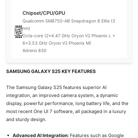
Chipset/CPU/GPU
Qualcomm SM8750-AB Snapdragon 8 Elite (3
nm)
Octa-core (2×4.47 GHz Oryon V2 Phoenix L +
6×3.53 GHz Oryon V2 Phoenix M)
Adreno 830
SAMSUNG GALAXY S25 KEY FEATURES
The Samsung Galaxy S25 features superior AI
integration, an improved camera system, a dynamic
display, powerful performance, long battery life, and the
most recent One UI 7 software, all packaged in a luxury
and sturdy design.
Advanced AI Integration:
Features such as Google