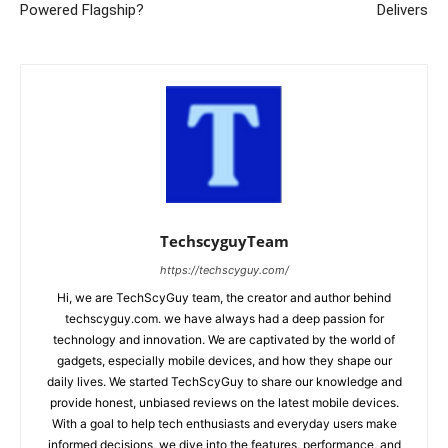
Powered Flagship?
Delivers
TechscyguyTeam
https://techscyguy.com/
Hi, we are TechScyGuy team, the creator and author behind
techscyguy.com. we have always had a deep passion for
technology and innovation. We are captivated by the world of
gadgets, especially mobile devices, and how they shape our
daily lives. We started TechScyGuy to share our knowledge and
provide honest, unbiased reviews on the latest mobile devices.
With a goal to help tech enthusiasts and everyday users make
informed decisions, we dive into the features, performance, and