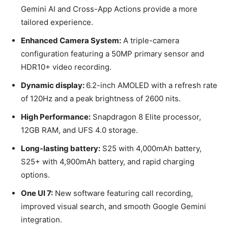
Gemini AI and Cross-App Actions provide a more
tailored experience.
Enhanced Camera System:
A triple-camera
configuration featuring a 50MP primary sensor and
HDR10+ video recording.
Dynamic display:
6.2-inch AMOLED with a refresh rate
of 120Hz and a peak brightness of 2600 nits.
High Performance:
Snapdragon 8 Elite processor,
12GB RAM, and UFS 4.0 storage.
Long-lasting battery:
S25 with 4,000mAh battery,
S25+ with 4,900mAh battery, and rapid charging
options.
One UI 7:
New software featuring call recording,
improved visual search, and smooth Google Gemini
integration.