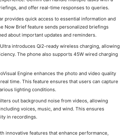
efings, and offer real-time responses to queries.
r provides quick access to essential information and
he Now Brief feature sends personalized briefings
med about important updates and reminders.
Ultra introduces Qi2-ready wireless charging, allowing
ficiency. The phone also supports 45W wired charging
roVisual Engine enhances the photo and video quality
 real time. This feature ensures that users can capture
rious lighting conditions.
filters out background noise from videos, allowing
 including voices, music, and wind. This ensures
ity in recordings.
th innovative features that enhance performance,