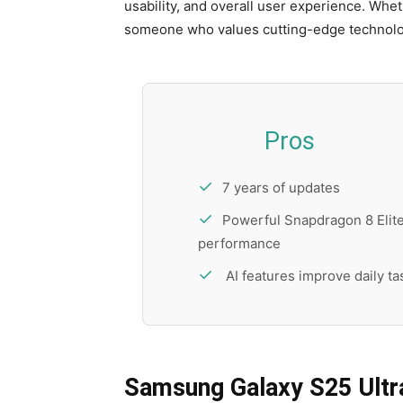
usability, and overall user experience. Whe
someone who values cutting-edge technology
Pros
7 years of updates
Powerful Snapdragon 8 Elit
performance
AI features improve daily ta
Samsung Galaxy S25 Ultra