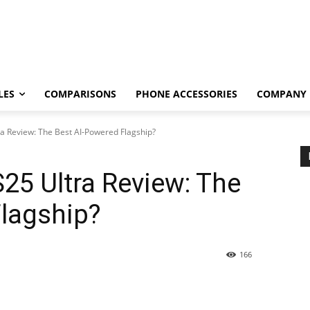
LES
COMPARISONS
PHONE ACCESSORIES
COMPANY
a Review: The Best AI-Powered Flagship?
25 Ultra Review: The
Flagship?
166