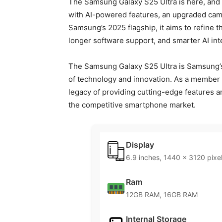
The Samsung Galaxy S25 Ultra is here, and 
with AI-powered features, an upgraded came
Samsung’s 2025 flagship, it aims to refine 
longer software support, and smarter AI int
The Samsung Galaxy S25 Ultra is Samsung’s 
of technology and innovation. As a member o
legacy of providing cutting-edge features a
the competitive smartphone market.
Display
6.9 inches, 1440 x 3120 pixe
Ram
12GB RAM, 16GB RAM
Internal Storage