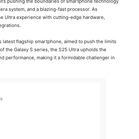
it’s pushing the boundaries of smartphone technology
ra system, and a blazing-fast processor. As
the Ultra experience with cutting-edge hardware,
egrations.
latest flagship smartphone, aimed to push the limits
f the Galaxy S series, the S25 Ultra upholds the
nd performance, making it a formidable challenger in
ls