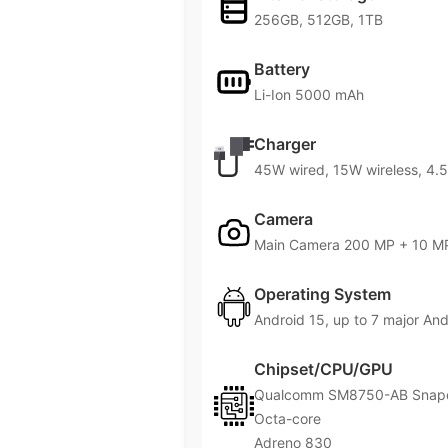
256GB, 512GB, 1TB
Battery
Li-Ion 5000 mAh
Charger
45W wired, 15W wireless, 4.5
Camera
Main Camera 200 MP + 10 MP
Operating System
Android 15, up to 7 major An
Chipset/CPU/GPU
Qualcomm SM8750-AB Snapdr
Octa-core
Adreno 830