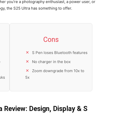
ther you’re a photography enthusiast, a power user, or
, the S25 Ultra has something to offer.
Cons
S Pen loses Bluetooth features
e
No charger in the box
Zoom downgrade from 10x to
sks
5x
 Review: Design, Display & S