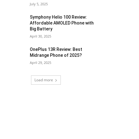
July 5, 2025
Symphony Helio 100 Review:
Affordable AMOLED Phone with
Big Battery
April 30, 2025
OnePlus 13R Review: Best
Midrange Phone of 2025?
April 29, 2025
Load more