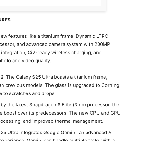
URES
ew features like a titanium frame, Dynamic LTPO
ocessor, and advanced camera system with 200MP
 integration, Qi2-ready wireless charging, and
hoto and video quality.
 2
: The Galaxy S25 Ultra boasts a titanium frame,
an previous models. The glass is upgraded to Corning
ce to scratches and drops.
by the latest Snapdragon 8 Elite (3nm) processor, the
nce boost over its predecessors. The new CPU and GPU
 processing, and improved thermal management.
S25 Ultra integrates Google Gemini, an advanced AI
 experience. Gemini can handle multiple tasks with a