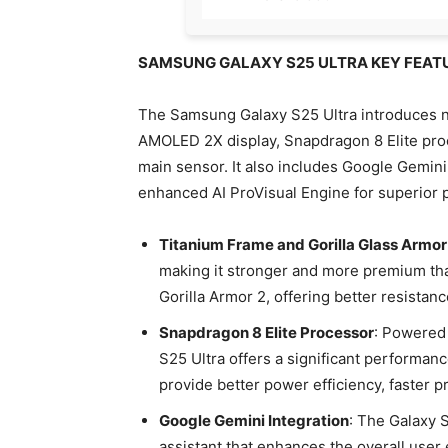
SAMSUNG GALAXY S25 ULTRA KEY FEAT
The Samsung Galaxy S25 Ultra introduces n
AMOLED 2X display, Snapdragon 8 Elite pr
main sensor. It also includes Google Gemini
enhanced AI ProVisual Engine for superior p
Titanium Frame and Gorilla Glass Armor
making it stronger and more premium th
Gorilla Armor 2, offering better resistan
Snapdragon 8 Elite Processor
: Powered 
S25 Ultra offers a significant performa
provide better power efficiency, faster
Google Gemini Integration
: The Galaxy 
assistant that enhances the overall user