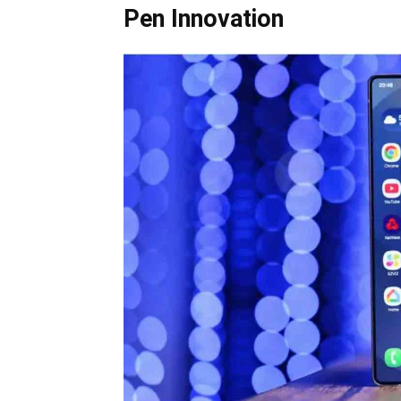
Pen Innovation