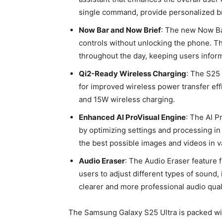
single command, provide personalized bri
Now Bar and Now Brief
: The new Now Ba
controls without unlocking the phone. T
throughout the day, keeping users infor
Qi2-Ready Wireless Charging
: The S25 
for improved wireless power transfer ef
and 15W wireless charging.
Enhanced AI ProVisual Engine
: The AI P
by optimizing settings and processing in
the best possible images and videos in va
Audio Eraser
: The Audio Eraser feature 
users to adjust different types of sound,
clearer and more professional audio qual
The Samsung Galaxy S25 Ultra is packed wi