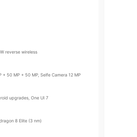
W reverse wireless
 + 50 MP + 50 MP, Selfe Camera 12 MP
droid upgrades, One UI 7
agon 8 Elite (3 nm)