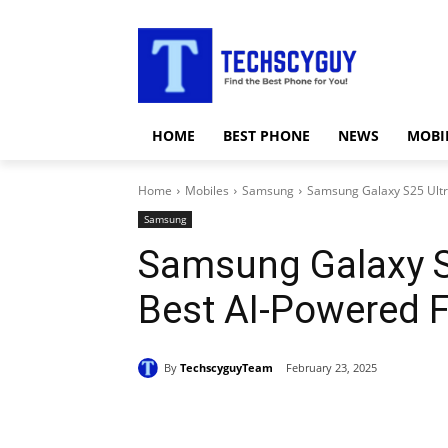
HOME
BEST PHONE
NEWS
MOBI
Home
Mobiles
Samsung
Samsung Galaxy S25 Ultr
Samsung
Samsung Galaxy S
Best AI-Powered 
By
TechscyguyTeam
February 23, 2025
Share