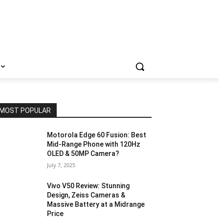
MOST POPULAR
Motorola Edge 60 Fusion: Best
Mid-Range Phone with 120Hz
OLED & 50MP Camera?
July 7, 2025
Vivo V50 Review: Stunning
Design, Zeiss Cameras &
Massive Battery at a Midrange
Price