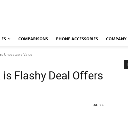
LES
COMPARISONS
PHONE ACCESSORIES
COMPANY
ers Unbeatable Value
is Flashy Deal Offers
356