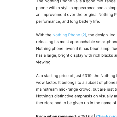
The Nothing Phone 2a is a good mid-range o
phone with a stylish appearance and a simpl
an improvement over the original Nothing Ph
performance, and long battery life.
With the
Nothing Phone (2)
, the design-led 
releasing its most approachable smartphone
Nothing phone, even if it has been simplifie
has a large, bright display with rich blacks 
viewing.
At a starting price of just £319, the Nothin
wow factor. It belongs to a subset of phones 
mainstream mid-range crowd, but are just t
Nothing’s distinctive emphasis on visually 
therefore had to be given up in the name of v
Price when reviewed:
€291.68 |
Check pri