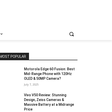
MOST POPULAR
Motorola Edge 60 Fusion: Best
Mid-Range Phone with 120Hz
OLED & 50MP Camera?
July 7, 2025
Vivo V50 Review: Stunning
Design, Zeiss Cameras &
Massive Battery at a Midrange
Price