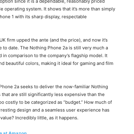
ption since it is a dependable, reasonably priced
e operating system. It shows that it’s more than simply
one 1 with its sharp display, respectable
UK firm upped the ante (and the price), and now it’s
 to date. The Nothing Phone 2a is still very much a
d in comparison to the company’s flagship model. It
and beautiful colors, making it ideal for gaming and film
g Phone 2a seeks to deliver the now-familiar Nothing
that are still significantly less expensive than the
oo costly to be categorized as “budget.” How much of
arresting design and a seamless user experience has
alue? Incredibly little, as it happens.
ce at Amazon