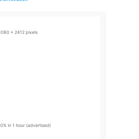
1080 x 2412 pixels
0% in 1 hour (advertised)