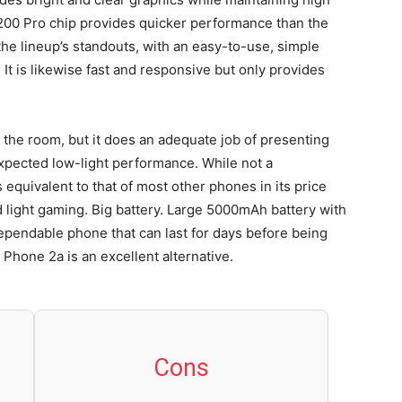
200 Pro chip provides quicker performance than the
he lineup’s standouts, with an easy-to-use, simple
. It is likewise fast and responsive but only provides
n the room, but it does an adequate job of presenting
expected low-light performance. While not a
quivalent to that of most other phones in its price
d light gaming. Big battery. Large 5000mAh battery with
ependable phone that can last for days before being
 Phone 2a is an excellent alternative.
Cons