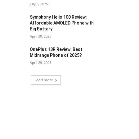
July 5, 2025
Symphony Helio 100 Review:
Affordable AMOLED Phone with
Big Battery
April 30, 2025
OnePlus 13R Review: Best
Midrange Phone of 2025?
April 29, 2025
Load more