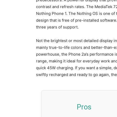
contrast and refresh rates. The MediaTek 7
Nothing Phone 1. The Nothing OS is one of t
design that is free of pre-installed software
three years of support.
Not the brightest or most detailed display i
mainly true-to-life colors and better-than-
powerhouse, the Phone 2a’s performance is e
range, making it ideal for everyday work an
quick 45W charging. If you want a simple, d
swiftly recharged and ready to go again, the
Pros