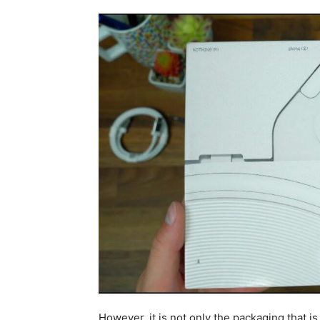
However, it is not only the packaging that is