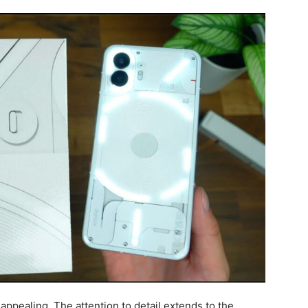
 appealing. The attention to detail extends to the