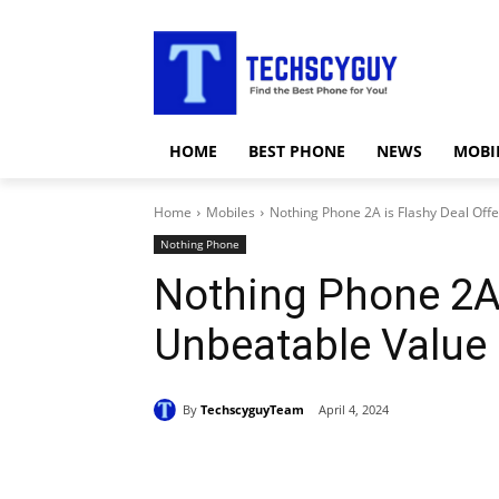
HOME
BEST PHONE
NEWS
MOBI
Home
Mobiles
Nothing Phone 2A is Flashy Deal Off
Nothing Phone
Nothing Phone 2A 
Unbeatable Value
By
TechscyguyTeam
April 4, 2024
Share