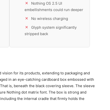
Nothing OS 2.5 UI
embellishments could run deeper
No wireless charging
Glyph system significantly
stripped back
 vision for its products, extending to packaging and
aged in an eye-catching cardboard box embossed with
That is, beneath the black covering sleeve. The sleeve
ature Nothing dot matrix font. The box is strong and
ncluding the internal cradle that firmly holds the