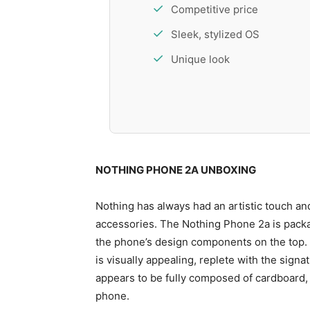
Competitive price
Sleek, stylized OS
Unique look
NOTHING PHONE 2A UNBOXING
Nothing has always had an artistic touch and
accessories. The Nothing Phone 2a is pack
the phone’s design components on the top. 
is visually appealing, replete with the sign
appears to be fully composed of cardboard, i
phone.