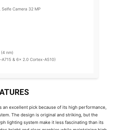
 Selfe Camera 32 MP
 (4 nm)
-A715 & 6x 2.0 Cortex-A510)
FEATURES
is an excellent pick because of its high performance,
tem. The design is original and striking, but the
ph lighting system make it less fascinating than its
des bright and clear graphics while maintaining high