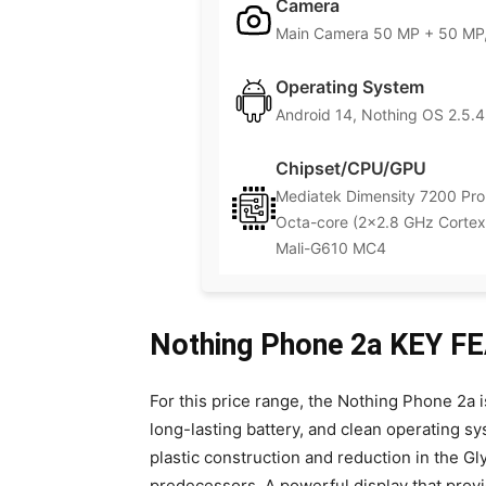
Camera
Main Camera 50 MP + 50 MP,
Operating System
Android 14, Nothing OS 2.5.4
Chipset/CPU/GPU
Mediatek Dimensity 7200 Pro
Octa-core (2×2.8 GHz Cortex
Mali-G610 MC4
Nothing Phone 2a KEY 
For this price range, the Nothing Phone 2a 
long-lasting battery, and clean operating sys
plastic construction and reduction in the Gly
predecessors. A powerful display that provi