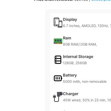
Display
6.7 inches, AMOLED, 120Hz, 
Ram
8GB RAM,12GB RAM,
Internal Storage
128GB, 256GB
Battery
5000 mAh, non-removable
Charger
45W wired, 50% in 23 min, 10