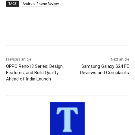
TAGS
Android Phone Review
Previous article
Next article
OPPO Reno13 Series: Design,
Samsung Galaxy S24 FE
Features, and Build Quality
Reviews and Complaints
Ahead of India Launch