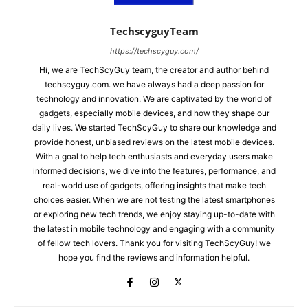
TechscyguyTeam
https://techscyguy.com/
Hi, we are TechScyGuy team, the creator and author behind
techscyguy.com. we have always had a deep passion for
technology and innovation. We are captivated by the world of
gadgets, especially mobile devices, and how they shape our
daily lives. We started TechScyGuy to share our knowledge and
provide honest, unbiased reviews on the latest mobile devices.
With a goal to help tech enthusiasts and everyday users make
informed decisions, we dive into the features, performance, and
real-world use of gadgets, offering insights that make tech
choices easier. When we are not testing the latest smartphones
or exploring new tech trends, we enjoy staying up-to-date with
the latest in mobile technology and engaging with a community
of fellow tech lovers. Thank you for visiting TechScyGuy! we
hope you find the reviews and information helpful.