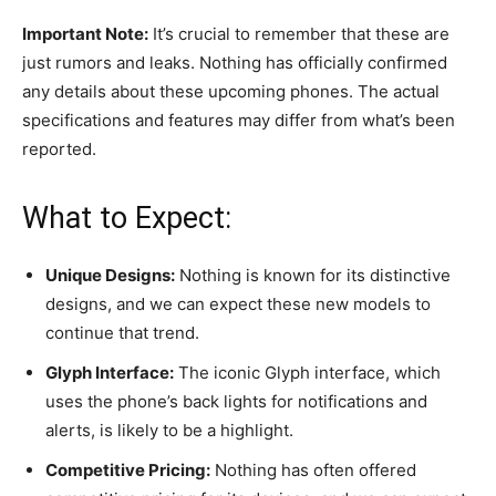
Important Note:
It’s crucial to remember that these are
just rumors and leaks. Nothing has officially confirmed
any details about these upcoming phones. The actual
specifications and features may differ from what’s been
reported.
What to Expect:
Unique Designs:
Nothing is known for its distinctive
designs, and we can expect these new models to
continue that trend.
Glyph Interface:
The iconic Glyph interface, which
uses the phone’s back lights for notifications and
alerts, is likely to be a highlight.
Competitive Pricing:
Nothing has often offered