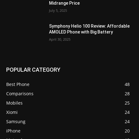
Midrange Price
July 5, 2025
Symphony Helio 100 Review: Affordable
AMOLED Phone with Big Battery
April 30, 2025
POPULAR CATEGORY
Best Phone
48
Comparisons
28
Mobiles
25
Xiomi
24
Samsung
24
iPhone
20