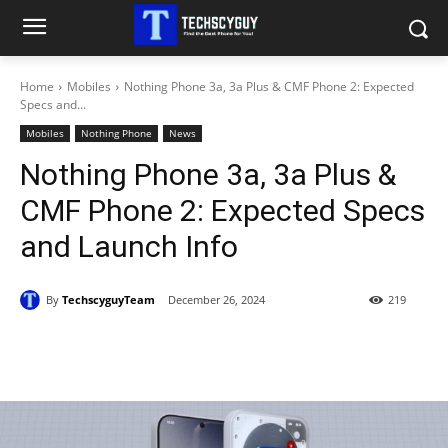
Home
Mobiles
Nothing Phone 3a, 3a Plus & CMF Phone 2: Expected
Specs and...
Mobiles
Nothing Phone
News
Nothing Phone 3a, 3a Plus &
CMF Phone 2: Expected Specs
and Launch Info
By
TechscyguyTeam
December 26, 2024
219