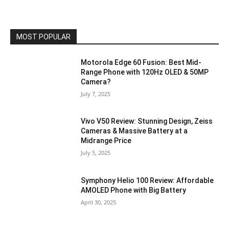
MOST POPULAR
Motorola Edge 60 Fusion: Best Mid-
Range Phone with 120Hz OLED & 50MP
Camera?
July 7, 2025
Vivo V50 Review: Stunning Design, Zeiss
Cameras & Massive Battery at a
Midrange Price
July 5, 2025
Symphony Helio 100 Review: Affordable
AMOLED Phone with Big Battery
April 30, 2025