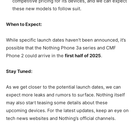
competitive pricing for its devices, and we can expect
these new models to follow suit.
When to Expect:
While specific launch dates haven’t been announced, it’s
possible that the Nothing Phone 3a series and CMF
Phone 2 could arrive in the
first half of 2025
.
Stay Tuned:
As we get closer to the potential launch dates, we can
expect more leaks and rumors to surface. Nothing itself
may also start teasing some details about these
upcoming devices. For the latest updates, keep an eye on
tech news websites and Nothing’s official channels.