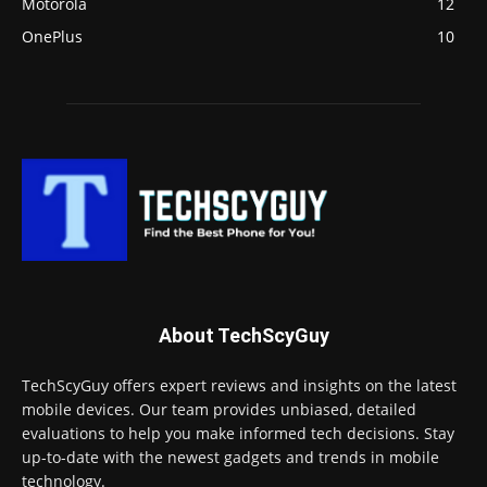
Motorola
12
OnePlus
10
About TechScyGuy
TechScyGuy offers expert reviews and insights on the latest
mobile devices. Our team provides unbiased, detailed
evaluations to help you make informed tech decisions. Stay
up-to-date with the newest gadgets and trends in mobile
technology.