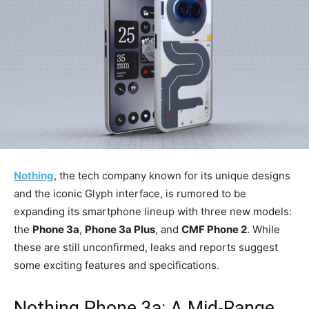
Nothing
, the tech company known for its unique designs
and the iconic Glyph interface, is rumored to be
expanding its smartphone lineup with three new models:
the
Phone 3a
,
Phone 3a Plus
, and
CMF Phone 2
. While
these are still unconfirmed, leaks and reports suggest
some exciting features and specifications.
Nothing Phone 3a: A Mid-Range