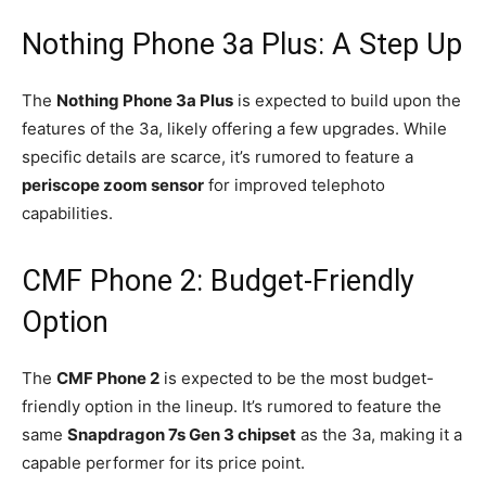
Nothing Phone 3a Plus: A Step Up
The
Nothing Phone 3a Plus
is expected to build upon the
features of the 3a, likely offering a few upgrades. While
specific details are scarce, it’s rumored to feature a
periscope zoom sensor
for improved telephoto
capabilities.
CMF Phone 2: Budget-Friendly
Option
The
CMF Phone 2
is expected to be the most budget-
friendly option in the lineup. It’s rumored to feature the
same
Snapdragon 7s Gen 3 chipset
as the 3a, making it a
capable performer for its price point.