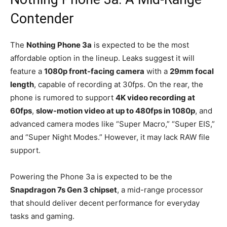
Contender
The
Nothing Phone 3a
is expected to be the most
affordable option in the lineup. Leaks suggest it will
feature a
1080p front-facing camera
with a
29mm focal
length
, capable of recording at 30fps.
On the rear, the
phone is rumored to support
4K video recording at
60fps
,
slow-motion video at up to 480fps in 1080p
, and
advanced camera modes like “Super Macro,” “Super EIS,”
and “Super Night Modes.”
However, it may lack RAW file
support.
Powering the Phone 3a is expected to be the
Snapdragon 7s Gen 3 chipset
, a mid-range processor
that should deliver decent performance for everyday
tasks and gaming.