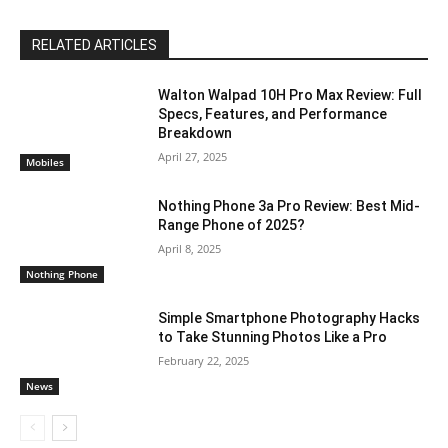
RELATED ARTICLES
Walton Walpad 10H Pro Max Review: Full
Specs, Features, and Performance
Breakdown
April 27, 2025
Mobiles
Nothing Phone 3a Pro Review: Best Mid-
Range Phone of 2025?
April 8, 2025
Nothing Phone
Simple Smartphone Photography Hacks
to Take Stunning Photos Like a Pro
February 22, 2025
News