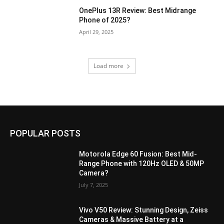
OnePlus 13R Review: Best Midrange
Phone of 2025?
April 29, 2025
Load more
POPULAR POSTS
Motorola Edge 60 Fusion: Best Mid-
Range Phone with 120Hz OLED & 50MP
Camera?
July 7, 2025
Vivo V50 Review: Stunning Design, Zeiss
Cameras & Massive Battery at a