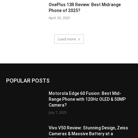
OnePlus 13R Review: Best Midrange
Phone of 2025?
April 29, 2025
Load more
POPULAR POSTS
Motorola Edge 60 Fusion: Best Mid-
Range Phone with 120Hz OLED & 50MP
Camera?
July 7, 2025
Vivo V50 Review: Stunning Design, Zeiss
Cameras & Massive Battery at a