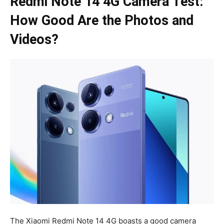
Redmi Note 14 4G Camera Test:
How Good Are the Photos and
Videos?
The Xiaomi Redmi Note 14 4G boasts a good camera