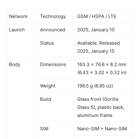
Network
Technology
GSM / HSPA / LTE
Launch
Announced
2025, January 10
Status
Available. Released
2025, January 15
Body
Dimensions
163.3 x 76.6 x 8.2 mm
(6.43 x 3.02 x 0.32 in)
Weight
196.5 g (6.95 oz)
Build
Glass front (Gorilla
Glass 5), plastic back,
aluminum frame
SIM
Nano-SIM + Nano-SIM