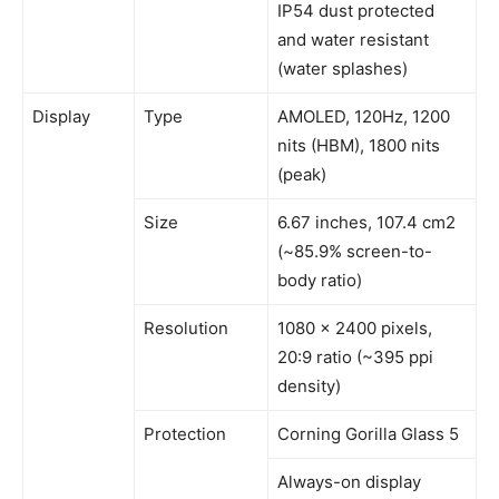
IP54 dust protected
and water resistant
(water splashes)
Display
Type
AMOLED, 120Hz, 1200
nits (HBM), 1800 nits
(peak)
Size
6.67 inches, 107.4 cm2
(~85.9% screen-to-
body ratio)
Resolution
1080 x 2400 pixels,
20:9 ratio (~395 ppi
density)
Protection
Corning Gorilla Glass 5
Always-on display