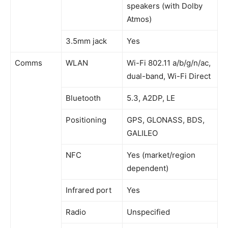
speakers (with Dolby
Atmos)
3.5mm jack
Yes
Comms
WLAN
Wi-Fi 802.11 a/b/g/n/ac,
dual-band, Wi-Fi Direct
Bluetooth
5.3, A2DP, LE
Positioning
GPS, GLONASS, BDS,
GALILEO
NFC
Yes (market/region
dependent)
Infrared port
Yes
Radio
Unspecified