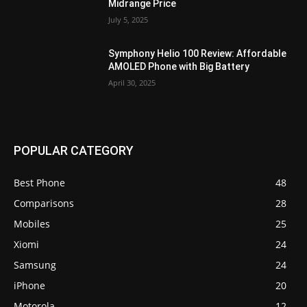
Midrange Price
July 5, 2025
Symphony Helio 100 Review: Affordable
AMOLED Phone with Big Battery
April 30, 2025
POPULAR CATEGORY
Best Phone
48
Comparisons
28
Mobiles
25
Xiomi
24
Samsung
24
iPhone
20
Motorola
12