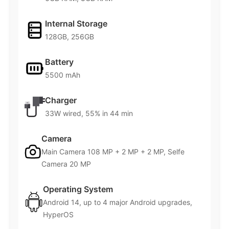
Internal Storage
128GB, 256GB
Battery
5500 mAh
Charger
33W wired, 55% in 44 min
Camera
Main Camera 108 MP + 2 MP + 2 MP, Selfe
Camera 20 MP
Operating System
Android 14, up to 4 major Android upgrades,
HyperOS