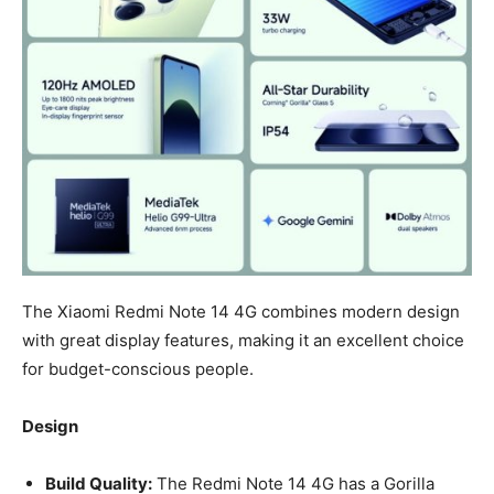
The Xiaomi Redmi Note 14 4G combines modern design
with great display features, making it an excellent choice
for budget-conscious people.
Design
Build Quality:
The Redmi Note 14 4G has a Gorilla