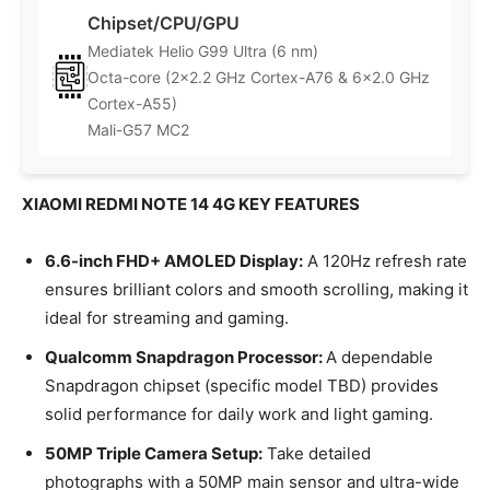
Chipset/CPU/GPU
Mediatek Helio G99 Ultra (6 nm)
Octa-core (2×2.2 GHz Cortex-A76 & 6×2.0 GHz
Cortex-A55)
Mali-G57 MC2
XIAOMI REDMI NOTE 14 4G KEY FEATURES
6.6-inch FHD+ AMOLED Display:
A 120Hz refresh rate
ensures brilliant colors and smooth scrolling, making it
ideal for streaming and gaming.
Qualcomm Snapdragon Processor:
A dependable
Snapdragon chipset (specific model TBD) provides
solid performance for daily work and light gaming.
50MP Triple Camera Setup:
Take detailed
photographs with a 50MP main sensor and ultra-wide