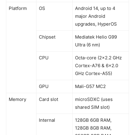
Platform
OS
Android 14, up to 4
major Android
upgrades, HyperOS
Chipset
Mediatek Helio G99
Ultra (6 nm)
CPU
Octa-core (2×2.2 GHz
Cortex-A76 & 6×2.0
GHz Cortex-A55)
GPU
Mali-G57 MC2
Memory
Card slot
microSDXC (uses
shared SIM slot)
Internal
128GB 6GB RAM,
128GB 8GB RAM,