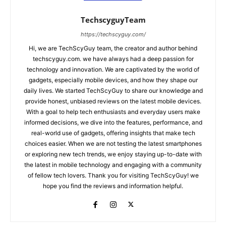
TechscyguyTeam
https://techscyguy.com/
Hi, we are TechScyGuy team, the creator and author behind
techscyguy.com. we have always had a deep passion for
technology and innovation. We are captivated by the world of
gadgets, especially mobile devices, and how they shape our
daily lives. We started TechScyGuy to share our knowledge and
provide honest, unbiased reviews on the latest mobile devices.
With a goal to help tech enthusiasts and everyday users make
informed decisions, we dive into the features, performance, and
real-world use of gadgets, offering insights that make tech
choices easier. When we are not testing the latest smartphones
or exploring new tech trends, we enjoy staying up-to-date with
the latest in mobile technology and engaging with a community
of fellow tech lovers. Thank you for visiting TechScyGuy! we
hope you find the reviews and information helpful.