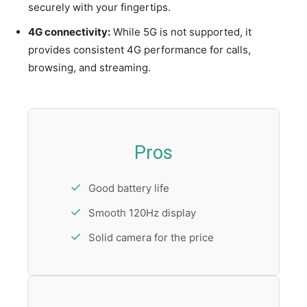
securely with your fingertips.
4G connectivity:
While 5G is not supported, it
provides consistent 4G performance for calls,
browsing, and streaming.
Pros
Good battery life
Smooth 120Hz display
Solid camera for the price