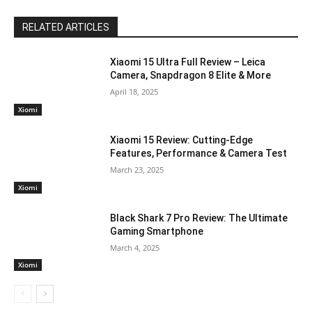
RELATED ARTICLES
Xiaomi 15 Ultra Full Review – Leica
Camera, Snapdragon 8 Elite & More
April 18, 2025
Xiomi
Xiaomi 15 Review: Cutting-Edge
Features, Performance & Camera Test
March 23, 2025
Xiomi
Black Shark 7 Pro Review: The Ultimate
Gaming Smartphone
March 4, 2025
Xiomi