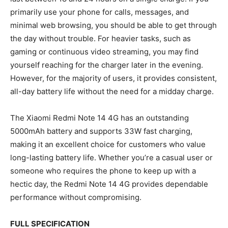
primarily use your phone for calls, messages, and
minimal web browsing, you should be able to get through
the day without trouble. For heavier tasks, such as
gaming or continuous video streaming, you may find
yourself reaching for the charger later in the evening.
However, for the majority of users, it provides consistent,
all-day battery life without the need for a midday charge.
The Xiaomi Redmi Note 14 4G has an outstanding
5000mAh battery and supports 33W fast charging,
making it an excellent choice for customers who value
long-lasting battery life. Whether you’re a casual user or
someone who requires the phone to keep up with a
hectic day, the Redmi Note 14 4G provides dependable
performance without compromising.
FULL SPECIFICATION