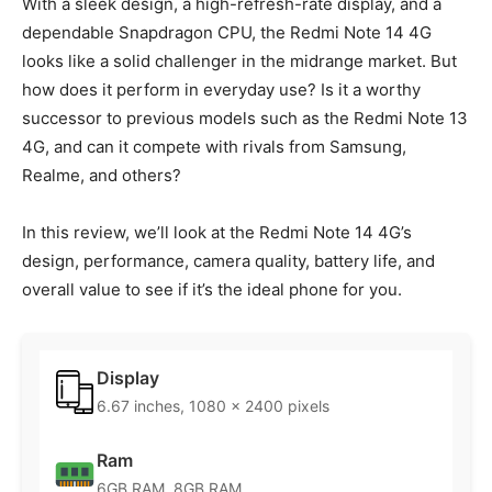
With a sleek design, a high-refresh-rate display, and a
dependable Snapdragon CPU, the Redmi Note 14 4G
looks like a solid challenger in the midrange market. But
how does it perform in everyday use? Is it a worthy
successor to previous models such as the Redmi Note 13
4G, and can it compete with rivals from Samsung,
Realme, and others?
In this review, we’ll look at the Redmi Note 14 4G’s
design, performance, camera quality, battery life, and
overall value to see if it’s the ideal phone for you.
Display
6.67 inches, 1080 x 2400 pixels
Ram
6GB RAM, 8GB RAM