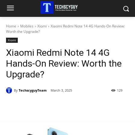
Home
Mobiles
Xiomi
Xiaomi Redmi Note 14 4G Hands-On Review:
Worth the Upgrade?
Xiomi
Xiaomi Redmi Note 14 4G
Hands-On Review: Worth the
Upgrade?
By
TechscyguyTeam
March 3, 2025
129