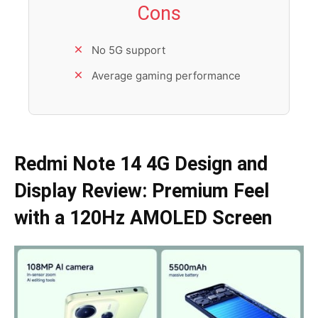
Cons
No 5G support
Average gaming performance
Redmi Note 14 4G Design and
Display
Review
: Premium Feel
with a 120Hz AMOLED Screen