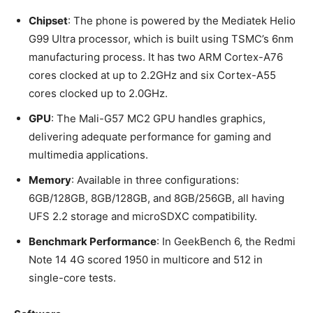
Chipset
: The phone is powered by the Mediatek Helio
G99 Ultra processor, which is built using TSMC’s 6nm
manufacturing process. It has two ARM Cortex-A76
cores clocked at up to 2.2GHz and six Cortex-A55
cores clocked up to 2.0GHz.
GPU
: The Mali-G57 MC2 GPU handles graphics,
delivering adequate performance for gaming and
multimedia applications.
Memory
: Available in three configurations:
6GB/128GB, 8GB/128GB, and 8GB/256GB, all having
UFS 2.2 storage and microSDXC compatibility.
Benchmark Performance
: In GeekBench 6, the Redmi
Note 14 4G scored 1950 in multicore and 512 in
single-core tests.