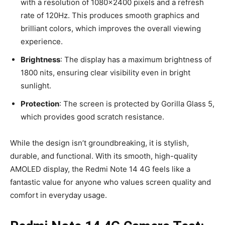
with a resolution of 1080×2400 pixels and a refresh
rate of 120Hz. This produces smooth graphics and
brilliant colors, which improves the overall viewing
experience.
Brightness
: The display has a maximum brightness of
1800 nits, ensuring clear visibility even in bright
sunlight.
Protection
: The screen is protected by Gorilla Glass 5,
which provides good scratch resistance.
While the design isn’t groundbreaking, it is stylish,
durable, and functional. With its smooth, high-quality
AMOLED display, the Redmi Note 14 4G feels like a
fantastic value for anyone who values screen quality and
comfort in everyday usage.