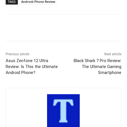
TAGS
Android Phone Review
Previous article
Next article
Asus Zenfone 12 Ultra
Black Shark 7 Pro Review:
Review: Is This the Ultimate
The Ultimate Gaming
Android Phone?
Smartphone