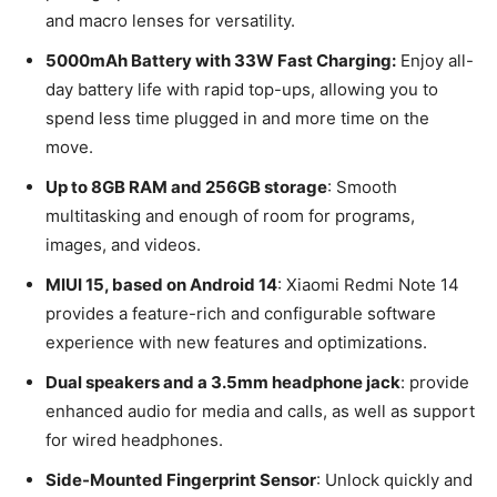
and macro lenses for versatility.
5000mAh Battery with 33W Fast Charging:
Enjoy all-
day battery life with rapid top-ups, allowing you to
spend less time plugged in and more time on the
move.
Up to 8GB RAM and 256GB storage
: Smooth
multitasking and enough of room for programs,
images, and videos.
MIUI 15, based on Android 14
: Xiaomi Redmi Note 14
provides a feature-rich and configurable software
experience with new features and optimizations.
Dual speakers and a 3.5mm headphone jack
: provide
enhanced audio for media and calls, as well as support
for wired headphones.
Side-Mounted Fingerprint Sensor
: Unlock quickly and