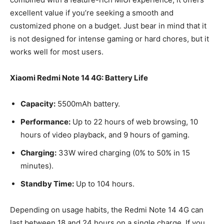
excellent value if you’re seeking a smooth and
customized phone on a budget. Just bear in mind that it
is not designed for intense gaming or hard chores, but it
works well for most users.
Xiaomi Redmi Note 14 4G: Battery Life
Capacity:
5500mAh battery.
Performance:
Up to 22 hours of web browsing, 10
hours of video playback, and 9 hours of gaming.
Charging:
33W wired charging (0% to 50% in 15
minutes).
Standby Time:
Up to 104 hours.
Depending on usage habits, the Redmi Note 14 4G can
last between 18 and 24 hours on a single charge. If you