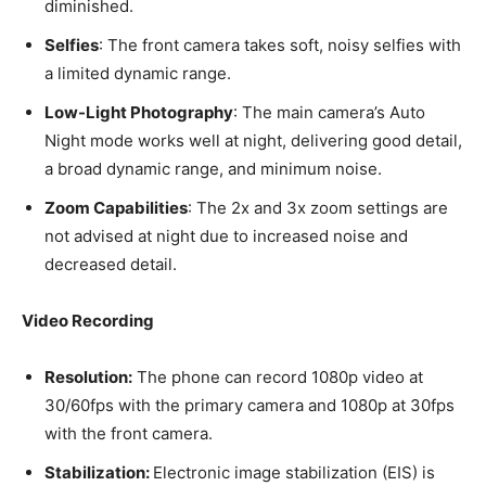
diminished.
Selfies
: The front camera takes soft, noisy selfies with
a limited dynamic range.
Low-Light Photography
: The main camera’s Auto
Night mode works well at night, delivering good detail,
a broad dynamic range, and minimum noise.
Zoom Capabilities
: The 2x and 3x zoom settings are
not advised at night due to increased noise and
decreased detail.
Video Recording
Resolution:
The phone can record 1080p video at
30/60fps with the primary camera and 1080p at 30fps
with the front camera.
Stabilization:
Electronic image stabilization (EIS) is