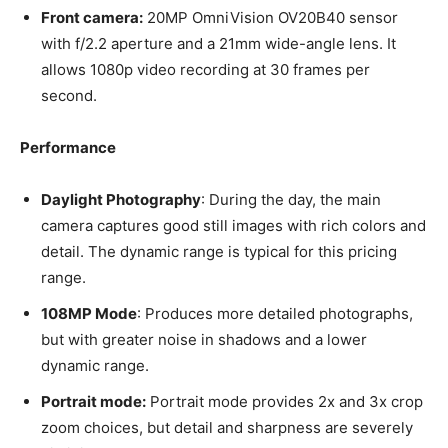
Front camera:
20MP OmniVision OV20B40 sensor
with f/2.2 aperture and a 21mm wide-angle lens. It
allows 1080p video recording at 30 frames per
second.
Performance
Daylight Photography
: During the day, the main
camera captures good still images with rich colors and
detail. The dynamic range is typical for this pricing
range.
108MP Mode
: Produces more detailed photographs,
but with greater noise in shadows and a lower
dynamic range.
Portrait mode:
Portrait mode provides 2x and 3x crop
zoom choices, but detail and sharpness are severely