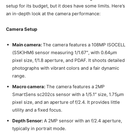
setup for its budget, but it does have some limits. Here’s
an in-depth look at the camera performance:
Camera Setup
Main camera:
The camera features a 108MP ISOCELL
(S5K)HM6 sensor measuring 1/1.67″, with 0.64µm
pixel size, f/1.8 aperture, and PDAF. It shoots detailed
photographs with vibrant colors and a fair dynamic
range.
Macro camera:
The camera features a 2MP
SmartSens sc202cs sensor with a 1/5.1″ size, 1.75µm
pixel size, and an aperture of f/2.4. It provides little
utility and a fixed focus.
Depth Sensor:
A 2MP sensor with an f/2.4 aperture,
typically in portrait mode.