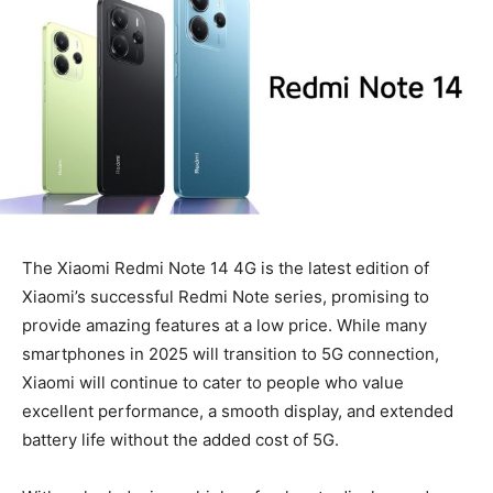
The Xiaomi Redmi Note 14 4G is the latest edition of
Xiaomi’s successful Redmi Note series, promising to
provide amazing features at a low price. While many
smartphones in 2025 will transition to 5G connection,
Xiaomi will continue to cater to people who value
excellent performance, a smooth display, and extended
battery life without the added cost of 5G.