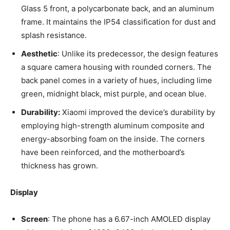
Glass 5 front, a polycarbonate back, and an aluminum
frame. It maintains the IP54 classification for dust and
splash resistance.
Aesthetic
: Unlike its predecessor, the design features
a square camera housing with rounded corners. The
back panel comes in a variety of hues, including lime
green, midnight black, mist purple, and ocean blue.
Durability:
Xiaomi improved the device’s durability by
employing high-strength aluminum composite and
energy-absorbing foam on the inside. The corners
have been reinforced, and the motherboard’s
thickness has grown.
Display
Screen
: The phone has a 6.67-inch AMOLED display