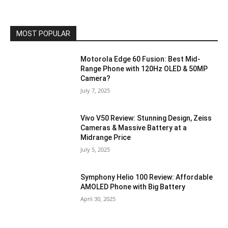
MOST POPULAR
Motorola Edge 60 Fusion: Best Mid-
Range Phone with 120Hz OLED & 50MP
Camera?
July 7, 2025
Vivo V50 Review: Stunning Design, Zeiss
Cameras & Massive Battery at a
Midrange Price
July 5, 2025
Symphony Helio 100 Review: Affordable
AMOLED Phone with Big Battery
April 30, 2025