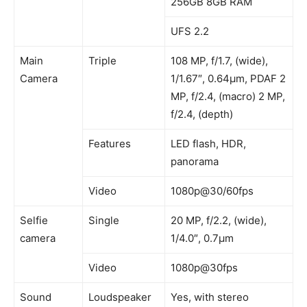
256GB 8GB RAM
UFS 2.2
Main
Triple
108 MP, f/1.7, (wide),
Camera
1/1.67″, 0.64µm, PDAF 2
MP, f/2.4, (macro) 2 MP,
f/2.4, (depth)
Features
LED flash, HDR,
panorama
Video
1080p@30/60fps
Selfie
Single
20 MP, f/2.2, (wide),
camera
1/4.0″, 0.7µm
Video
1080p@30fps
Sound
Loudspeaker
Yes, with stereo