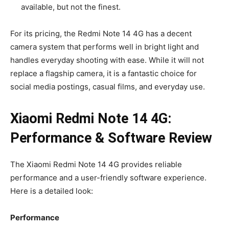
available, but not the finest.
For its pricing, the Redmi Note 14 4G has a decent
camera system that performs well in bright light and
handles everyday shooting with ease. While it will not
replace a flagship camera, it is a fantastic choice for
social media postings, casual films, and everyday use.
Xiaomi Redmi Note 14 4G:
Performance & Software Review
The Xiaomi Redmi Note 14 4G provides reliable
performance and a user-friendly software experience.
Here is a detailed look:
Performance