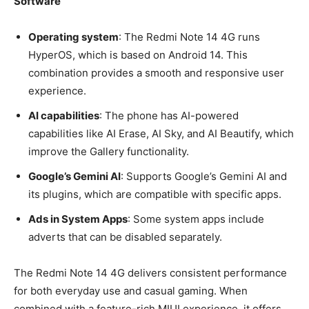
Software
Operating system
: The Redmi Note 14 4G runs
HyperOS, which is based on Android 14. This
combination provides a smooth and responsive user
experience.
AI capabilities
: The phone has AI-powered
capabilities like AI Erase, AI Sky, and AI Beautify, which
improve the Gallery functionality.
Google’s Gemini AI
: Supports Google’s Gemini AI and
its plugins, which are compatible with specific apps.
Ads in System Apps
: Some system apps include
adverts that can be disabled separately.
The Redmi Note 14 4G delivers consistent performance
for both everyday use and casual gaming. When
combined with a feature-rich MIUI experience, it offers