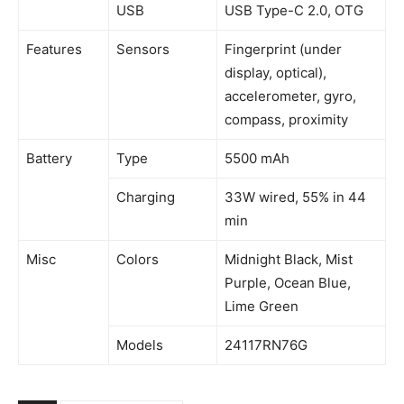
USB
USB Type-C 2.0, OTG
Features
Sensors
Fingerprint (under
display, optical),
accelerometer, gyro,
compass, proximity
Battery
Type
5500 mAh
Charging
33W wired, 55% in 44
min
Misc
Colors
Midnight Black, Mist
Purple, Ocean Blue,
Lime Green
Models
24117RN76G