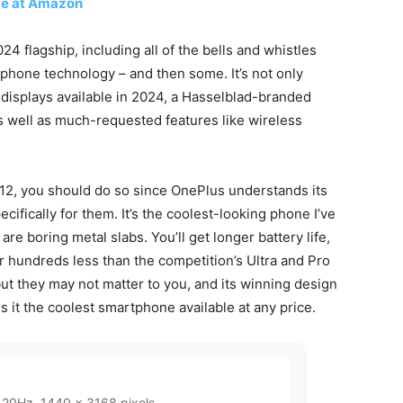
ce at Amazon
4 flagship, including all of the bells and whistles
hone technology – and then some. It’s not only
t displays available in 2024, a Hasselblad-branded
as well as much-requested features like wireless
 12, you should do so since OnePlus understands its
ifically for them. It’s the coolest-looking phone I’ve
 are boring metal slabs. You’ll get longer battery life,
for hundreds less than the competition’s Ultra and Pro
ut they may not matter to you, and its winning design
t the coolest smartphone available at any price.
20Hz, 1440 x 3168 pixels