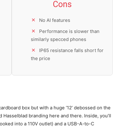
Cons
No AI features
Performance is slower than
similarly specced phones
IP65 resistance falls short for
the price
ardboard box but with a huge ’12’ debossed on the
Hasselblad branding here and there. Inside, you’ll
oked into a 110V outlet) and a USB-A-to-C