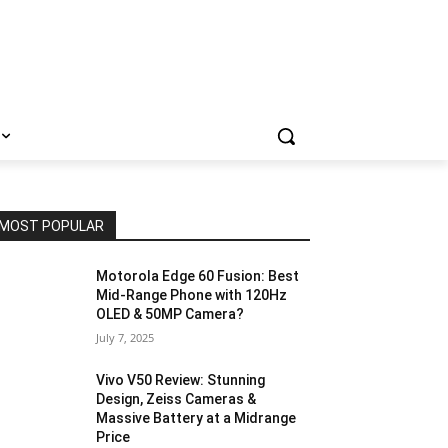
MOST POPULAR
Motorola Edge 60 Fusion: Best
Mid-Range Phone with 120Hz
OLED & 50MP Camera?
July 7, 2025
Vivo V50 Review: Stunning
Design, Zeiss Cameras &
Massive Battery at a Midrange
Price