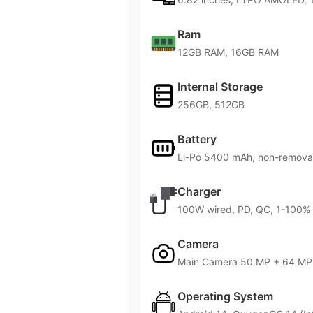
Ram
12GB RAM, 16GB RAM
Internal Storage
256GB, 512GB
Battery
Li-Po 5400 mAh, non-remova
Charger
100W wired, PD, QC, 1-100% i
Camera
Main Camera 50 MP + 64 MP 
Operating System