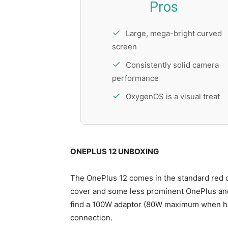
Pros
Large, mega-bright curved
screen
Consistently solid camera
performance
OxygenOS is a visual treat
ONEPLUS 12 UNBOXING
The OnePlus 12 comes in the standard red c
cover and some less prominent OnePlus and 
find a 100W adaptor (80W maximum when ho
connection.