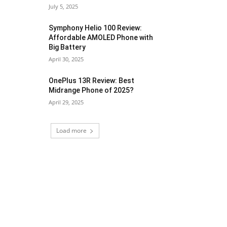
July 5, 2025
Symphony Helio 100 Review:
Affordable AMOLED Phone with
Big Battery
April 30, 2025
OnePlus 13R Review: Best
Midrange Phone of 2025?
April 29, 2025
Load more