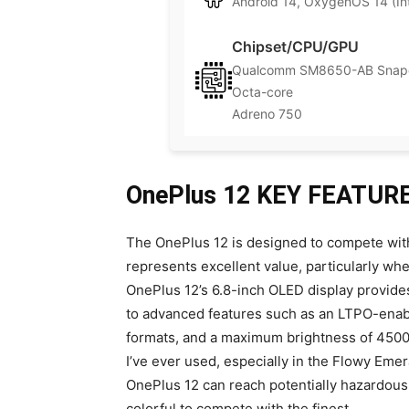
Android 14, OxygenOS 14 (Int
Chipset/CPU/GPU
Qualcomm SM8650-AB Snapd
Octa-core
Adreno 750
OnePlus 12 KEY FEATUR
The OnePlus 12 is designed to compete with
represents excellent value, particularly w
OnePlus 12’s 6.8-inch OLED display provide
to advanced features such as an LTPO-enable
formats, and a maximum brightness of 4500n
I’ve ever used, especially in the Flowy Emera
OnePlus 12 can reach potentially hazardous b
colorful to compete with the finest.