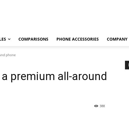
LES
COMPARISONS
PHONE ACCESSORIES
COMPANY
ound phone
 a premium all-around
388