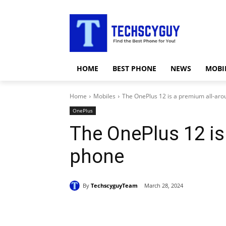
HOME
BEST PHONE
NEWS
MOBI
Home
Mobiles
The OnePlus 12 is a premium all-ar
OnePlus
The OnePlus 12 is
phone
By
TechscyguyTeam
March 28, 2024
Share