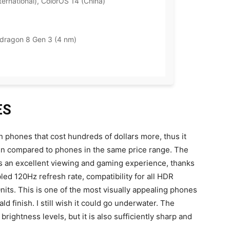
ernational), ColorOS 14 (China)
ragon 8 Gen 3 (4 nm)
ES
 phones that cost hundreds of dollars more, thus it
hen compared to phones in the same price range. The
s an excellent viewing and gaming experience, thanks
d 120Hz refresh rate, compatibility for all HDR
its. This is one of the most visually appealing phones
ld finish. I still wish it could go underwater. The
rightness levels, but it is also sufficiently sharp and