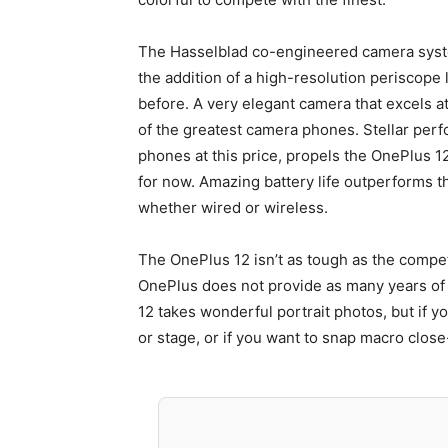
The Hasselblad co-engineered camera syste
the addition of a high-resolution periscope 
before. A very elegant camera that excels at 
of the greatest camera phones. Stellar pe
phones at this price, propels the OnePlus 1
for now. Amazing battery life outperforms t
whether wired or wireless.
The OnePlus 12 isn’t as tough as the competi
OnePlus does not provide as many years of
12 takes wonderful portrait photos, but if y
or stage, or if you want to snap macro close