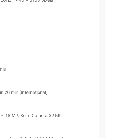
ble
n 26 min (International)
+ 48 MP, Selfe Camera 32 MP