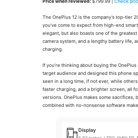
Price when reviewed:
$799.99 |
Check pri
The OnePlus 12 is the company’s top-tier 202
you’ve come to expect from high-end smartp
elegant, but also boasts one of the greates
camera system, and a lengthy battery life, 
charging.
If you’re thinking about buying the OnePlus
target audience and designed this phone spec
seen in a long time, if not ever, while others
faster charging, and a brighter screen, all 
versions. OnePlus makes some sacrifices, b
combined with no-nonsense software makes i
Display
6.82 inches, LTPO AMOLED, 1