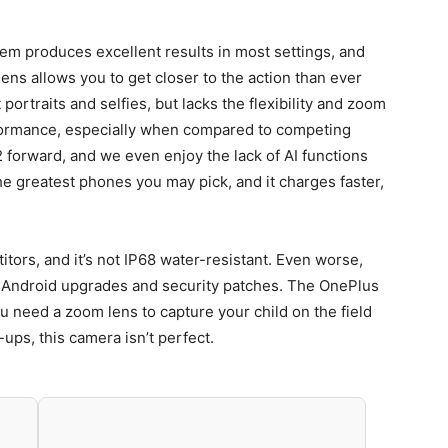
m produces excellent results in most settings, and
lens allows you to get closer to the action than ever
portraits and selfies, but lacks the flexibility and zoom
rformance, especially when compared to competing
2 forward, and we even enjoy the lack of AI functions
he greatest phones you may pick, and it charges faster,
tors, and it’s not IP68 water-resistant. Even worse,
 Android upgrades and security patches. The OnePlus
ou need a zoom lens to capture your child on the field
-ups, this camera isn’t perfect.