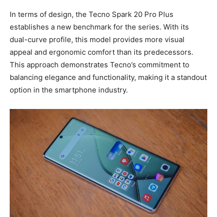
In terms of design, the Tecno Spark 20 Pro Plus
establishes a new benchmark for the series. With its
dual-curve profile, this model provides more visual
appeal and ergonomic comfort than its predecessors.
This approach demonstrates Tecno’s commitment to
balancing elegance and functionality, making it a standout
option in the smartphone industry.