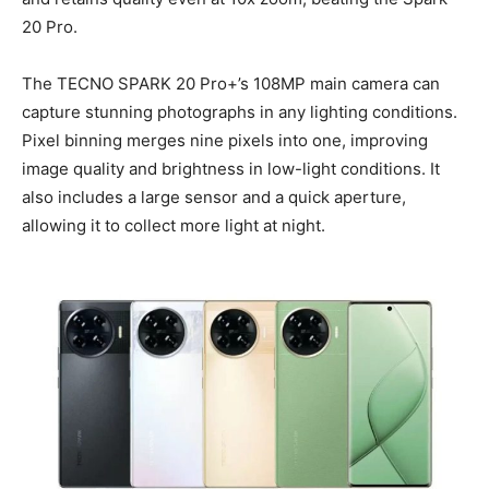
20 Pro.
The TECNO SPARK 20 Pro+’s 108MP main camera can
capture stunning photographs in any lighting conditions.
Pixel binning merges nine pixels into one, improving
image quality and brightness in low-light conditions. It
also includes a large sensor and a quick aperture,
allowing it to collect more light at night.