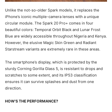
Unlike the not-so-older Spark models, it replaces the
iPhone’s iconic multiple-camera lenses with a unique
circular module. The Spark 20 Pro+ comes in four
beautiful colors: Temporal Orbit Black and Lunar Frost
Blue are widely accessible throughout Nigeria and Kenya.
However, the elusive Magic Skin Green and Radiant
Starstream variants are extremely rare in these areas.
The smartphone’s display, which is protected by the
sturdy Corning Gorilla Glass 5, is resistant to drops and
scratches to some extent, and its IP53 classification
ensures it can survive splashes and dust from one
direction.
HOW’S THE PERFORMANCE?