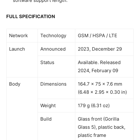
software support length.
FULL SPECIFICATION
Network
Technology
GSM / HSPA / LTE
Launch
Announced
2023, December 29
Status
Available. Released
2024, February 09
Body
Dimensions
164.7 x 75 x 7.6 mm
(6.48 x 2.95 x 0.30 in)
Weight
179 g (6.31 oz)
Build
Glass front (Gorilla
Glass 5), plastic back,
plastic frame