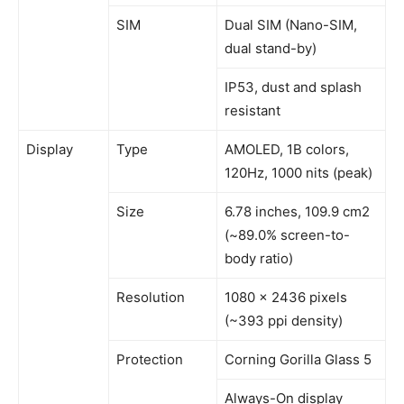
SIM
Dual SIM (Nano-SIM,
dual stand-by)
IP53, dust and splash
resistant
Display
Type
AMOLED, 1B colors,
120Hz, 1000 nits (peak)
Size
6.78 inches, 109.9 cm2
(~89.0% screen-to-
body ratio)
Resolution
1080 x 2436 pixels
(~393 ppi density)
Protection
Corning Gorilla Glass 5
Always-On display