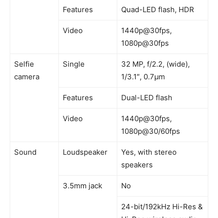
Features
Quad-LED flash, HDR
Video
1440p@30fps,
1080p@30fps
Selfie
Single
32 MP, f/2.2, (wide),
camera
1/3.1″, 0.7µm
Features
Dual-LED flash
Video
1440p@30fps,
1080p@30/60fps
Sound
Loudspeaker
Yes, with stereo
speakers
3.5mm jack
No
24-bit/192kHz Hi-Res &