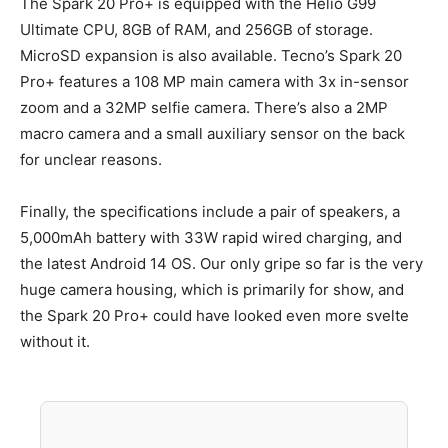
The Spark 20 Pro+ is equipped with the Helio G99
Ultimate CPU, 8GB of RAM, and 256GB of storage.
MicroSD expansion is also available. Tecno’s Spark 20
Pro+ features a 108 MP main camera with 3x in-sensor
zoom and a 32MP selfie camera. There’s also a 2MP
macro camera and a small auxiliary sensor on the back
for unclear reasons.
Finally, the specifications include a pair of speakers, a
5,000mAh battery with 33W rapid wired charging, and
the latest Android 14 OS. Our only gripe so far is the very
huge camera housing, which is primarily for show, and
the Spark 20 Pro+ could have looked even more svelte
without it.