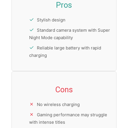
Pros
Stylish design
Standard camera system with Super
Night Mode capability
Reliable large battery with rapid
charging
Cons
No wireless charging
Gaming performance may struggle
with intense titles