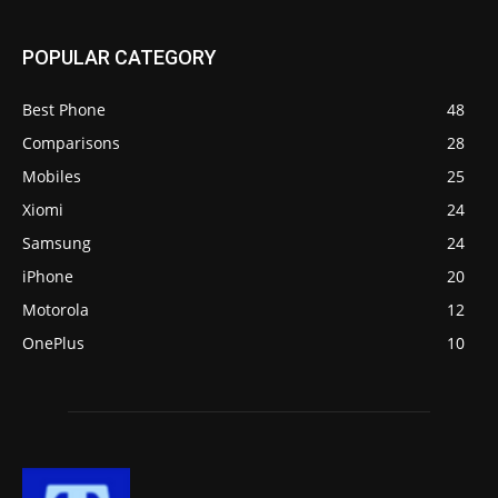
POPULAR CATEGORY
Best Phone
48
Comparisons
28
Mobiles
25
Xiomi
24
Samsung
24
iPhone
20
Motorola
12
OnePlus
10