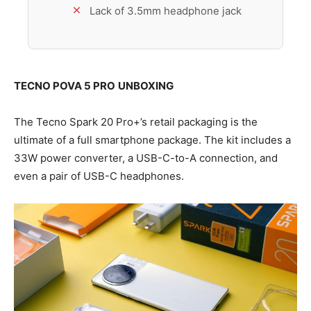
Lack of 3.5mm headphone jack
TECNO POVA 5 PRO
UNBOXING
The Tecno Spark 20 Pro+’s retail packaging is the
ultimate of a full smartphone package. The kit includes a
33W power converter, a USB-C-to-A connection, and
even a pair of USB-C headphones.