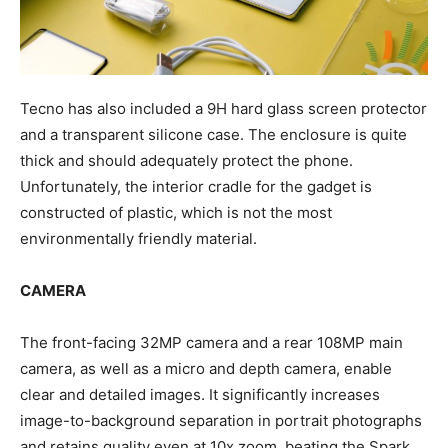
Tecno has also included a 9H hard glass screen protector
and a transparent silicone case. The enclosure is quite
thick and should adequately protect the phone.
Unfortunately, the interior cradle for the gadget is
constructed of plastic, which is not the most
environmentally friendly material.
CAMERA
The front-facing 32MP camera and a rear 108MP main
camera, as well as a micro and depth camera, enable
clear and detailed images. It significantly increases
image-to-background separation in portrait photographs
and retains quality even at 10x zoom, beating the Spark