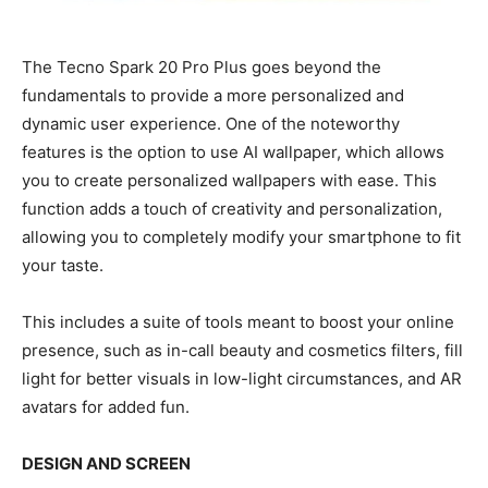
The Tecno Spark 20 Pro Plus goes beyond the
fundamentals to provide a more personalized and
dynamic user experience. One of the noteworthy
features is the option to use AI wallpaper, which allows
you to create personalized wallpapers with ease. This
function adds a touch of creativity and personalization,
allowing you to completely modify your smartphone to fit
your taste.
This includes a suite of tools meant to boost your online
presence, such as in-call beauty and cosmetics filters, fill
light for better visuals in low-light circumstances, and AR
avatars for added fun.
DESIGN AND SCREEN