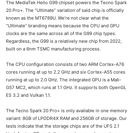
The MediaTek Helio G99 chipset powers the Tecno Spark
20 Pro+. The “Ultimate” variation of said chip is officially
known as the MT6789U. We’re not clear what the
“Ultimate” branding means because the CPU and GPU
clocks are the same across all of the G99 chip types.
Regardless, the G99 is a relatively new chip from 2022,
built on a 6nm TSMC manufacturing process.
The CPU configuration consists of two ARM Cortex-A76
cores running at up to 2.2 GHz and six Cortex-A55 cores
running at up to 2.0 GHz. The integrated GPU is a Mali-
G57 MC2, which runs at 1.1 GHz. It supports both OpenGL
ES 3.2 and Vulkan 1.1.
The Tecno Spark 20 Pro+ is only available in one memory
variant: 8GB of LPDDR4X RAM and 256GB of storage. Our
tests indicate that the storage chips are of the UFS 2.1