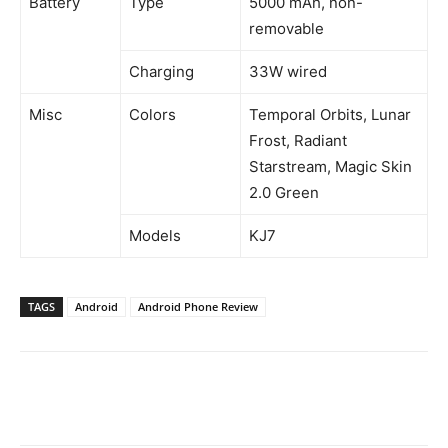
Battery
Type
5000 mAh, non-
removable
Charging
33W wired
Misc
Colors
Temporal Orbits, Lunar
Frost, Radiant
Starstream, Magic Skin
2.0 Green
Models
KJ7
TAGS
Android
Android Phone Review