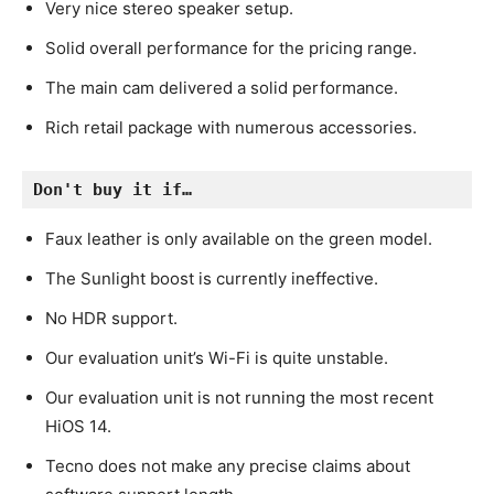
Very nice stereo speaker setup.
Solid overall performance for the pricing range.
The main cam delivered a solid performance.
Rich retail package with numerous accessories.
Don't buy it if…
Faux leather is only available on the green model.
The Sunlight boost is currently ineffective.
No HDR support.
Our evaluation unit’s Wi-Fi is quite unstable.
Our evaluation unit is not running the most recent
HiOS 14.
Tecno does not make any precise claims about