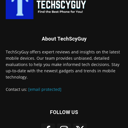
About TechScyGuy
TechScyGuy offers expert reviews and insights on the latest
mobile devices. Our team provides unbiased, detailed
evaluations to help you make informed tech decisions. Stay
up-to-date with the newest gadgets and trends in mobile
technology.
Contact us:
[email protected]
FOLLOW US