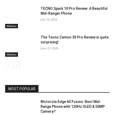
TECNO Spark 10 Pro Review: A Beautiful
Mid-Ranger Phone
July 16, 2024
Mobiles
The Tecno Camon 30 Pro Review is quite
surprising!
June 23, 2024
Mobiles
MOST POPULAR
Motorola Edge 60 Fusion: Best Mid-
Range Phone with 120Hz OLED & 50MP
Camera?