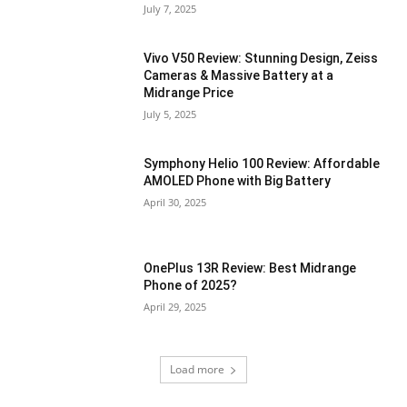
July 7, 2025
Vivo V50 Review: Stunning Design, Zeiss
Cameras & Massive Battery at a
Midrange Price
July 5, 2025
Symphony Helio 100 Review: Affordable
AMOLED Phone with Big Battery
April 30, 2025
OnePlus 13R Review: Best Midrange
Phone of 2025?
April 29, 2025
Load more