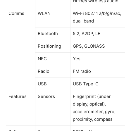
Hi-Res wireless audio
Comms
WLAN
Wi-Fi 802.11 a/b/g/n/ac,
dual-band
Bluetooth
5.2, A2DP, LE
Positioning
GPS, GLONASS
NFC
Yes
Radio
FM radio
USB
USB Type-C
Features
Sensors
Fingerprint (under
display, optical),
accelerometer, gyro,
proximity, compass