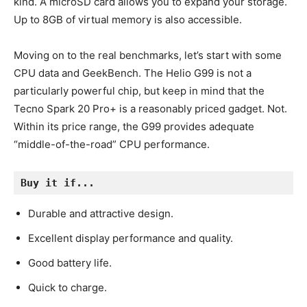
kind. A microSD card allows you to expand your storage.
Up to 8GB of virtual memory is also accessible.
Moving on to the real benchmarks, let’s start with some
CPU data and GeekBench. The Helio G99 is not a
particularly powerful chip, but keep in mind that the
Tecno Spark 20 Pro+ is a reasonably priced gadget. Not.
Within its price range, the G99 provides adequate
“middle-of-the-road” CPU performance.
Buy it if...
Durable and attractive design.
Excellent display performance and quality.
Good battery life.
Quick to charge.