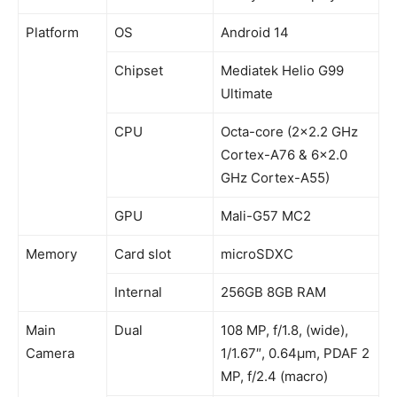
Platform
OS
Android 14
Chipset
Mediatek Helio G99
Ultimate
CPU
Octa-core (2×2.2 GHz
Cortex-A76 & 6×2.0
GHz Cortex-A55)
GPU
Mali-G57 MC2
Memory
Card slot
microSDXC
Internal
256GB 8GB RAM
Main
Dual
108 MP, f/1.8, (wide),
Camera
1/1.67″, 0.64µm, PDAF 2
MP, f/2.4 (macro)