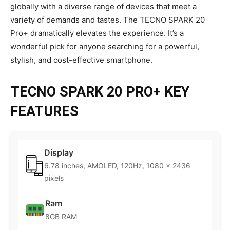
globally with a diverse range of devices that meet a
variety of demands and tastes. The TECNO SPARK 20
Pro+ dramatically elevates the experience. It’s a
wonderful pick for anyone searching for a powerful,
stylish, and cost-effective smartphone.
TECNO SPARK 20 PRO+ KEY
FEATURES
Display
6.78 inches, AMOLED, 120Hz, 1080 x 2436
pixels
Ram
8GB RAM