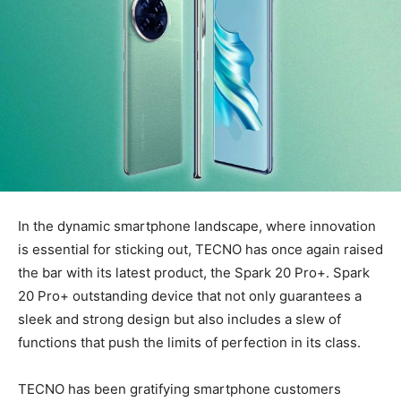
In the dynamic smartphone landscape, where innovation
is essential for sticking out, TECNO has once again raised
the bar with its latest product, the Spark 20 Pro+. Spark
20 Pro+ outstanding device that not only guarantees a
sleek and strong design but also includes a slew of
functions that push the limits of perfection in its class.
TECNO has been gratifying smartphone customers