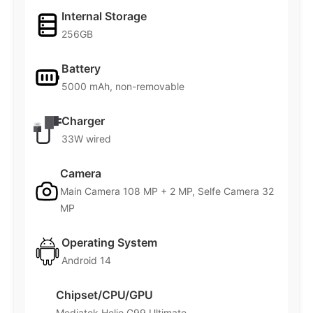
Internal Storage
256GB
Battery
5000 mAh, non-removable
Charger
33W wired
Camera
Main Camera 108 MP + 2 MP, Selfe Camera 32
MP
Operating System
Android 14
Chipset/CPU/GPU
Mediatek Helio G99 Ultimate