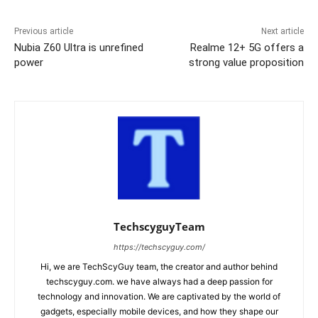
Previous article
Next article
Nubia Z60 Ultra is unrefined
Realme 12+ 5G offers a
power
strong value proposition
TechscyguyTeam
https://techscyguy.com/
Hi, we are TechScyGuy team, the creator and author behind
techscyguy.com. we have always had a deep passion for
technology and innovation. We are captivated by the world of
gadgets, especially mobile devices, and how they shape our