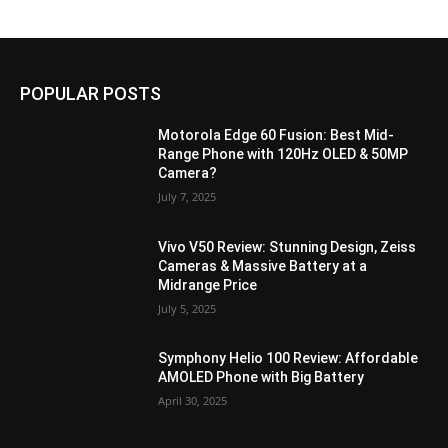
POPULAR POSTS
Motorola Edge 60 Fusion: Best Mid-
Range Phone with 120Hz OLED & 50MP
Camera?
July 7, 2025
Vivo V50 Review: Stunning Design, Zeiss
Cameras & Massive Battery at a
Midrange Price
July 5, 2025
Symphony Helio 100 Review: Affordable
AMOLED Phone with Big Battery
April 30, 2025