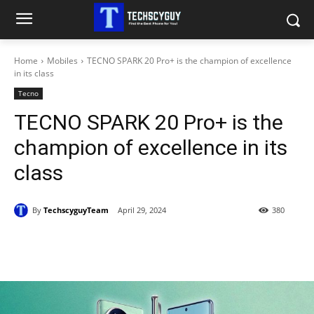
Home
Mobiles
TECNO SPARK 20 Pro+ is the champion of excellence
in its class
Tecno
TECNO SPARK 20 Pro+ is the
champion of excellence in its
class
By
TechscyguyTeam
April 29, 2024
380