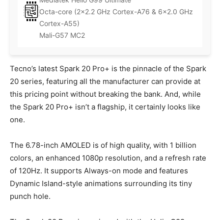
Octa-core (2×2.2 GHz Cortex-A76 & 6×2.0 GHz
Cortex-A55)
Mali-G57 MC2
Tecno’s latest Spark 20 Pro+ is the pinnacle of the Spark
20 series, featuring all the manufacturer can provide at
this pricing point without breaking the bank. And, while
the Spark 20 Pro+ isn’t a flagship, it certainly looks like
one.
The 6.78-inch AMOLED is of high quality, with 1 billion
colors, an enhanced 1080p resolution, and a refresh rate
of 120Hz. It supports Always-on mode and features
Dynamic Island-style animations surrounding its tiny
punch hole.