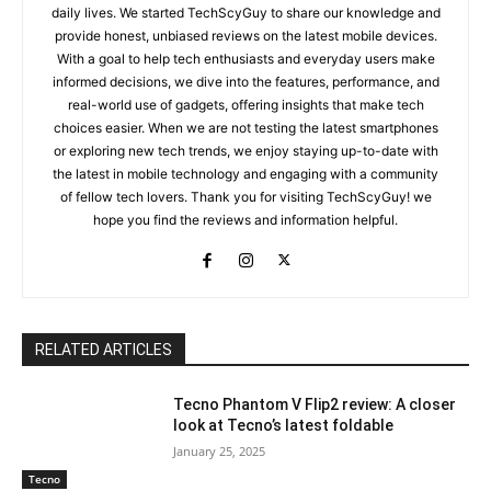
daily lives. We started TechScyGuy to share our knowledge and
provide honest, unbiased reviews on the latest mobile devices.
With a goal to help tech enthusiasts and everyday users make
informed decisions, we dive into the features, performance, and
real-world use of gadgets, offering insights that make tech
choices easier. When we are not testing the latest smartphones
or exploring new tech trends, we enjoy staying up-to-date with
the latest in mobile technology and engaging with a community
of fellow tech lovers. Thank you for visiting TechScyGuy! we
hope you find the reviews and information helpful.
RELATED ARTICLES
Tecno Phantom V Flip2 review: A closer
look at Tecno’s latest foldable
January 25, 2025
Tecno