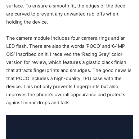
surface. To ensure a smooth fit, the edges of the deco
are curved to prevent any unwanted rub-offs when
holding the device.
The camera module includes four camera rings and an
LED flash. There are also the words ‘POCO’ and ’64MP
OIS’ inscribed on it. I received the ‘Racing Grey’ color
version for review, which features a glastic black finish
that attracts fingerprints and smudges. The good news is
that POCO includes a high-quality TPU case with the
device. This not only prevents fingerprints but also
improves the phone’s overall appearance and protects
against minor drops and falls.