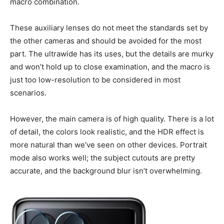
macro combination.
These auxiliary lenses do not meet the standards set by
the other cameras and should be avoided for the most
part. The ultrawide has its uses, but the details are murky
and won’t hold up to close examination, and the macro is
just too low-resolution to be considered in most
scenarios.
However, the main camera is of high quality. There is a lot
of detail, the colors look realistic, and the HDR effect is
more natural than we’ve seen on other devices. Portrait
mode also works well; the subject cutouts are pretty
accurate, and the background blur isn’t overwhelming.