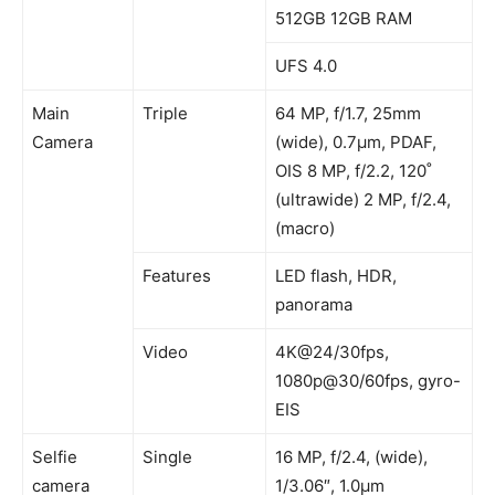
512GB 12GB RAM
UFS 4.0
Main
Triple
64 MP, f/1.7, 25mm
Camera
(wide), 0.7µm, PDAF,
OIS 8 MP, f/2.2, 120˚
(ultrawide) 2 MP, f/2.4,
(macro)
Features
LED flash, HDR,
panorama
Video
4K@24/30fps,
1080p@30/60fps, gyro-
EIS
Selfie
Single
16 MP, f/2.4, (wide),
camera
1/3.06″, 1.0µm