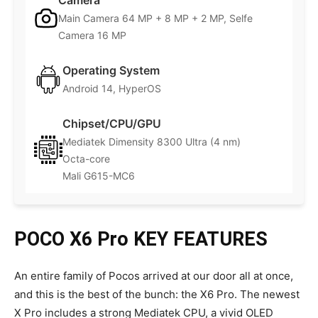
Camera
Main Camera 64 MP + 8 MP + 2 MP, Selfe
Camera 16 MP
Operating System
Android 14, HyperOS
Chipset/CPU/GPU
Mediatek Dimensity 8300 Ultra (4 nm)
Octa-core
Mali G615-MC6
POCO X6 Pro
KEY FEATURES
An entire family of Pocos arrived at our door all at once,
and this is the best of the bunch: the X6 Pro. The newest
X Pro includes a strong Mediatek CPU, a vivid OLED