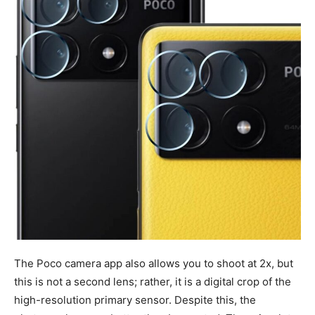
The Poco camera app also allows you to shoot at 2x, but
this is not a second lens; rather, it is a digital crop of the
high-resolution primary sensor. Despite this, the