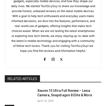
gadgets, especially mobile devices, and how they shape our
daily lives. We started TechScyGuy to share our knowledge and
provide honest, unbiased reviews on the latest mobile devices.
With a goal to help tech enthusiasts and everyday users make
informed decisions, we dive into the features, performance, and
real-world use of gadgets, offering insights that make tech
choices easier. When we are not testing the latest smartphones
or exploring new tech trends, we enjoy staying up-to-date with
the latest in mobile technology and engaging with a community
of fellow tech lovers. Thank you for visiting TechScyGuy! we
hope you find the reviews and information helpful.
RELATED ARTICLES
Xiaomi 15 Ultra Full Review – Leica
Camera, Snapdragon 8 Elite & More
April 18, 2025