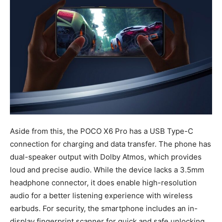
Aside from this, the POCO X6 Pro has a USB Type-C
connection for charging and data transfer. The phone has
dual-speaker output with Dolby Atmos, which provides
loud and precise audio. While the device lacks a 3.5mm
headphone connector, it does enable high-resolution
audio for a better listening experience with wireless
earbuds. For security, the smartphone includes an in-
display fingerprint scanner for quick and safe unlocking.