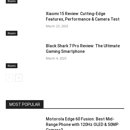
Xiomi
Xiaomi 15 Review: Cutting-Edge
Features, Performance & Camera Test
March 23, 2025
Xiomi
Black Shark 7 Pro Review: The Ultimate
Gaming Smartphone
March 4, 2025
Xiomi
MOST POPULAR
Motorola Edge 60 Fusion: Best Mid-
Range Phone with 120Hz OLED & 50MP