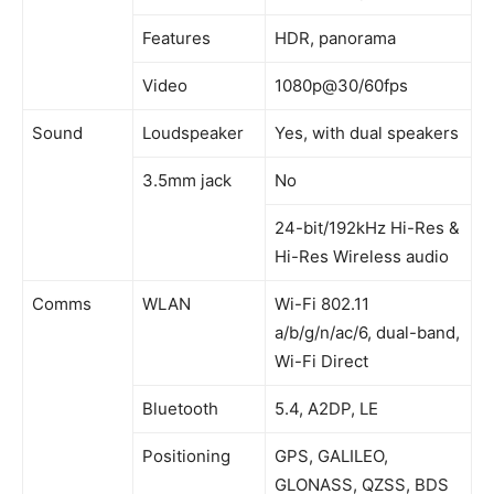
Features
HDR, panorama
Video
1080p@30/60fps
Sound
Loudspeaker
Yes, with dual speakers
3.5mm jack
No
24-bit/192kHz Hi-Res &
Hi-Res Wireless audio
Comms
WLAN
Wi-Fi 802.11
a/b/g/n/ac/6, dual-band,
Wi-Fi Direct
Bluetooth
5.4, A2DP, LE
Positioning
GPS, GALILEO,
GLONASS, QZSS, BDS