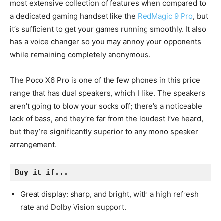
most extensive collection of features when compared to
a dedicated gaming handset like the
RedMagic 9 Pro
, but
it’s sufficient to get your games running smoothly. It also
has a voice changer so you may annoy your opponents
while remaining completely anonymous.
The Poco X6 Pro is one of the few phones in this price
range that has dual speakers, which I like. The speakers
aren’t going to blow your socks off; there’s a noticeable
lack of bass, and they’re far from the loudest I’ve heard,
but they’re significantly superior to any mono speaker
arrangement.
Buy it if...
Great display: sharp, and bright, with a high refresh
rate and Dolby Vision support.