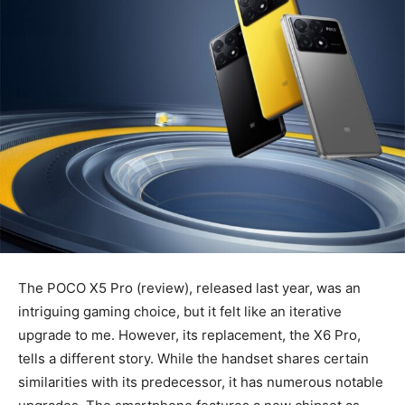
The POCO X5 Pro (review), released last year, was an
intriguing gaming choice, but it felt like an iterative
upgrade to me. However, its replacement, the X6 Pro,
tells a different story. While the handset shares certain
similarities with its predecessor, it has numerous notable