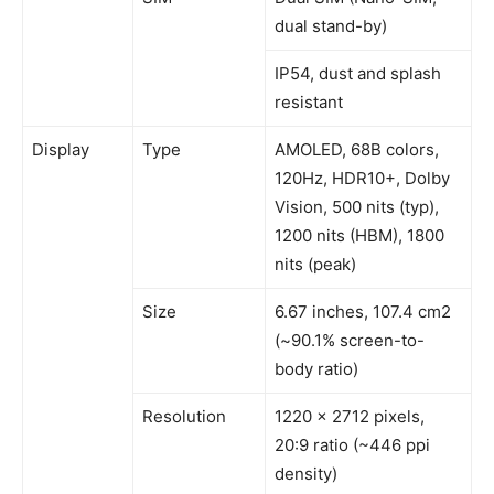
dual stand-by)
IP54, dust and splash
resistant
Display
Type
AMOLED, 68B colors,
120Hz, HDR10+, Dolby
Vision, 500 nits (typ),
1200 nits (HBM), 1800
nits (peak)
Size
6.67 inches, 107.4 cm2
(~90.1% screen-to-
body ratio)
Resolution
1220 x 2712 pixels,
20:9 ratio (~446 ppi
density)