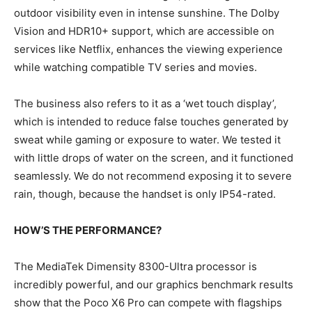
outdoor visibility even in intense sunshine. The Dolby
Vision and HDR10+ support, which are accessible on
services like Netflix, enhances the viewing experience
while watching compatible TV series and movies.
The business also refers to it as a ‘wet touch display’,
which is intended to reduce false touches generated by
sweat while gaming or exposure to water. We tested it
with little drops of water on the screen, and it functioned
seamlessly. We do not recommend exposing it to severe
rain, though, because the handset is only IP54-rated.
HOW’S THE PERFORMANCE?
The MediaTek Dimensity 8300-Ultra processor is
incredibly powerful, and our graphics benchmark results
show that the Poco X6 Pro can compete with flagships