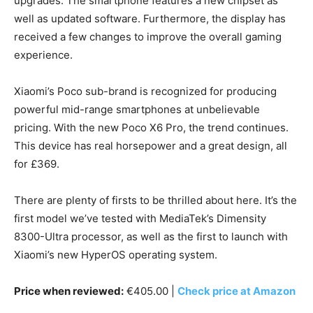
upgrades. The smartphone features a new chipset as
well as updated software. Furthermore, the display has
received a few changes to improve the overall gaming
experience.
Xiaomi’s Poco sub-brand is recognized for producing
powerful mid-range smartphones at unbelievable
pricing. With the new Poco X6 Pro, the trend continues.
This device has real horsepower and a great design, all
for £369.
There are plenty of firsts to be thrilled about here. It’s the
first model we’ve tested with MediaTek’s Dimensity
8300-Ultra processor, as well as the first to launch with
Xiaomi’s new HyperOS operating system.
Price when reviewed:
€405.00 |
Check price at Amazon