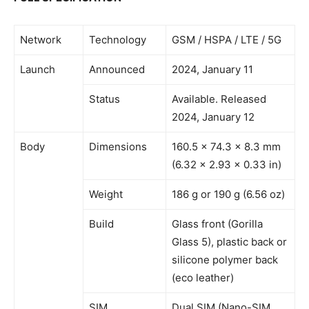
Network
Technology
GSM / HSPA / LTE / 5G
Launch
Announced
2024, January 11
Status
Available. Released
2024, January 12
Body
Dimensions
160.5 x 74.3 x 8.3 mm
(6.32 x 2.93 x 0.33 in)
Weight
186 g or 190 g (6.56 oz)
Build
Glass front (Gorilla
Glass 5), plastic back or
silicone polymer back
(eco leather)
SIM
Dual SIM (Nano-SIM,