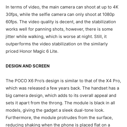
In terms of video, the main camera can shoot at up to 4K
30fps, while the selfie camera can only shoot at 1080p
60fps. The video quality is decent, and the stabilization
works well for panning shots, however, there is some
jitter while walking, which is worse at night. Still, it
outperforms the video stabilization on the similarly
priced Honor Magic 6 Lite.
DESIGN AND SCREEN
The POCO X6 Pro’s design is similar to that of the X4 Pro,
which was released a few years back. The handset has a
big camera design, which adds to its overall appeal and
sets it apart from the throng. The module is black in all
models, giving the gadget a sleek dual-tone look.
Furthermore, the module protrudes from the surface,
reducing shaking when the phone is placed flat on a