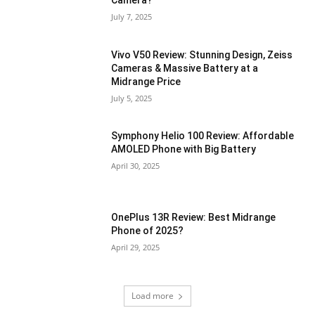
Camera?
July 7, 2025
Vivo V50 Review: Stunning Design, Zeiss
Cameras & Massive Battery at a
Midrange Price
July 5, 2025
Symphony Helio 100 Review: Affordable
AMOLED Phone with Big Battery
April 30, 2025
OnePlus 13R Review: Best Midrange
Phone of 2025?
April 29, 2025
Load more