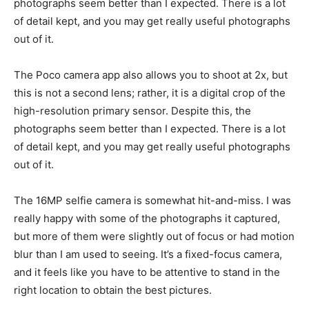
photographs seem better than I expected. There is a lot
of detail kept, and you may get really useful photographs
out of it.
The Poco camera app also allows you to shoot at 2x, but
this is not a second lens; rather, it is a digital crop of the
high-resolution primary sensor. Despite this, the
photographs seem better than I expected. There is a lot
of detail kept, and you may get really useful photographs
out of it.
The 16MP selfie camera is somewhat hit-and-miss. I was
really happy with some of the photographs it captured,
but more of them were slightly out of focus or had motion
blur than I am used to seeing. It’s a fixed-focus camera,
and it feels like you have to be attentive to stand in the
right location to obtain the best pictures.