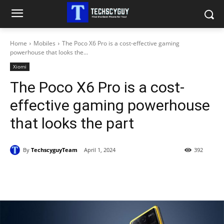
Home
Mobiles
The Poco X6 Pro is a cost-effective gaming
powerhouse that looks the...
Xiomi
The Poco X6 Pro is a cost-
effective gaming powerhouse
that looks the part
By
TechscyguyTeam
April 1, 2024
392