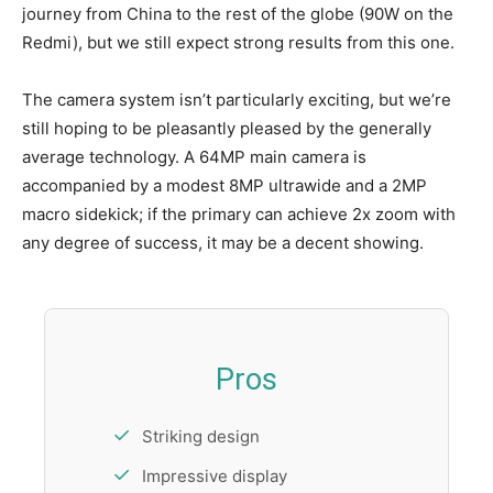
journey from China to the rest of the globe (90W on the
Redmi), but we still expect strong results from this one.
The camera system isn’t particularly exciting, but we’re
still hoping to be pleasantly pleased by the generally
average technology. A 64MP main camera is
accompanied by a modest 8MP ultrawide and a 2MP
macro sidekick; if the primary can achieve 2x zoom with
any degree of success, it may be a decent showing.
Pros
Striking design
Impressive display