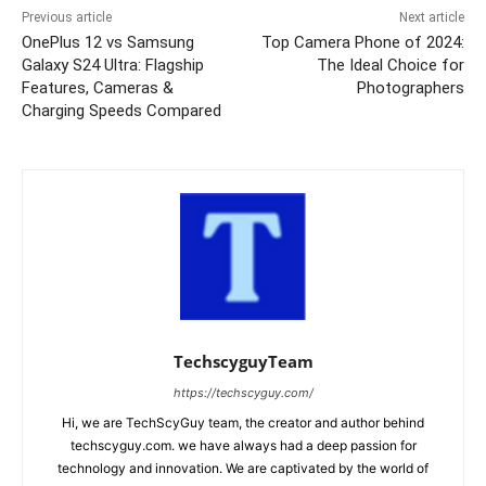
Previous article
Next article
OnePlus 12 vs Samsung
Top Camera Phone of 2024:
Galaxy S24 Ultra: Flagship
The Ideal Choice for
Features, Cameras &
Photographers
Charging Speeds Compared
TechscyguyTeam
https://techscyguy.com/
Hi, we are TechScyGuy team, the creator and author behind
techscyguy.com. we have always had a deep passion for
technology and innovation. We are captivated by the world of