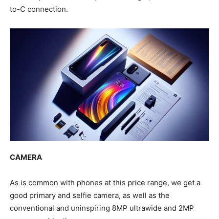
to-C connection.
CAMERA
As is common with phones at this price range, we get a
good primary and selfie camera, as well as the
conventional and uninspiring 8MP ultrawide and 2MP