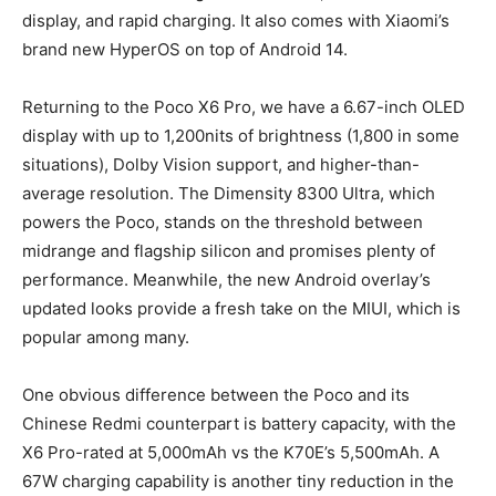
display, and rapid charging. It also comes with Xiaomi’s
brand new HyperOS on top of Android 14.
Returning to the Poco X6 Pro, we have a 6.67-inch OLED
display with up to 1,200nits of brightness (1,800 in some
situations), Dolby Vision support, and higher-than-
average resolution. The Dimensity 8300 Ultra, which
powers the Poco, stands on the threshold between
midrange and flagship silicon and promises plenty of
performance. Meanwhile, the new Android overlay’s
updated looks provide a fresh take on the MIUI, which is
popular among many.
One obvious difference between the Poco and its
Chinese Redmi counterpart is battery capacity, with the
X6 Pro-rated at 5,000mAh vs the K70E’s 5,500mAh. A
67W charging capability is another tiny reduction in the