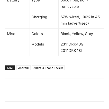
Battery
Type
5000 mAh, non-
removable
Charging
67W wired, 100% in 45
min (advertised)
Misc
Colors
Black, Yellow, Gray
Models
2311DRK48G,
2311DRK48I
TAGS
Android
Android Phone Review