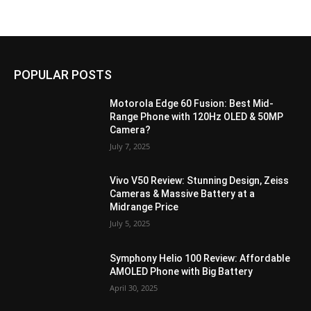
POPULAR POSTS
Motorola Edge 60 Fusion: Best Mid-
Range Phone with 120Hz OLED & 50MP
Camera?
July 7, 2025
Vivo V50 Review: Stunning Design, Zeiss
Cameras & Massive Battery at a
Midrange Price
July 5, 2025
Symphony Helio 100 Review: Affordable
AMOLED Phone with Big Battery
April 30, 2025