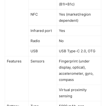
(B1I+B1c)
NFC
Yes (market/region
dependent)
Infrared port
Yes
Radio
No
USB
USB Type-C 2.0, OTG
Features
Sensors
Fingerprint (under
display, optical),
accelerometer, gyro,
compass
Virtual proximity
sensing