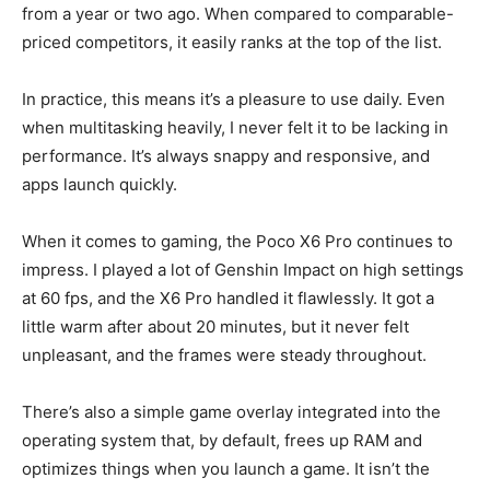
from a year or two ago. When compared to comparable-
priced competitors, it easily ranks at the top of the list.
In practice, this means it’s a pleasure to use daily. Even
when multitasking heavily, I never felt it to be lacking in
performance. It’s always snappy and responsive, and
apps launch quickly.
When it comes to gaming, the Poco X6 Pro continues to
impress. I played a lot of Genshin Impact on high settings
at 60 fps, and the X6 Pro handled it flawlessly. It got a
little warm after about 20 minutes, but it never felt
unpleasant, and the frames were steady throughout.
There’s also a simple game overlay integrated into the
operating system that, by default, frees up RAM and
optimizes things when you launch a game. It isn’t the