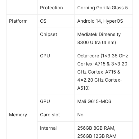
Protection
Corning Gorilla Glass 5
Platform
OS
Android 14, HyperOS
Chipset
Mediatek Dimensity
8300 Ultra (4 nm)
CPU
Octa-core (1×3.35 GHz
Cortex-A715 & 3×3.20
GHz Cortex-A715 &
4×2.20 GHz Cortex-
A510)
GPU
Mali G615-MC6
Memory
Card slot
No
Internal
256GB 8GB RAM,
256GB 12GB RAM,