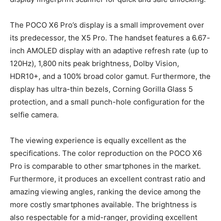
The POCO X6 Pro’s display is a small improvement over
its predecessor, the X5 Pro. The handset features a 6.67-
inch AMOLED display with an adaptive refresh rate (up to
120Hz), 1,800 nits peak brightness, Dolby Vision,
HDR10+, and a 100% broad color gamut. Furthermore, the
display has ultra-thin bezels, Corning Gorilla Glass 5
protection, and a small punch-hole configuration for the
selfie camera.
The viewing experience is equally excellent as the
specifications. The color reproduction on the POCO X6
Pro is comparable to other smartphones in the market.
Furthermore, it produces an excellent contrast ratio and
amazing viewing angles, ranking the device among the
more costly smartphones available. The brightness is
also respectable for a mid-ranger, providing excellent