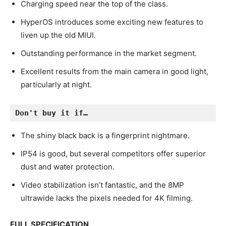
Charging speed near the top of the class.
HyperOS introduces some exciting new features to
liven up the old MIUI.
Outstanding performance in the market segment.
Excellent results from the main camera in good light,
particularly at night.
Don't buy it if…
The shiny black back is a fingerprint nightmare.
IP54 is good, but several competitors offer superior
dust and water protection.
Video stabilization isn’t fantastic, and the 8MP
ultrawide lacks the pixels needed for 4K filming.
FULL SPECIFICATION