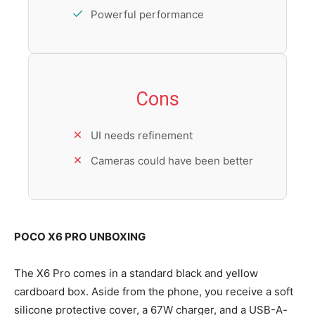
Powerful performance
Cons
UI needs refinement
Cameras could have been better
POCO X6 PRO UNBOXING
The X6 Pro comes in a standard black and yellow
cardboard box. Aside from the phone, you receive a soft
silicone protective cover, a 67W charger, and a USB-A-