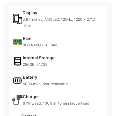
Display
6.67 inches, AMOLED, 120Hz, 1220 x 2712
pixels,
Ram
8GB RAM,12GB RAM,
Internal Storage
256GB, 512GB
Battery
5000 mAh, non-removable
Charger
67W wired, 100% in 45 min (advertised)