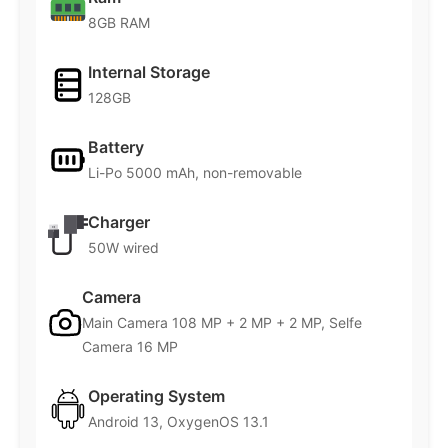
8GB RAM
Internal Storage
128GB
Battery
Li-Po 5000 mAh, non-removable
Charger
50W wired
Camera
Main Camera 108 MP + 2 MP + 2 MP, Selfe
Camera 16 MP
Operating System
Android 13, OxygenOS 13.1