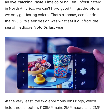
an eye-catching Pastel Lime coloring. But unfortunately,
in North America, we can’t have good things, therefore
we only get boring colors. That’s a shame, considering
the N20 5G’s sleek design was what set it out from the
sea of mediocre Moto Gs last year.
At the very least, the two enormous lens rings, which
hold three shooters (108MP main, 2MP macro, and 2MP