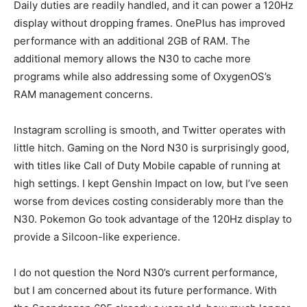
Daily duties are readily handled, and it can power a 120Hz
display without dropping frames. OnePlus has improved
performance with an additional 2GB of RAM. The
additional memory allows the N30 to cache more
programs while also addressing some of OxygenOS’s
RAM management concerns.
Instagram scrolling is smooth, and Twitter operates with
little hitch. Gaming on the Nord N30 is surprisingly good,
with titles like Call of Duty Mobile capable of running at
high settings. I kept Genshin Impact on low, but I’ve seen
worse from devices costing considerably more than the
N30. Pokemon Go took advantage of the 120Hz display to
provide a Silcoon-like experience.
I do not question the Nord N30’s current performance,
but I am concerned about its future performance. With