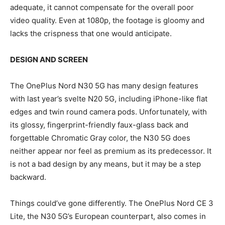
adequate, it cannot compensate for the overall poor
video quality. Even at 1080p, the footage is gloomy and
lacks the crispness that one would anticipate.
DESIGN AND SCREEN
The OnePlus Nord N30 5G has many design features
with last year’s svelte N20 5G, including iPhone-like flat
edges and twin round camera pods. Unfortunately, with
its glossy, fingerprint-friendly faux-glass back and
forgettable Chromatic Gray color, the N30 5G does
neither appear nor feel as premium as its predecessor. It
is not a bad design by any means, but it may be a step
backward.
Things could’ve gone differently. The OnePlus Nord CE 3
Lite, the N30 5G’s European counterpart, also comes in