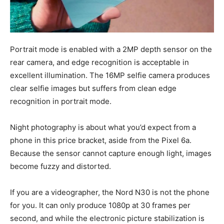
Portrait mode is enabled with a 2MP depth sensor on the
rear camera, and edge recognition is acceptable in
excellent illumination. The 16MP selfie camera produces
clear selfie images but suffers from clean edge
recognition in portrait mode.
Night photography is about what you’d expect from a
phone in this price bracket, aside from the Pixel 6a.
Because the sensor cannot capture enough light, images
become fuzzy and distorted.
If you are a videographer, the Nord N30 is not the phone
for you. It can only produce 1080p at 30 frames per
second, and while the electronic picture stabilization is