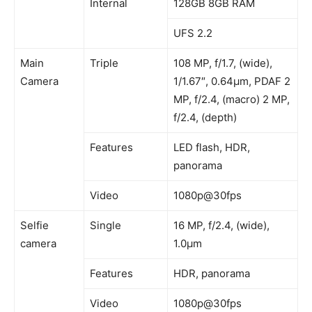
Internal
128GB 8GB RAM
UFS 2.2
Main
Triple
108 MP, f/1.7, (wide),
Camera
1/1.67″, 0.64µm, PDAF 2
MP, f/2.4, (macro) 2 MP,
f/2.4, (depth)
Features
LED flash, HDR,
panorama
Video
1080p@30fps
Selfie
Single
16 MP, f/2.4, (wide),
camera
1.0µm
Features
HDR, panorama
Video
1080p@30fps