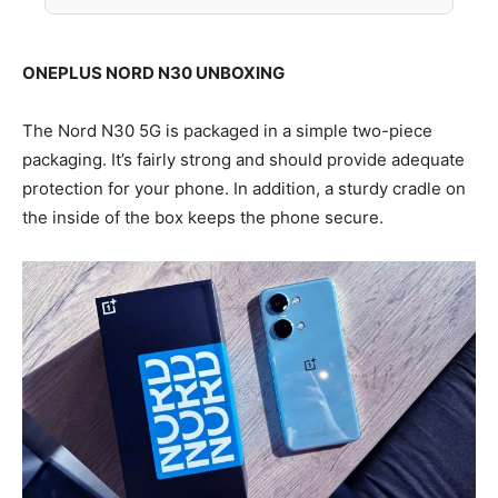
ONEPLUS NORD N30 UNBOXING
The Nord N30 5G is packaged in a simple two-piece
packaging. It’s fairly strong and should provide adequate
protection for your phone. In addition, a sturdy cradle on
the inside of the box keeps the phone secure.