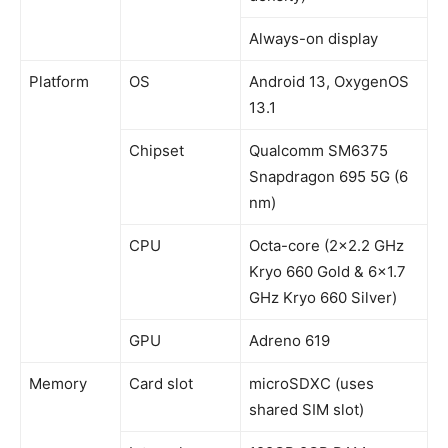
Always-on display
Platform
OS
Android 13, OxygenOS
13.1
Chipset
Qualcomm SM6375
Snapdragon 695 5G (6
nm)
CPU
Octa-core (2×2.2 GHz
Kryo 660 Gold & 6×1.7
GHz Kryo 660 Silver)
GPU
Adreno 619
Memory
Card slot
microSDXC (uses
shared SIM slot)