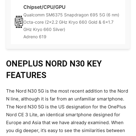
Chipset/CPU/GPU
Qualcomm SM6375 Snapdragon 695 5G (6 nm)
Octa-core (2×2.2 GHz Kryo 660 Gold & 6×1.7
GHz Kryo 660 Silver)
Adreno 619
ONEPLUS NORD N30 KEY
FEATURES
The Nord N30 5G is the most recent addition to the Nord
N line, although it is far from an unfamiliar smartphone.
The Nord N30 5G is the US designation for the OnePlus
Nord CE 3 Lite, an identical smartphone designed for
Europe and Asia that we have already examined. When
you dig deeper, it’s easy to see the similarities between