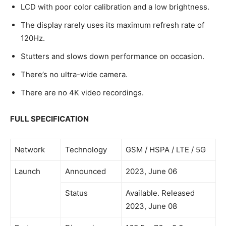
LCD with poor color calibration and a low brightness.
The display rarely uses its maximum refresh rate of
120Hz.
Stutters and slows down performance on occasion.
There’s no ultra-wide camera.
There are no 4K video recordings.
FULL SPECIFICATION
Network
Technology
GSM / HSPA / LTE / 5G
Launch
Announced
2023, June 06
Status
Available. Released
2023, June 08