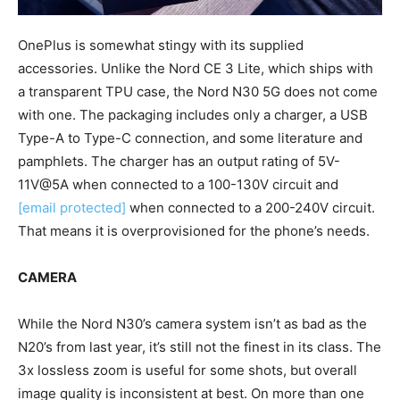
OnePlus is somewhat stingy with its supplied
accessories. Unlike the Nord CE 3 Lite, which ships with
a transparent TPU case, the Nord N30 5G does not come
with one. The packaging includes only a charger, a USB
Type-A to Type-C connection, and some literature and
pamphlets. The charger has an output rating of 5V-
11V@5A when connected to a 100-130V circuit and
[email protected]
when connected to a 200-240V circuit.
That means it is overprovisioned for the phone’s needs.
CAMERA
While the Nord N30’s camera system isn’t as bad as the
N20’s from last year, it’s still not the finest in its class. The
3x lossless zoom is useful for some shots, but overall
image quality is inconsistent at best. On more than one