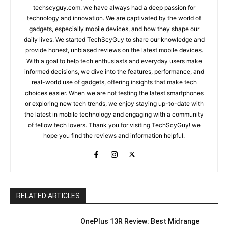
techscyguy.com. we have always had a deep passion for
technology and innovation. We are captivated by the world of
gadgets, especially mobile devices, and how they shape our
daily lives. We started TechScyGuy to share our knowledge and
provide honest, unbiased reviews on the latest mobile devices.
With a goal to help tech enthusiasts and everyday users make
informed decisions, we dive into the features, performance, and
real-world use of gadgets, offering insights that make tech
choices easier. When we are not testing the latest smartphones
or exploring new tech trends, we enjoy staying up-to-date with
the latest in mobile technology and engaging with a community
of fellow tech lovers. Thank you for visiting TechScyGuy! we
hope you find the reviews and information helpful.
RELATED ARTICLES
OnePlus 13R Review: Best Midrange