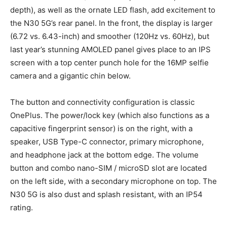
depth), as well as the ornate LED flash, add excitement to
the N30 5G’s rear panel. In the front, the display is larger
(6.72 vs. 6.43-inch) and smoother (120Hz vs. 60Hz), but
last year’s stunning AMOLED panel gives place to an IPS
screen with a top center punch hole for the 16MP selfie
camera and a gigantic chin below.
The button and connectivity configuration is classic
OnePlus. The power/lock key (which also functions as a
capacitive fingerprint sensor) is on the right, with a
speaker, USB Type-C connector, primary microphone,
and headphone jack at the bottom edge. The volume
button and combo nano-SIM / microSD slot are located
on the left side, with a secondary microphone on top. The
N30 5G is also dust and splash resistant, with an IP54
rating.