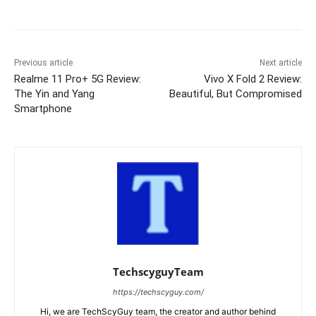
Previous article
Next article
Realme 11 Pro+ 5G Review:
Vivo X Fold 2 Review:
The Yin and Yang
Beautiful, But Compromised
Smartphone
TechscyguyTeam
https://techscyguy.com/
Hi, we are TechScyGuy team, the creator and author behind