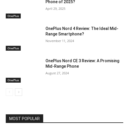
Phone of 2025?
April 29, 2025
OnePlus
OnePlus Nord 4 Review: The Ideal Mid-
Range Smartphone?
November 11, 2024
OnePlus
OnePlus Nord CE 3 Review: A Promising
Mid-Range Phone
August 27, 2024
OnePlus
MOST POPULAR