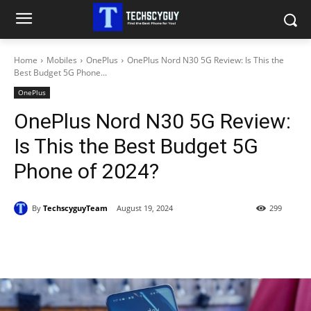
Home
Mobiles
OnePlus
OnePlus Nord N30 5G Review: Is This the
Best Budget 5G Phone...
OnePlus
OnePlus Nord N30 5G Review:
Is This the Best Budget 5G
Phone of 2024?
By
TechscyguyTeam
August 19, 2024
299