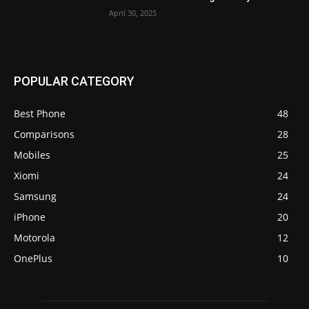
April 30, 2025
POPULAR CATEGORY
Best Phone
48
Comparisons
28
Mobiles
25
Xiomi
24
Samsung
24
iPhone
20
Motorola
12
OnePlus
10