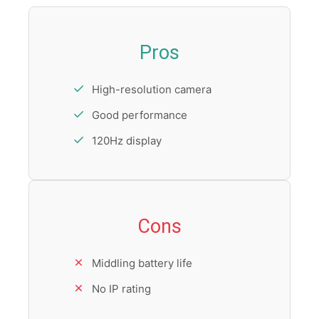
Pros
High-resolution camera
Good performance
120Hz display
Cons
Middling battery life
No IP rating