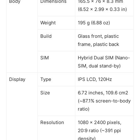
Body
Dimensions
165.5 x 76 x 8.3 mm
(6.52 x 2.99 x 0.33 in)
Weight
195 g (6.88 oz)
Build
Glass front, plastic
frame, plastic back
SIM
Hybrid Dual SIM (Nano-
SIM, dual stand-by)
Display
Type
IPS LCD, 120Hz
Size
6.72 inches, 109.6 cm2
(~87.1% screen-to-body
ratio)
Resolution
1080 x 2400 pixels,
20:9 ratio (~391 ppi
density)