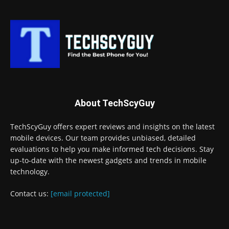
About TechScyGuy
TechScyGuy offers expert reviews and insights on the latest
mobile devices. Our team provides unbiased, detailed
evaluations to help you make informed tech decisions. Stay
up-to-date with the newest gadgets and trends in mobile
technology.
Contact us:
[email protected]