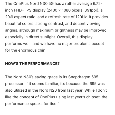
The OnePlus Nord N30 5G has a rather average 6.72-
inch FHD+ IPS display (2400 x 1080 pixels, 391ppi), a
20:9 aspect ratio, and a refresh rate of 120Hz. It provides
beautiful colors, strong contrast, and decent viewing
angles, although maximum brightness may be improved,
especially in direct sunlight. Overall, this display
performs well, and we have no major problems except
for the enormous chin.
HOW’S THE PERFORMANCE?
The Nord N30’s saving grace is its Snapdragon 695
processor. If it seems familiar, it’s because the 695 was
also utilized in the Nord N20 from last year. While I don’t
like the concept of OnePlus using last year’s chipset, the
performance speaks for itself.