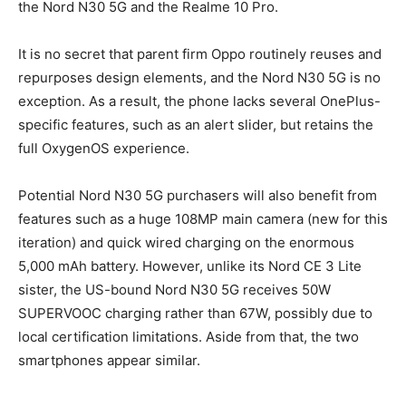
the Nord N30 5G and the Realme 10 Pro.
It is no secret that parent firm Oppo routinely reuses and
repurposes design elements, and the Nord N30 5G is no
exception. As a result, the phone lacks several OnePlus-
specific features, such as an alert slider, but retains the
full OxygenOS experience.
Potential Nord N30 5G purchasers will also benefit from
features such as a huge 108MP main camera (new for this
iteration) and quick wired charging on the enormous
5,000 mAh battery. However, unlike its Nord CE 3 Lite
sister, the US-bound Nord N30 5G receives 50W
SUPERVOOC charging rather than 67W, possibly due to
local certification limitations. Aside from that, the two
smartphones appear similar.