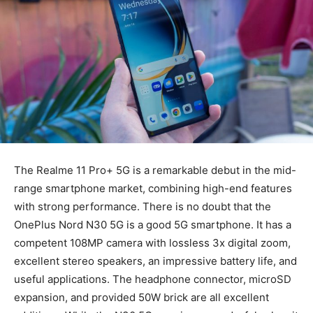
The Realme 11 Pro+ 5G is a remarkable debut in the mid-
range smartphone market, combining high-end features
with strong performance. There is no doubt that the
OnePlus Nord N30 5G is a good 5G smartphone. It has a
competent 108MP camera with lossless 3x digital zoom,
excellent stereo speakers, an impressive battery life, and
useful applications. The headphone connector, microSD
expansion, and provided 50W brick are all excellent