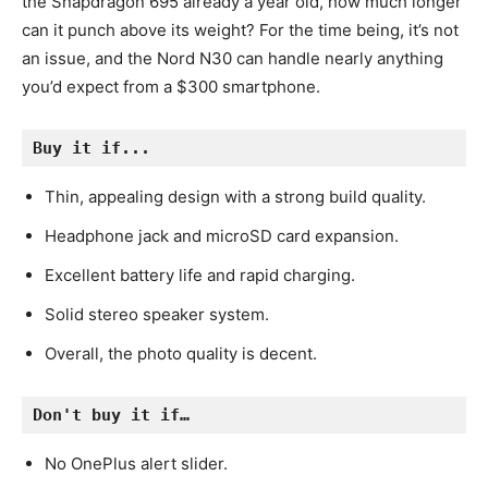
the Snapdragon 695 already a year old, how much longer
can it punch above its weight? For the time being, it’s not
an issue, and the Nord N30 can handle nearly anything
you’d expect from a $300 smartphone.
Buy it if...
Thin, appealing design with a strong build quality.
Headphone jack and microSD card expansion.
Excellent battery life and rapid charging.
Solid stereo speaker system.
Overall, the photo quality is decent.
Don't buy it if…
No OnePlus alert slider.