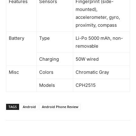
Features
Sensors
Fingerprint (side-
mounted),
accelerometer, gyro,
proximity, compass
Battery
Type
Li-Po 5000 mAh, non-
removable
Charging
50W wired
Misc
Colors
Chromatic Gray
Models
CPH2515
TAGS
Android
Android Phone Review