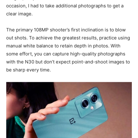
occasion, I had to take additional photographs to get a
clear image.
The primary 108MP shooter’s first inclination is to blow
out shots. To achieve the greatest results, practice using
manual white balance to retain depth in photos. With
some effort, you can capture high-quality photographs
with the N30 but don’t expect point-and-shoot images to
be sharp every time.