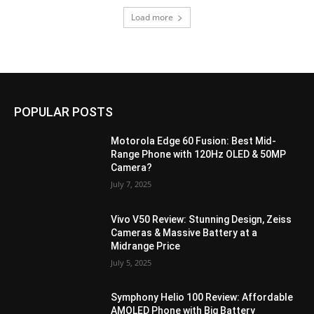
Load more
POPULAR POSTS
Motorola Edge 60 Fusion: Best Mid-
Range Phone with 120Hz OLED & 50MP
Camera?
July 7, 2025
Vivo V50 Review: Stunning Design, Zeiss
Cameras & Massive Battery at a
Midrange Price
July 5, 2025
Symphony Helio 100 Review: Affordable
AMOLED Phone with Big Battery