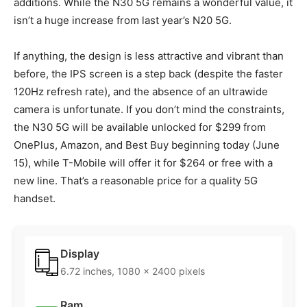
additions. While the N30 5G remains a wonderful value, it
isn’t a huge increase from last year’s N20 5G.
If anything, the design is less attractive and vibrant than
before, the IPS screen is a step back (despite the faster
120Hz refresh rate), and the absence of an ultrawide
camera is unfortunate. If you don’t mind the constraints,
the N30 5G will be available unlocked for $299 from
OnePlus, Amazon, and Best Buy beginning today (June
15), while T-Mobile will offer it for $264 or free with a
new line. That’s a reasonable price for a quality 5G
handset.
Display
6.72 inches, 1080 x 2400 pixels
Ram