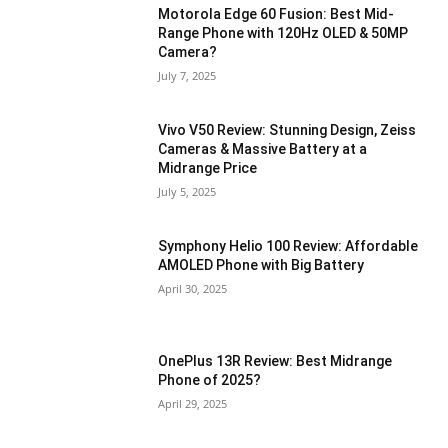
Motorola Edge 60 Fusion: Best Mid-
Range Phone with 120Hz OLED & 50MP
Camera?
July 7, 2025
Vivo V50 Review: Stunning Design, Zeiss
Cameras & Massive Battery at a
Midrange Price
July 5, 2025
Symphony Helio 100 Review: Affordable
AMOLED Phone with Big Battery
April 30, 2025
OnePlus 13R Review: Best Midrange
Phone of 2025?
April 29, 2025