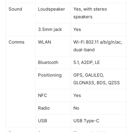
Sound
Loudspeaker
Yes, with stereo
speakers
3.5mm jack
Yes
Comms
WLAN
Wi-Fi 802.11 a/b/g/n/ac,
dual-band
Bluetooth
5.1, A2DP, LE
Positioning
GPS, GALILEO,
GLONASS, BDS, QZSS
NFC
Yes
Radio
No
USB
USB Type-C