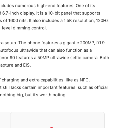
ncludes numerous high-end features. One of its
.7-inch display. It is a 10-bit panel that supports
f 1600 nits. It also includes a 1.5K resolution, 120Hz
level dimming control.
 setup. The phone features a gigantic 200MP, f/1.9
utofocus ultrawide that can also function as a
onor 90 features a 50MP ultrawide selfie camera. Both
apture and EIS.
harging and extra capabilities, like as NFC,
 still lacks certain important features, such as official
nothing big, but it’s worth noting.