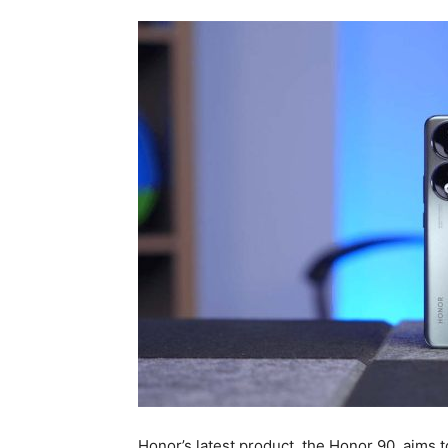
Honor’s latest product, the Honor 90, aims