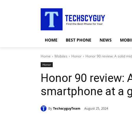
HOME
BEST PHONE
NEWS
MOBI
Home
Mobiles
Honor
Honor 90 review: A solid mi
Honor
Honor 90 review: 
smartphone at a g
By
TechscyguyTeam
August 25, 2024
Share