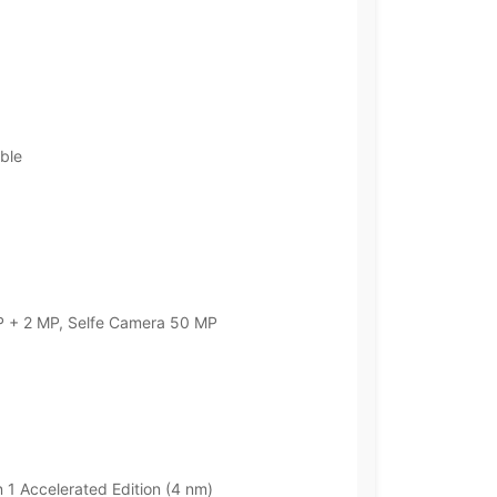
ble
 + 2 MP, Selfe Camera 50 MP
 Accelerated Edition (4 nm)