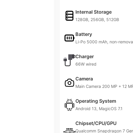
Internal Storage
128GB, 256GB, 512GB
Battery
Li-Po 5000 mAh, non-remova
Charger
66W wired
Camera
Main Camera 200 MP + 12 MP
Operating System
Android 13, MagicOS 7.1
Chipset/CPU/GPU
Qualcomm Snapdragon 7 Gen 1