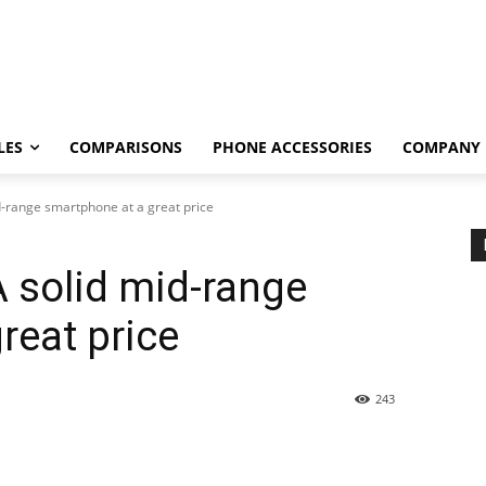
LES
COMPARISONS
PHONE ACCESSORIES
COMPANY
d-range smartphone at a great price
A solid mid-range
reat price
243