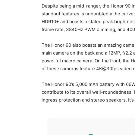
Despite being a mid-ranger, the Honor 90 i
standout features is undoubtedly the curved 6
HDR10+ and boasts a stated peak brightness o
frame rate, 3840Hz PWM dimming, and 400-
The Honor 90 also boasts an amazing camera
main camera on the back and a 12MP, f/2.2 a
powerful macro camera. On the front, the H
of these cameras feature 4K@30fps video c
The Honor 90’s 5,000 mAh battery with 66W c
contribute to its overall well-roundedness. It
ingress protection and stereo speakers. It’s 