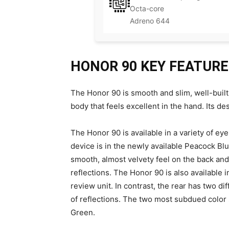
Octa-core
Adreno 644
HONOR 90 KEY FEATUR
The Honor 90 is smooth and slim, well-built,
body that feels excellent in the hand. Its de
The Honor 90 is available in a variety of ey
device is in the newly available Peacock Blue
smooth, almost velvety feel on the back and 
reflections. The Honor 90 is also available
review unit. In contrast, the rear has two dif
of reflections. The two most subdued color
Green.