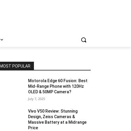
MOST POPULAR
Motorola Edge 60 Fusion: Best
Mid-Range Phone with 120Hz
OLED & 50MP Camera?
July 7, 2025
Vivo V50 Review: Stunning
Design, Zeiss Cameras &
Massive Battery at a Midrange
Price