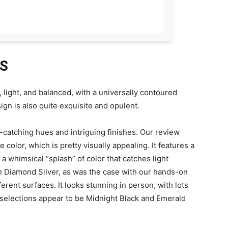
ES
 light, and balanced, with a universally contoured
sign is also quite exquisite and opulent.
e-catching hues and intriguing finishes. Our review
 color, which is pretty visually appealing. It features a
a whimsical “splash” of color that catches light
 in Diamond Silver, as was the case with our hands-on
ferent surfaces. It looks stunning in person, with lots
 selections appear to be Midnight Black and Emerald