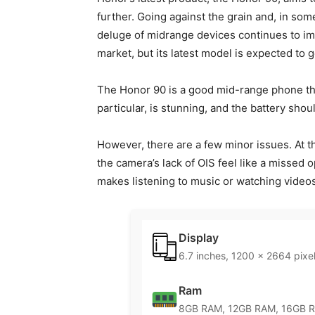
further. Going against the grain and, in so
deluge of midrange devices continues to im
market, but its latest model is expected to g
The Honor 90 is a good mid-range phone that
particular, is stunning, and the battery shou
However, there are a few minor issues. At thi
the camera’s lack of OIS feel like a missed 
makes listening to music or watching video
Display
6.7 inches, 1200 x 2664 pixe
Ram
8GB RAM, 12GB RAM, 16GB 