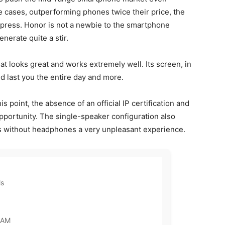
me cases, outperforming phones twice their price, the
press. Honor is not a newbie to the smartphone
enerate quite a stir.
 looks great and works extremely well. Its screen, in
ld last you the entire day and more.
s point, the absence of an official IP certification and
opportunity. The single-speaker configuration also
s without headphones a very unpleasant experience.
ls
RAM