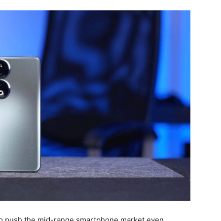
 to push the mid-range smartphone market even