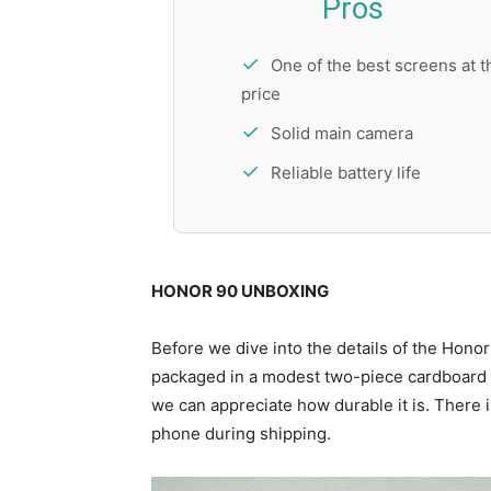
Pros
One of the best screens at t
price
Solid main camera
Reliable battery life
HONOR 90 UNBOXING
Before we dive into the details of the Honor 
packaged in a modest two-piece cardboard pa
we can appreciate how durable it is. There is
phone during shipping.