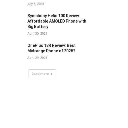
July 5, 2025
Symphony Helio 100 Review:
Affordable AMOLED Phone with
Big Battery
April 30, 2025
OnePlus 13R Review: Best
Midrange Phone of 2025?
April 29, 2025
Load more