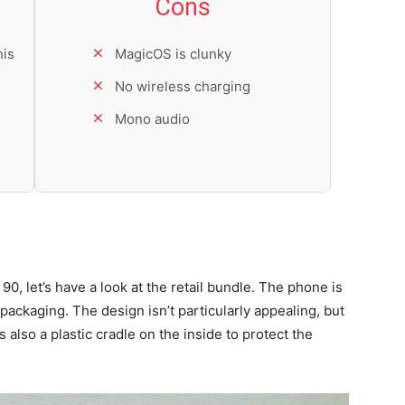
Cons
his
MagicOS is clunky
No wireless charging
Mono audio
90, let’s have a look at the retail bundle. The phone is
ckaging. The design isn’t particularly appealing, but
 also a plastic cradle on the inside to protect the