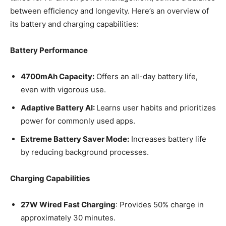
between efficiency and longevity. Here’s an overview of
its battery and charging capabilities:
Battery Performance
4700mAh Capacity:
Offers an all-day battery life,
even with vigorous use.
Adaptive Battery AI:
Learns user habits and prioritizes
power for commonly used apps.
Extreme Battery Saver Mode:
Increases battery life
by reducing background processes.
Charging Capabilities
27W Wired Fast Charging
: Provides 50% charge in
approximately 30 minutes.