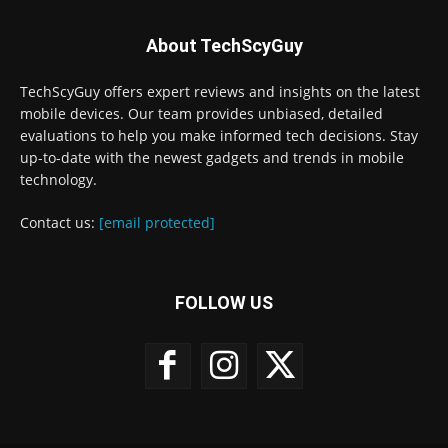
About TechScyGuy
TechScyGuy offers expert reviews and insights on the latest
mobile devices. Our team provides unbiased, detailed
evaluations to help you make informed tech decisions. Stay
up-to-date with the newest gadgets and trends in mobile
technology.
Contact us:
[email protected]
FOLLOW US