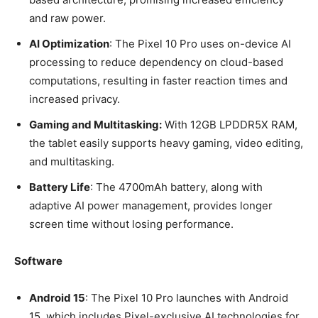
and raw power.
AI Optimization
: The Pixel 10 Pro uses on-device AI
processing to reduce dependency on cloud-based
computations, resulting in faster reaction times and
increased privacy.
Gaming and Multitasking:
With 12GB LPDDR5X RAM,
the tablet easily supports heavy gaming, video editing,
and multitasking.
Battery Life
: The 4700mAh battery, along with
adaptive AI power management, provides longer
screen time without losing performance.
Software
Android 15
: The Pixel 10 Pro launches with Android
15, which includes Pixel-exclusive AI technologies for