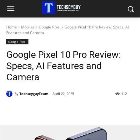
Home
Mobiles
Google Pixel
Google Pixel 10 Pro Review: Specs, AI
Features and Camera
Google Pixel
Google Pixel 10 Pro Review:
Specs, AI Features and
Camera
By
TechscyguyTeam
April 22, 2025
112