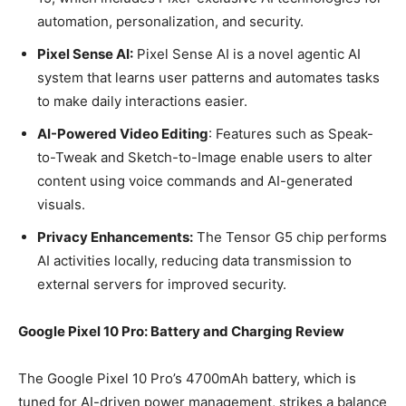
automation, personalization, and security.
Pixel Sense AI:
Pixel Sense AI is a novel agentic AI
system that learns user patterns and automates tasks
to make daily interactions easier.
AI-Powered Video Editing
: Features such as Speak-
to-Tweak and Sketch-to-Image enable users to alter
content using voice commands and AI-generated
visuals.
Privacy Enhancements:
The Tensor G5 chip performs
AI activities locally, reducing data transmission to
external servers for improved security.
Google Pixel 10 Pro: Battery and Charging Review
The Google Pixel 10 Pro’s 4700mAh battery, which is
tuned for AI-driven power management, strikes a balance