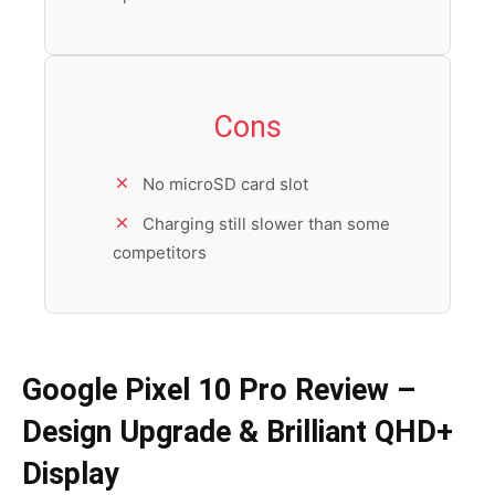
Cons
No microSD card slot
Charging still slower than some
competitors
Google Pixel 10 Pro Review –
Design Upgrade & Brilliant QHD+
Display