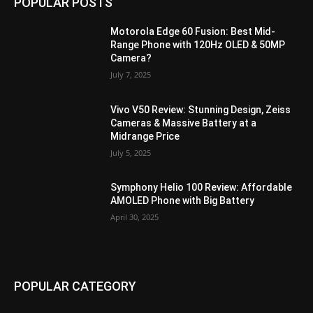
POPULAR POSTS
Motorola Edge 60 Fusion: Best Mid-
Range Phone with 120Hz OLED & 50MP
Camera?
July 7, 2025
Vivo V50 Review: Stunning Design, Zeiss
Cameras & Massive Battery at a
Midrange Price
July 5, 2025
Symphony Helio 100 Review: Affordable
AMOLED Phone with Big Battery
April 30, 2025
POPULAR CATEGORY