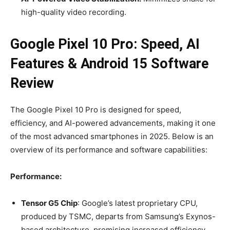
high-quality video recording.
Google Pixel 10 Pro: Speed, AI
Features & Android 15 Software
Review
The Google Pixel 10 Pro is designed for speed,
efficiency, and AI-powered advancements, making it one
of the most advanced smartphones in 2025. Below is an
overview of its performance and software capabilities:
Performance:
Tensor G5 Chip
: Google’s latest proprietary CPU,
produced by TSMC, departs from Samsung’s Exynos-
based architecture, promising increased efficiency