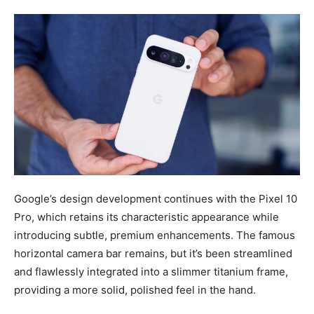
Google’s design development continues with the Pixel 10
Pro, which retains its characteristic appearance while
introducing subtle, premium enhancements. The famous
horizontal camera bar remains, but it’s been streamlined
and flawlessly integrated into a slimmer titanium frame,
providing a more solid, polished feel in the hand.