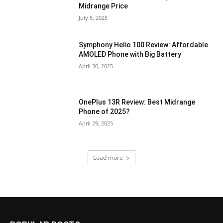
Midrange Price
July 5, 2025
Symphony Helio 100 Review: Affordable
AMOLED Phone with Big Battery
April 30, 2025
OnePlus 13R Review: Best Midrange
Phone of 2025?
April 29, 2025
Load more