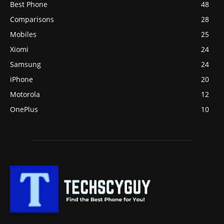
Best Phone
48
Comparisons
28
Mobiles
25
Xiomi
24
Samsung
24
iPhone
20
Motorola
12
OnePlus
10