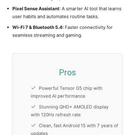
Pixel Sense Assistant
: A smarter AI tool that learns
user habits and automates routine tasks.
Wi-Fi 7 & Bluetooth 5.4:
Faster connectivity for
seamless streaming and gaming.
Pros
Powerful Tensor G5 chip with
improved AI performance
Stunning QHD+ AMOLED display
with 120Hz refresh rate
Clean, fast Android 15 with 7 years of
updates