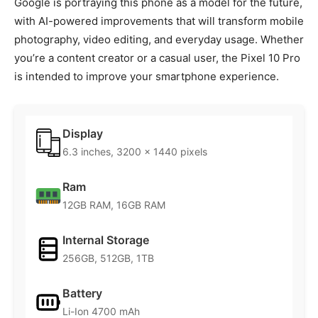
Google is portraying this phone as a model for the future,
with AI-powered improvements that will transform mobile
photography, video editing, and everyday usage. Whether
you’re a content creator or a casual user, the Pixel 10 Pro
is intended to improve your smartphone experience.
Display
6.3 inches, 3200 x 1440 pixels
Ram
12GB RAM, 16GB RAM
Internal Storage
256GB, 512GB, 1TB
Battery
Li-Ion 4700 mAh