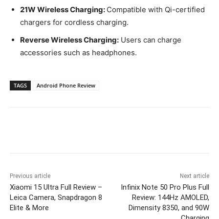
21W Wireless Charging:
Compatible with Qi-certified
chargers for cordless charging.
Reverse Wireless Charging:
Users can charge
accessories such as headphones.
TAGS
Android Phone Review
Previous article
Next article
Xiaomi 15 Ultra Full Review –
Infinix Note 50 Pro Plus Full
Leica Camera, Snapdragon 8
Review: 144Hz AMOLED,
Elite & More
Dimensity 8350, and 90W
Charging