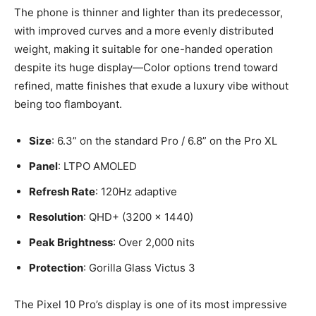
The phone is thinner and lighter than its predecessor,
with improved curves and a more evenly distributed
weight, making it suitable for one-handed operation
despite its huge display—Color options trend toward
refined, matte finishes that exude a luxury vibe without
being too flamboyant.
Size
: 6.3” on the standard Pro / 6.8” on the Pro XL
Panel
: LTPO AMOLED
Refresh Rate
: 120Hz adaptive
Resolution
: QHD+ (3200 x 1440)
Peak Brightness
: Over 2,000 nits
Protection
: Gorilla Glass Victus 3
The Pixel 10 Pro’s display is one of its most impressive