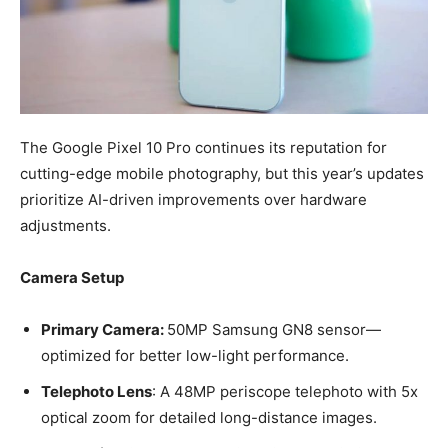
The Google Pixel 10 Pro continues its reputation for
cutting-edge mobile photography, but this year’s updates
prioritize AI-driven improvements over hardware
adjustments.
Camera Setup
Primary Camera:
50MP Samsung GN8 sensor—
optimized for better low-light performance.
Telephoto Lens
: A 48MP periscope telephoto with 5x
optical zoom for detailed long-distance images.