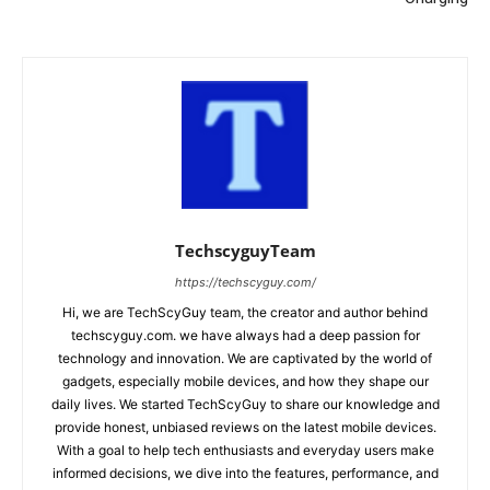
TechscyguyTeam
https://techscyguy.com/
Hi, we are TechScyGuy team, the creator and author behind
techscyguy.com. we have always had a deep passion for
technology and innovation. We are captivated by the world of
gadgets, especially mobile devices, and how they shape our
daily lives. We started TechScyGuy to share our knowledge and
provide honest, unbiased reviews on the latest mobile devices.
With a goal to help tech enthusiasts and everyday users make
informed decisions, we dive into the features, performance, and