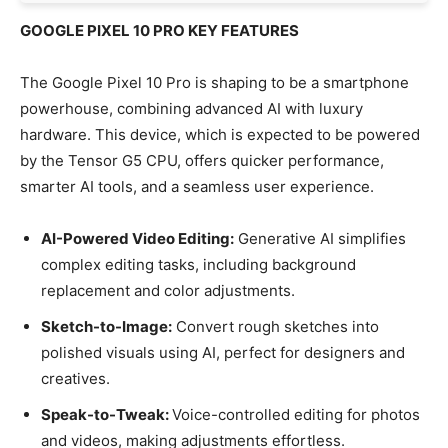
GOOGLE PIXEL 10 PRO KEY FEATURES
The Google Pixel 10 Pro is shaping to be a smartphone
powerhouse, combining advanced AI with luxury
hardware. This device, which is expected to be powered
by the Tensor G5 CPU, offers quicker performance,
smarter AI tools, and a seamless user experience.
AI-Powered Video Editing:
Generative AI simplifies
complex editing tasks, including background
replacement and color adjustments.
Sketch-to-Image:
Convert rough sketches into
polished visuals using AI, perfect for designers and
creatives.
Speak-to-Tweak:
Voice-controlled editing for photos
and videos, making adjustments effortless.