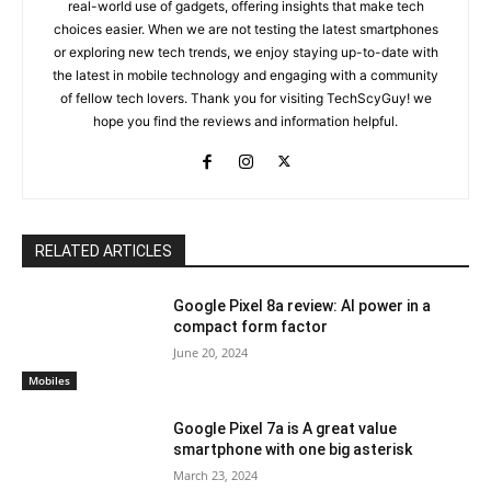
real-world use of gadgets, offering insights that make tech
choices easier. When we are not testing the latest smartphones
or exploring new tech trends, we enjoy staying up-to-date with
the latest in mobile technology and engaging with a community
of fellow tech lovers. Thank you for visiting TechScyGuy! we
hope you find the reviews and information helpful.
RELATED ARTICLES
Google Pixel 8a review: AI power in a
compact form factor
June 20, 2024
Mobiles
Google Pixel 7a is A great value
smartphone with one big asterisk
March 23, 2024