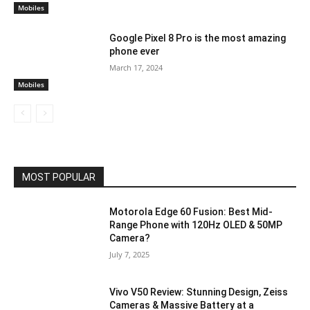
Mobiles
Google Pixel 8 Pro is the most amazing
phone ever
March 17, 2024
Mobiles
MOST POPULAR
Motorola Edge 60 Fusion: Best Mid-
Range Phone with 120Hz OLED & 50MP
Camera?
July 7, 2025
Vivo V50 Review: Stunning Design, Zeiss
Cameras & Massive Battery at a