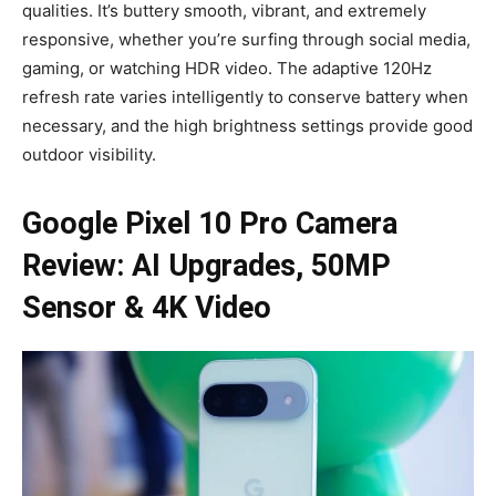
qualities. It’s buttery smooth, vibrant, and extremely
responsive, whether you’re surfing through social media,
gaming, or watching HDR video. The adaptive 120Hz
refresh rate varies intelligently to conserve battery when
necessary, and the high brightness settings provide good
outdoor visibility.
Google Pixel 10 Pro Camera
Review: AI Upgrades, 50MP
Sensor & 4K Video