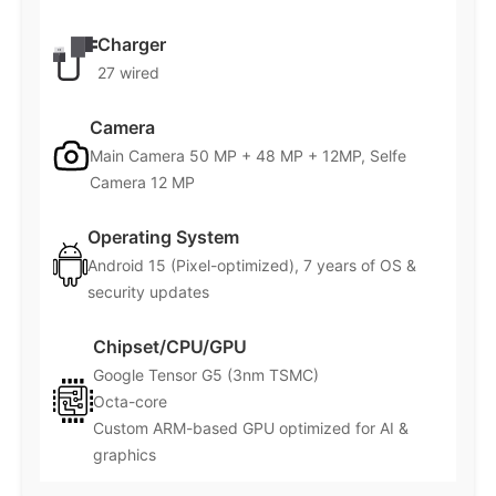
Charger
27 wired
Camera
Main Camera 50 MP + 48 MP + 12MP, Selfe
Camera 12 MP
Operating System
Android 15 (Pixel-optimized), 7 years of OS &
security updates
Chipset/CPU/GPU
Google Tensor G5 (3nm TSMC)
Octa-core
Custom ARM-based GPU optimized for AI &
graphics