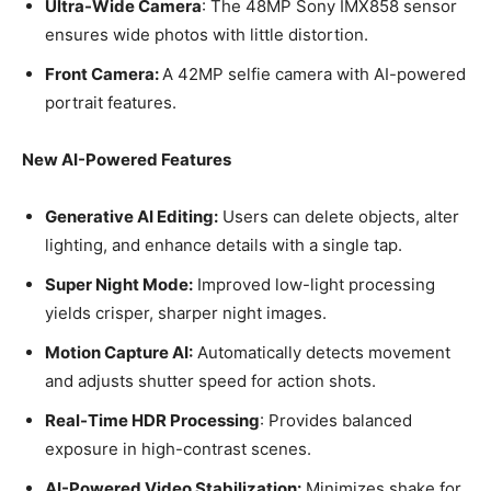
Ultra-Wide Camera
: The 48MP Sony IMX858 sensor
ensures wide photos with little distortion.
Front Camera:
A 42MP selfie camera with AI-powered
portrait features.
New AI-Powered Features
Generative AI Editing:
Users can delete objects, alter
lighting, and enhance details with a single tap.
Super Night Mode:
Improved low-light processing
yields crisper, sharper night images.
Motion Capture AI:
Automatically detects movement
and adjusts shutter speed for action shots.
Real-Time HDR Processing
: Provides balanced
exposure in high-contrast scenes.
AI-Powered Video Stabilization:
Minimizes shake for