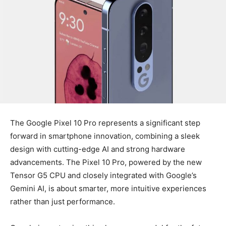
The Google Pixel 10 Pro represents a significant step
forward in smartphone innovation, combining a sleek
design with cutting-edge AI and strong hardware
advancements. The Pixel 10 Pro, powered by the new
Tensor G5 CPU and closely integrated with Google’s
Gemini AI, is about smarter, more intuitive experiences
rather than just performance.