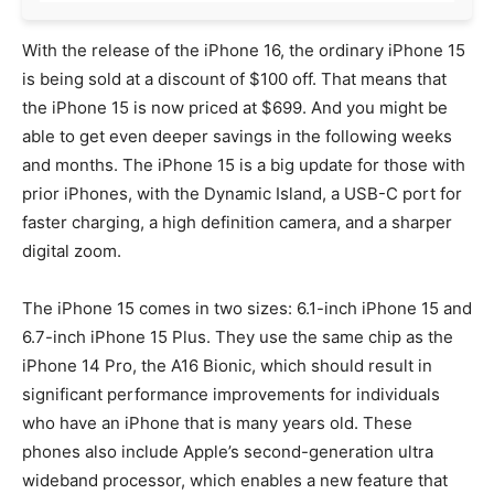
With the release of the iPhone 16, the ordinary iPhone 15
is being sold at a discount of $100 off. That means that
the iPhone 15 is now priced at $699. And you might be
able to get even deeper savings in the following weeks
and months. The iPhone 15 is a big update for those with
prior iPhones, with the Dynamic Island, a USB-C port for
faster charging, a high definition camera, and a sharper
digital zoom.
The iPhone 15 comes in two sizes: 6.1-inch iPhone 15 and
6.7-inch iPhone 15 Plus. They use the same chip as the
iPhone 14 Pro, the A16 Bionic, which should result in
significant performance improvements for individuals
who have an iPhone that is many years old. These
phones also include Apple’s second-generation ultra
wideband processor, which enables a new feature that