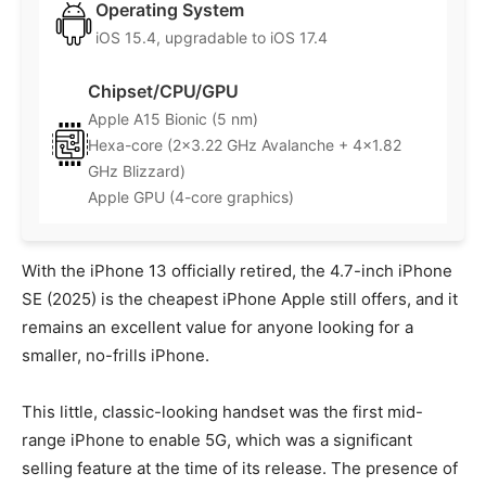
Operating System
iOS 15.4, upgradable to iOS 17.4
Chipset/CPU/GPU
Apple A15 Bionic (5 nm)
Hexa-core (2×3.22 GHz Avalanche + 4×1.82
GHz Blizzard)
Apple GPU (4-core graphics)
With the iPhone 13 officially retired, the 4.7-inch iPhone
SE (2025) is the cheapest iPhone Apple still offers, and it
remains an excellent value for anyone looking for a
smaller, no-frills iPhone.
This little, classic-looking handset was the first mid-
range iPhone to enable 5G, which was a significant
selling feature at the time of its release. The presence of