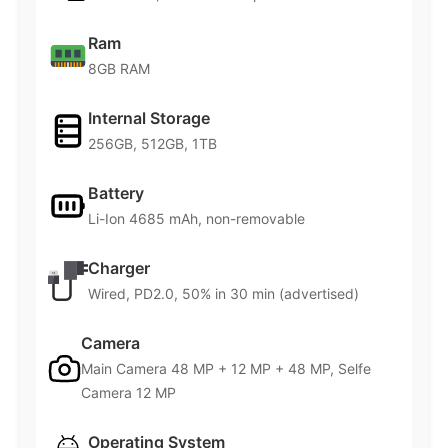
Ram
8GB RAM
Internal Storage
256GB, 512GB, 1TB
Battery
Li-Ion 4685 mAh, non-removable
Charger
Wired, PD2.0, 50% in 30 min (advertised)
Camera
Main Camera 48 MP + 12 MP + 48 MP, Selfe
Camera 12 MP
Operating System