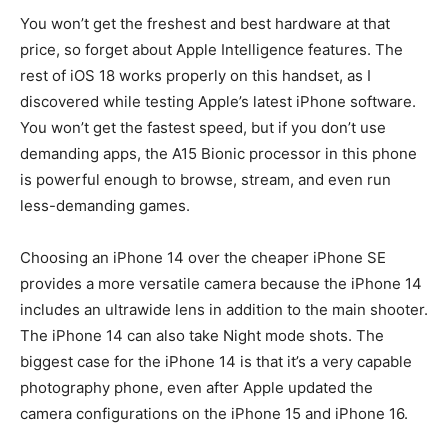
You won’t get the freshest and best hardware at that
price, so forget about Apple Intelligence features. The
rest of iOS 18 works properly on this handset, as I
discovered while testing Apple’s latest iPhone software.
You won’t get the fastest speed, but if you don’t use
demanding apps, the A15 Bionic processor in this phone
is powerful enough to browse, stream, and even run
less-demanding games.
Choosing an iPhone 14 over the cheaper iPhone SE
provides a more versatile camera because the iPhone 14
includes an ultrawide lens in addition to the main shooter.
The iPhone 14 can also take Night mode shots. The
biggest case for the iPhone 14 is that it’s a very capable
photography phone, even after Apple updated the
camera configurations on the iPhone 15 and iPhone 16.