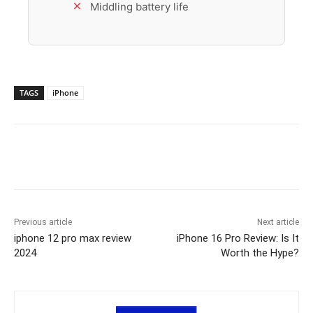
Middling battery life
TAGS
iPhone
Previous article
Next article
iphone 12 pro max review
iPhone 16 Pro Review: Is It
2024
Worth the Hype?