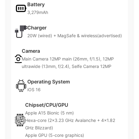
Battery
3,279mAh
Charger
20W (wired) + MagSafe & wireless(advertised)
Camera
Main Camera 12MP main (26mm, f/1.5), 12MP
ultrawide (13mm, f/2.4), Selfe Camera 12MP
Operating System
iOS 16
Chipset/CPU/GPU
Apple A15 Bionic (5 nm)
Hexa-core (2×3.23 GHz Avalanche + 4×1.82
GHz Blizzard)
Apple GPU (5-core graphics)