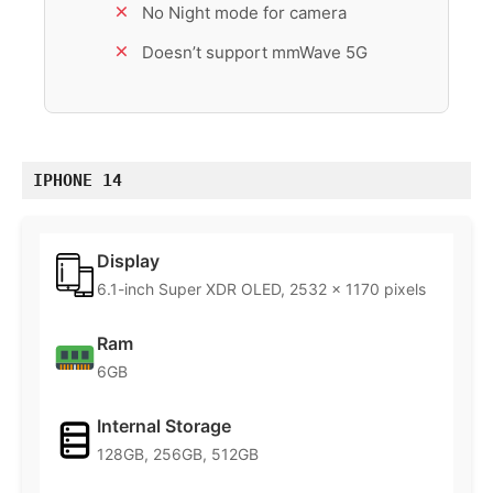
No Night mode for camera
Doesn’t support mmWave 5G
IPHONE 14
Display
6.1-inch Super XDR OLED, 2532 x 1170 pixels
Ram
6GB
Internal Storage
128GB, 256GB, 512GB