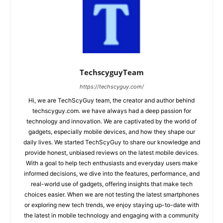
TechscyguyTeam
https://techscyguy.com/
Hi, we are TechScyGuy team, the creator and author behind
techscyguy.com. we have always had a deep passion for
technology and innovation. We are captivated by the world of
gadgets, especially mobile devices, and how they shape our
daily lives. We started TechScyGuy to share our knowledge and
provide honest, unbiased reviews on the latest mobile devices.
With a goal to help tech enthusiasts and everyday users make
informed decisions, we dive into the features, performance, and
real-world use of gadgets, offering insights that make tech
choices easier. When we are not testing the latest smartphones
or exploring new tech trends, we enjoy staying up-to-date with
the latest in mobile technology and engaging with a community