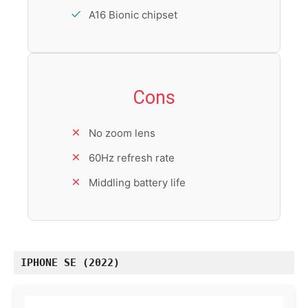
A16 Bionic chipset
Cons
No zoom lens
60Hz refresh rate
Middling battery life
IPHONE SE (2022)