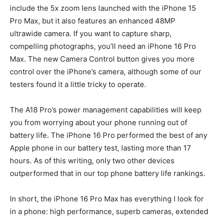
include the 5x zoom lens launched with the iPhone 15
Pro Max, but it also features an enhanced 48MP
ultrawide camera. If you want to capture sharp,
compelling photographs, you’ll need an iPhone 16 Pro
Max. The new Camera Control button gives you more
control over the iPhone’s camera, although some of our
testers found it a little tricky to operate.
The A18 Pro’s power management capabilities will keep
you from worrying about your phone running out of
battery life. The iPhone 16 Pro performed the best of any
Apple phone in our battery test, lasting more than 17
hours. As of this writing, only two other devices
outperformed that in our top phone battery life rankings.
In short, the iPhone 16 Pro Max has everything I look for
in a phone: high performance, superb cameras, extended