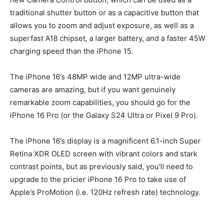
traditional shutter button or as a capacitive button that
allows you to zoom and adjust exposure, as well as a
superfast A18 chipset, a larger battery, and a faster 45W
charging speed than the iPhone 15.
The iPhone 16’s 48MP wide and 12MP ultra-wide
cameras are amazing, but if you want genuinely
remarkable zoom capabilities, you should go for the
iPhone 16 Pro (or the Galaxy S24 Ultra or Pixel 9 Pro).
The iPhone 16’s display is a magnificent 6.1-inch Super
Retina XDR OLED screen with vibrant colors and stark
contrast points, but as previously said, you’ll need to
upgrade to the pricier iPhone 16 Pro to take use of
Apple’s ProMotion (i.e. 120Hz refresh rate) technology.