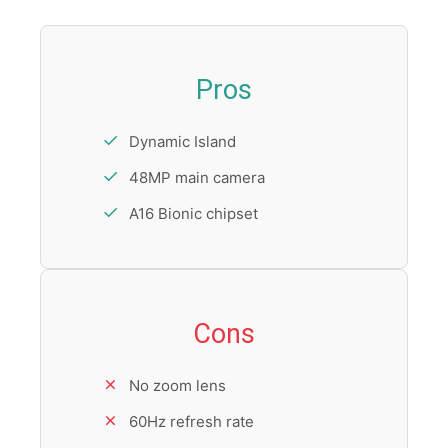
Pros
Dynamic Island
48MP main camera
A16 Bionic chipset
Cons
No zoom lens
60Hz refresh rate