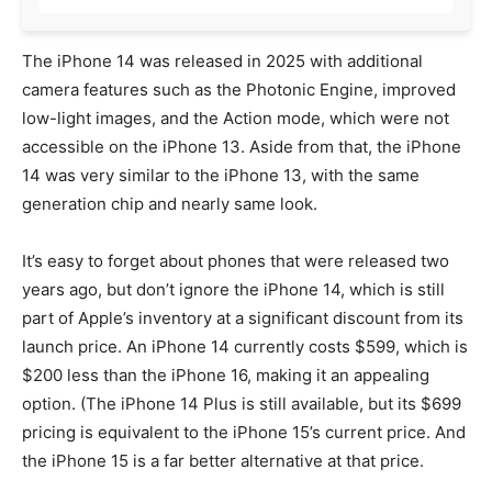
The iPhone 14 was released in 2025 with additional
camera features such as the Photonic Engine, improved
low-light images, and the Action mode, which were not
accessible on the iPhone 13. Aside from that, the iPhone
14 was very similar to the iPhone 13, with the same
generation chip and nearly same look.
It’s easy to forget about phones that were released two
years ago, but don’t ignore the iPhone 14, which is still
part of Apple’s inventory at a significant discount from its
launch price. An iPhone 14 currently costs $599, which is
$200 less than the iPhone 16, making it an appealing
option. (The iPhone 14 Plus is still available, but its $699
pricing is equivalent to the iPhone 15’s current price. And
the iPhone 15 is a far better alternative at that price.