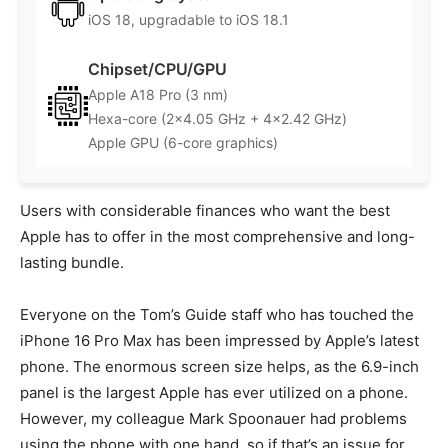
iOS 18, upgradable to iOS 18.1
Chipset/CPU/GPU
Apple A18 Pro (3 nm)
Hexa-core (2×4.05 GHz + 4×2.42 GHz)
Apple GPU (6-core graphics)
Users with considerable finances who want the best
Apple has to offer in the most comprehensive and long-
lasting bundle.
Everyone on the Tom’s Guide staff who has touched the
iPhone 16 Pro Max has been impressed by Apple’s latest
phone. The enormous screen size helps, as the 6.9-inch
panel is the largest Apple has ever utilized on a phone.
However, my colleague Mark Spoonauer had problems
using the phone with one hand, so if that’s an issue for