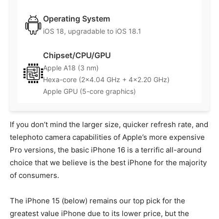
Operating System
iOS 18, upgradable to iOS 18.1
Chipset/CPU/GPU
Apple A18 (3 nm)
Hexa-core (2×4.04 GHz + 4×2.20 GHz)
Apple GPU (5-core graphics)
If you don’t mind the larger size, quicker refresh rate, and
telephoto camera capabilities of Apple’s more expensive
Pro versions, the basic iPhone 16 is a terrific all-around
choice that we believe is the best iPhone for the majority
of consumers.
The iPhone 15 (below) remains our top pick for the
greatest value iPhone due to its lower price, but the