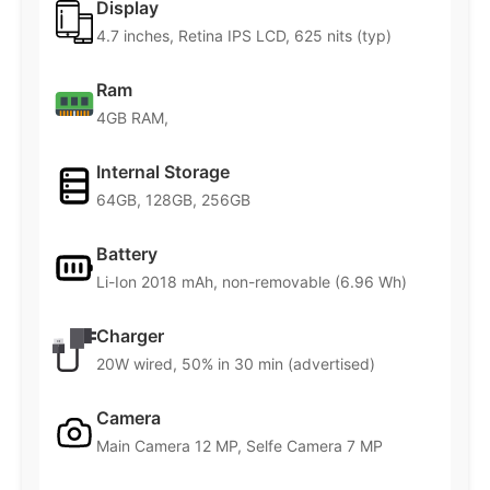
Display
4.7 inches, Retina IPS LCD, 625 nits (typ)
Ram
4GB RAM,
Internal Storage
64GB, 128GB, 256GB
Battery
Li-Ion 2018 mAh, non-removable (6.96 Wh)
Charger
20W wired, 50% in 30 min (advertised)
Camera
Main Camera 12 MP, Selfe Camera 7 MP