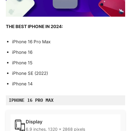
THE BEST IPHONE IN 2024:
iPhone 16 Pro Max
iPhone 16
iPhone 15
iPhone SE (2022)
iPhone 14
IPHONE 16 PRO MAX
Display
6.9 inches, 1320 x 2868 pixels