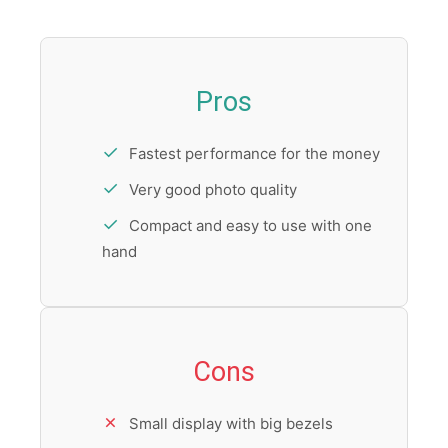
Pros
Fastest performance for the money
Very good photo quality
Compact and easy to use with one
hand
Cons
Small display with big bezels