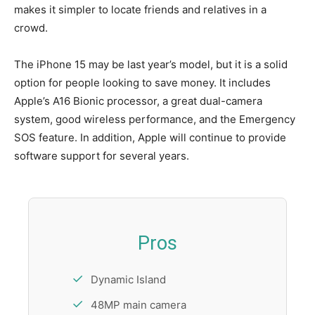
makes it simpler to locate friends and relatives in a
crowd.
The iPhone 15 may be last year’s model, but it is a solid
option for people looking to save money. It includes
Apple’s A16 Bionic processor, a great dual-camera
system, good wireless performance, and the Emergency
SOS feature. In addition, Apple will continue to provide
software support for several years.
Pros
Dynamic Island
48MP main camera