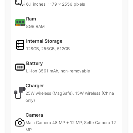
6.1 inches, 1179 x 2556 pixels
Ram
8GB RAM
Internal Storage
128GB, 256GB, 512GB
Battery
Li-Ion 3561 mAh, non-removable
Charger
25W wireless (MagSafe), 15W wireless (China
only)
Camera
Main Camera 48 MP + 12 MP, Selfe Camera 12
MP