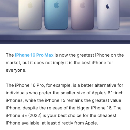
The
iPhone 16 Pro Max
is now the greatest iPhone on the
market, but it does not imply it is the best iPhone for
everyone.
The iPhone 16 Pro, for example, is a better alternative for
individuals who prefer the smaller size of Apple’s 6.1-inch
iPhones, while the iPhone 15 remains the greatest value
iPhone, despite the release of the bigger iPhone 16. The
iPhone SE (2022) is your best choice for the cheapest
iPhone available, at least directly from Apple.