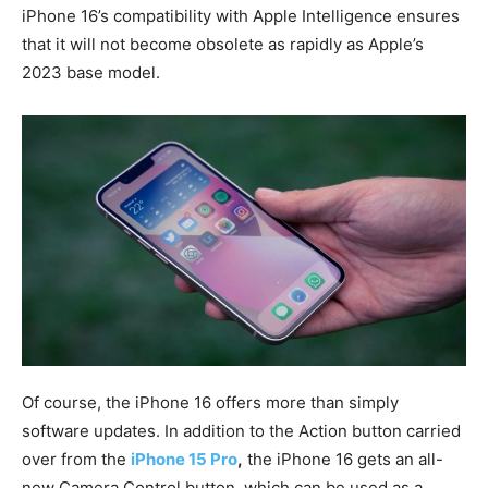
iPhone 16’s compatibility with Apple Intelligence ensures
that it will not become obsolete as rapidly as Apple’s
2023 base model.
Of course, the iPhone 16 offers more than simply
software updates. In addition to the Action button carried
over from the
iPhone 15 Pro
,
the iPhone 16 gets an all-
new Camera Control button, which can be used as a