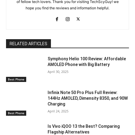
of fellow tech lovers. Thank you for visiting TechScyGuy! we
hope you find the reviews and information helpful.
RELATED ARTICLES
Symphony Helio 100 Review: Affordable
AMOLED Phone with Big Battery
April 30, 2025
Best Phone
Infinix Note 50 Pro Plus Full Review:
144Hz AMOLED, Dimensity 8350, and 90W
Charging
April 24, 2025
Best Phone
Is Vivo iQOO 13 the Best? Comparing
Flagship Alternatives