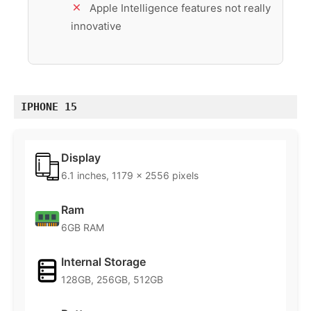
Apple Intelligence features not really
innovative
IPHONE 15
Display
6.1 inches, 1179 x 2556 pixels
Ram
6GB RAM
Internal Storage
128GB, 256GB, 512GB