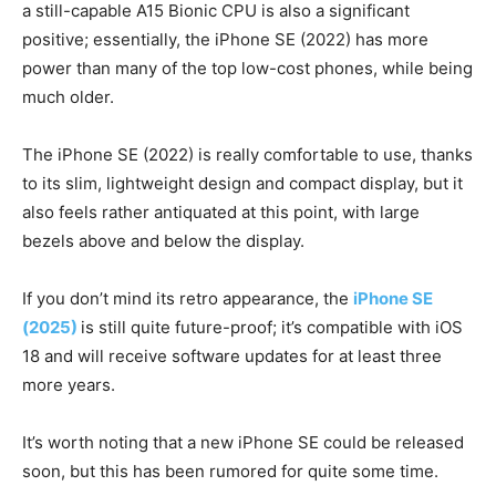
a still-capable A15 Bionic CPU is also a significant
positive; essentially, the iPhone SE (2022) has more
power than many of the top low-cost phones, while being
much older.
The iPhone SE (2022) is really comfortable to use, thanks
to its slim, lightweight design and compact display, but it
also feels rather antiquated at this point, with large
bezels above and below the display.
If you don’t mind its retro appearance, the
iPhone SE
(2025)
is still quite future-proof; it’s compatible with iOS
18 and will receive software updates for at least three
more years.
It’s worth noting that a new iPhone SE could be released
soon, but this has been rumored for quite some time.