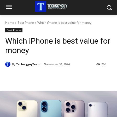
Home
Best Phone
Which iPhone is best value for money
Best Phone
Which iPhone is best value for
money
By
TechscyguyTeam
November 30, 2024
266