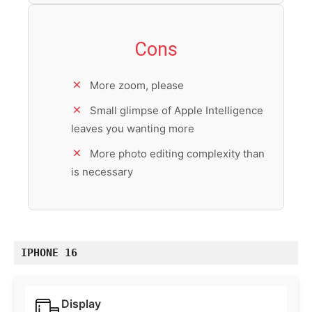
Cons
More zoom, please
Small glimpse of Apple Intelligence
leaves you wanting more
More photo editing complexity than
is necessary
IPHONE 16
Display