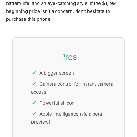
battery life, and an eye-catching style. If the $1,199
beginning price isn’t a concern, don’t hesitate to
purchase this phone.
Pros
A bigger screen
Camera control for instant camera
access
Powerful silicon
Apple Intelligence (via a beta
preview)