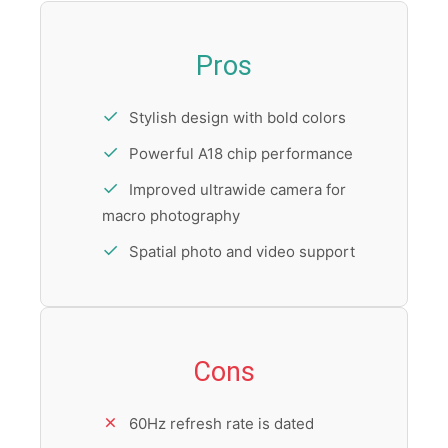
Pros
Stylish design with bold colors
Powerful A18 chip performance
Improved ultrawide camera for
macro photography
Spatial photo and video support
Cons
60Hz refresh rate is dated