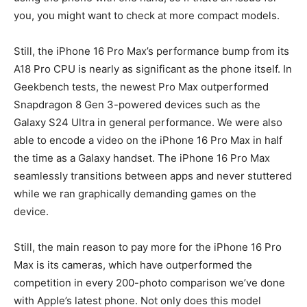
you, you might want to check at more compact models.
Still, the iPhone 16 Pro Max’s performance bump from its
A18 Pro CPU is nearly as significant as the phone itself. In
Geekbench tests, the newest Pro Max outperformed
Snapdragon 8 Gen 3-powered devices such as the
Galaxy S24 Ultra in general performance. We were also
able to encode a video on the iPhone 16 Pro Max in half
the time as a Galaxy handset. The iPhone 16 Pro Max
seamlessly transitions between apps and never stuttered
while we ran graphically demanding games on the
device.
Still, the main reason to pay more for the iPhone 16 Pro
Max is its cameras, which have outperformed the
competition in every 200-photo comparison we’ve done
with Apple’s latest phone. Not only does this model