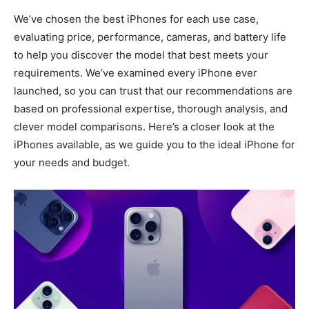
We’ve chosen the best iPhones for each use case,
evaluating price, performance, cameras, and battery life
to help you discover the model that best meets your
requirements. We’ve examined every iPhone ever
launched, so you can trust that our recommendations are
based on professional expertise, thorough analysis, and
clever model comparisons. Here’s a closer look at the
iPhones available, as we guide you to the ideal iPhone for
your needs and budget.