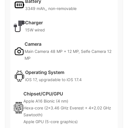
Battery
3349 mAh,, non-removable
Charger
15W wired
Camera
Main Camera 48 MP + 12 MP, Selfe Camera 12
MP
Operating System
iOS 17, upgradable to iOS 17.4
Chipset/CPU/GPU
Apple A16 Bionic (4 nm)
Hexa-core (2×3.46 GHz Everest + 4×2.02 GHz
Sawtooth)
Apple GPU (5-core graphics)