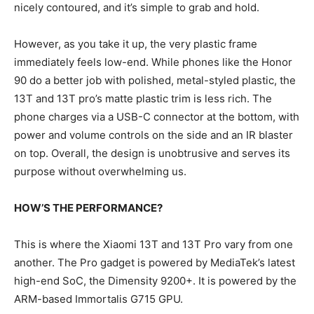
nicely contoured, and it’s simple to grab and hold.
However, as you take it up, the very plastic frame
immediately feels low-end. While phones like the Honor
90 do a better job with polished, metal-styled plastic, the
13T and 13T pro’s matte plastic trim is less rich. The
phone charges via a USB-C connector at the bottom, with
power and volume controls on the side and an IR blaster
on top. Overall, the design is unobtrusive and serves its
purpose without overwhelming us.
HOW’S THE PERFORMANCE?
This is where the Xiaomi 13T and 13T Pro vary from one
another. The Pro gadget is powered by MediaTek’s latest
high-end SoC, the Dimensity 9200+. It is powered by the
ARM-based Immortalis G715 GPU.