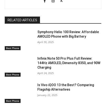
RELATED ARTICLES
Symphony Helio 100 Review: Affordable
AMOLED Phone with Big Battery
April 30, 2025
Best Phone
Infinix Note 50 Pro Plus Full Review:
144Hz AMOLED, Dimensity 8350, and 90W
Charging
April 24, 2025
Best Phone
Is Vivo iQOO 13 the Best? Comparing
Flagship Alternatives
January 22, 2025
Best Phone