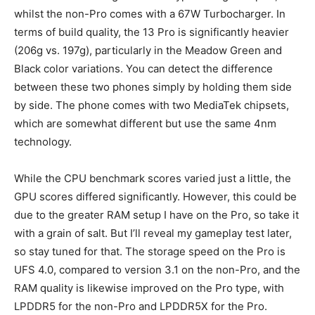
whilst the non-Pro comes with a 67W Turbocharger. In
terms of build quality, the 13 Pro is significantly heavier
(206g vs. 197g), particularly in the Meadow Green and
Black color variations. You can detect the difference
between these two phones simply by holding them side
by side. The phone comes with two MediaTek chipsets,
which are somewhat different but use the same 4nm
technology.
While the CPU benchmark scores varied just a little, the
GPU scores differed significantly. However, this could be
due to the greater RAM setup I have on the Pro, so take it
with a grain of salt. But I’ll reveal my gameplay test later,
so stay tuned for that. The storage speed on the Pro is
UFS 4.0, compared to version 3.1 on the non-Pro, and the
RAM quality is likewise improved on the Pro type, with
LPDDR5 for the non-Pro and LPDDR5X for the Pro.