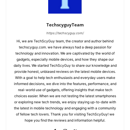
TechscyguyTeam
https://techscyguy.com/
Hi, we are TechScyGuy team, the creator and author behind
techscyguy.com. we have always had a deep passion for
technology and innovation. We are captivated by the world of
gadgets, especially mobile devices, and how they shape our
daily lives. We started TechScyGuy to share our knowledge and
provide honest, unbiased reviews on the latest mobile devices.
With a goal to help tech enthusiasts and everyday users make
informed decisions, we dive into the features, performance, and
real-world use of gadgets, offering insights that make tech
choices easier. When we are not testing the latest smartphones
or exploring new tech trends, we enjoy staying up-to-date with
the latest in mobile technology and engaging with a community
of fellow tech lovers. Thank you for visiting TechScyGuy! we
hope you find the reviews and information helpful.