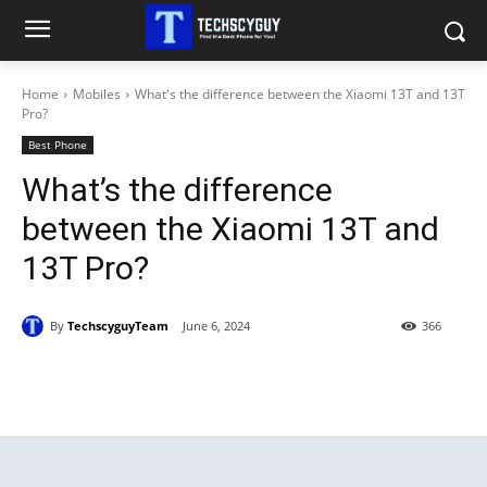
Home
Mobiles
What's the difference between the Xiaomi 13T and 13T
Pro?
Best Phone
What’s the difference
between the Xiaomi 13T and
13T Pro?
By
TechscyguyTeam
June 6, 2024
366