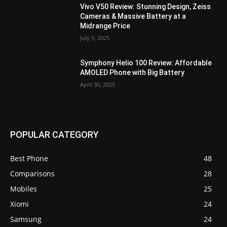
Vivo V50 Review: Stunning Design, Zeiss
Cameras & Massive Battery at a
Midrange Price
July 5, 2025
Symphony Helio 100 Review: Affordable
AMOLED Phone with Big Battery
April 30, 2025
POPULAR CATEGORY
Best Phone
48
Comparisons
28
Mobiles
25
Xiomi
24
Samsung
24