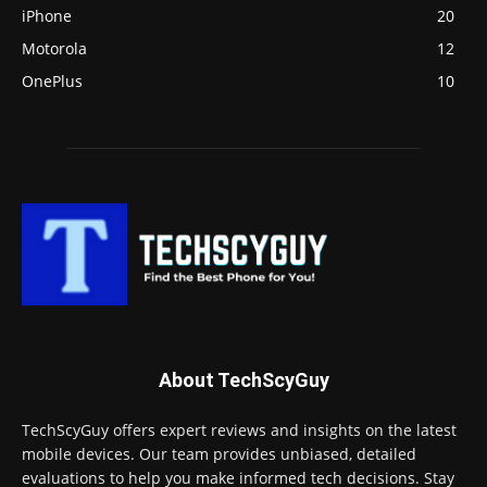
iPhone
20
Motorola
12
OnePlus
10
About TechScyGuy
TechScyGuy offers expert reviews and insights on the latest
mobile devices. Our team provides unbiased, detailed
evaluations to help you make informed tech decisions. Stay