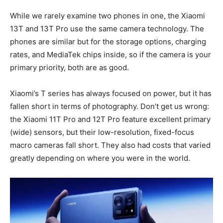
While we rarely examine two phones in one, the Xiaomi
13T and 13T Pro use the same camera technology. The
phones are similar but for the storage options, charging
rates, and MediaTek chips inside, so if the camera is your
primary priority, both are as good.
Xiaomi’s T series has always focused on power, but it has
fallen short in terms of photography. Don’t get us wrong:
the Xiaomi 11T Pro and 12T Pro feature excellent primary
(wide) sensors, but their low-resolution, fixed-focus
macro cameras fall short. They also had costs that varied
greatly depending on where you were in the world.