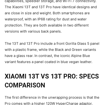
capabilities, speedier storage, and Wi-Fi 7 connectivity.
The Xiaomi 13T and 13T Pro have identical designs and
are close in size and weight. Both smartphones are
waterproof, with an IP68 rating for dust and water
protection. They are both available in two different
versions with various back panels.
The 13T and 13T Pro include a front Gorilla Glass 5 panel
with a plastic frame, while the Black and Green variants
have a glass rear. In contrast, the iconic Alpine Blue
variant features a panel coated in blue vegan leather.
XIAOMI 13T VS 13T PRO: SPECS
COMPARISON
The first difference in the unwrapping process is that the
Pro comes with a higher 120W HyperCharge adaptor,