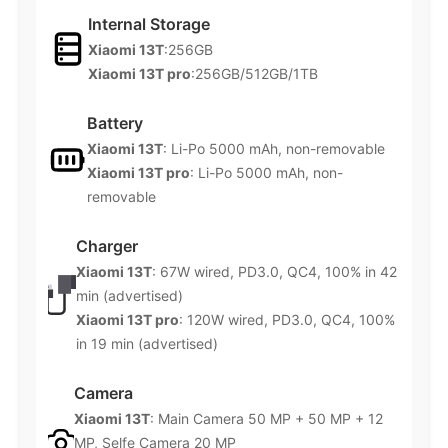
Internal Storage
Xiaomi 13T
:256GB
Xiaomi 13T pro
:256GB/512GB/1TB
Battery
Xiaomi 13T
: Li-Po 5000 mAh, non-removable
Xiaomi 13T pro
: Li-Po 5000 mAh, non-
removable
Charger
Xiaomi 13T
: 67W wired, PD3.0, QC4, 100% in 42
min (advertised)
Xiaomi 13T pro
: 120W wired, PD3.0, QC4, 100%
in 19 min (advertised)
Camera
Xiaomi 13T
: Main Camera 50 MP + 50 MP + 12
MP, Selfe Camera 20 MP