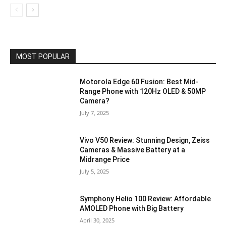
MOST POPULAR
Motorola Edge 60 Fusion: Best Mid-
Range Phone with 120Hz OLED & 50MP
Camera?
July 7, 2025
Vivo V50 Review: Stunning Design, Zeiss
Cameras & Massive Battery at a
Midrange Price
July 5, 2025
Symphony Helio 100 Review: Affordable
AMOLED Phone with Big Battery
April 30, 2025