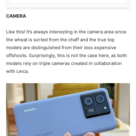
CAMERA
Like this! It’s always interesting in the camera area since
the wheat is sorted from the chaff and the true top
models are distinguished from their less expensive
offshoots. Surprisingly, this is not the case here, as both
models rely on triple cameras created in collaboration
with Leica.