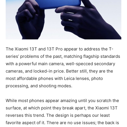
The Xiaomi 13T and 13T Pro appear to address the T-
series’ problems of the past, matching flagship standards
with a powerful main camera, well-specced secondary
cameras, and locked-in price. Better still, they are the
most affordable phones with Leica lenses, photo
processing, and shooting modes.
While most phones appear amazing until you scratch the
surface, at which point they break apart, the Xiaomi 13T
reverses this trend. The design is perhaps our least
favorite aspect of it. There are no use issues; the back is