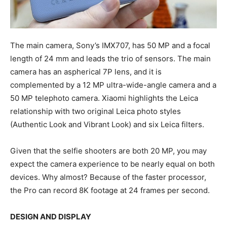
The main camera, Sony’s IMX707, has 50 MP and a focal
length of 24 mm and leads the trio of sensors. The main
camera has an aspherical 7P lens, and it is
complemented by a 12 MP ultra-wide-angle camera and a
50 MP telephoto camera. Xiaomi highlights the Leica
relationship with two original Leica photo styles
(Authentic Look and Vibrant Look) and six Leica filters.
Given that the selfie shooters are both 20 MP, you may
expect the camera experience to be nearly equal on both
devices. Why almost? Because of the faster processor,
the Pro can record 8K footage at 24 frames per second.
DESIGN AND DISPLAY