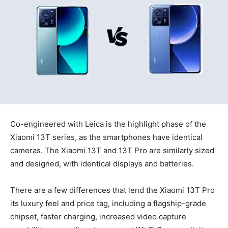
Co-engineered with Leica is the highlight phase of the
Xiaomi 13T series, as the smartphones have identical
cameras. The Xiaomi 13T and 13T Pro are similarly sized
and designed, with identical displays and batteries.
There are a few differences that lend the Xiaomi 13T Pro
its luxury feel and price tag, including a flagship-grade
chipset, faster charging, increased video capture