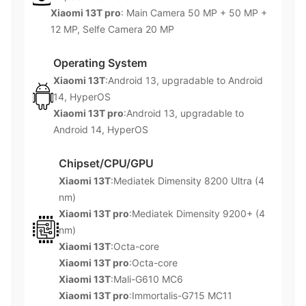
Xiaomi 13T pro
: Main Camera 50 MP + 50 MP +
12 MP, Selfe Camera 20 MP
Operating System
Xiaomi 13T
:Android 13, upgradable to Android
14, HyperOS
Xiaomi 13T pro
:Android 13, upgradable to
Android 14, HyperOS
Chipset/CPU/GPU
Xiaomi 13T
:Mediatek Dimensity 8200 Ultra (4
nm)
Xiaomi 13T pro
:Mediatek Dimensity 9200+ (4
nm)
Xiaomi 13T
:Octa-core
Xiaomi 13T pro
:Octa-core
Xiaomi 13T
:Mali-G610 MC6
Xiaomi 13T pro
:Immortalis-G715 MC11