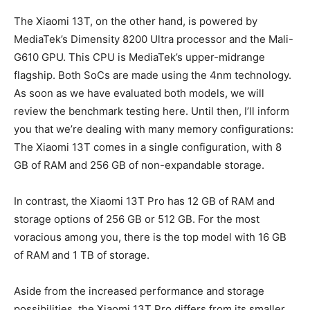
The Xiaomi 13T, on the other hand, is powered by
MediaTek’s Dimensity 8200 Ultra processor and the Mali-
G610 GPU. This CPU is MediaTek’s upper-midrange
flagship. Both SoCs are made using the 4nm technology.
As soon as we have evaluated both models, we will
review the benchmark testing here. Until then, I’ll inform
you that we’re dealing with many memory configurations:
The Xiaomi 13T comes in a single configuration, with 8
GB of RAM and 256 GB of non-expandable storage.
In contrast, the Xiaomi 13T Pro has 12 GB of RAM and
storage options of 256 GB or 512 GB. For the most
voracious among you, there is the top model with 16 GB
of RAM and 1 TB of storage.
Aside from the increased performance and storage
possibilities, the Xiaomi 13T Pro differs from its smaller