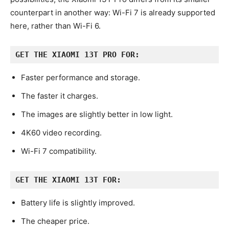
counterpart in another way: Wi-Fi 7 is already supported
here, rather than Wi-Fi 6.
GET THE XIAOMI 13T PRO FOR:
Faster performance and storage.
The faster it charges.
The images are slightly better in low light.
4K60 video recording.
Wi-Fi 7 compatibility.
GET THE XIAOMI 13T FOR:
Battery life is slightly improved.
The cheaper price.