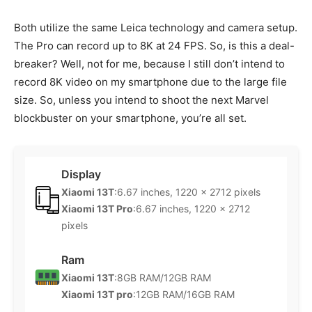
Both utilize the same Leica technology and camera setup.
The Pro can record up to 8K at 24 FPS. So, is this a deal-
breaker? Well, not for me, because I still don’t intend to
record 8K video on my smartphone due to the large file
size. So, unless you intend to shoot the next Marvel
blockbuster on your smartphone, you’re all set.
Display
Xiaomi 13T
:6.67 inches, 1220 x 2712 pixels
Xiaomi 13T Pro
:6.67 inches, 1220 x 2712
pixels
Ram
Xiaomi 13T
:8GB RAM/12GB RAM
Xiaomi 13T pro
:12GB RAM/16GB RAM