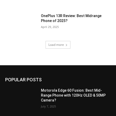
OnePlus 13R Review: Best Midrange
Phone of 2025?
April 29, 2025
Load more
POPULAR POSTS
Motorola Edge 60 Fusion: Best Mid-
Range Phone with 120Hz OLED & 50MP
Camera?
July 7, 2025