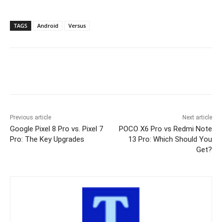
TAGS
Android
Versus
Previous article
Next article
Google Pixel 8 Pro vs. Pixel 7
POCO X6 Pro vs Redmi Note
Pro: The Key Upgrades
13 Pro: Which Should You
Get?