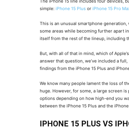
The iPhone 15 line includes four devices, b
simple:
iPhone 15 Plus
or
iPhone 15 Pro Ma
This is an unusual smartphone generation, 
some areas while becoming further apart in
itself from the rest of the lineup, including 
But, with all of that in mind, which of Appl
answer that question, we’ve included a full
findings from the iPhone 15 Plus and iPhon
We know many people lament the loss of th
huge. However, for some, a large screen is 
options depending on how high-end you want
between the iPhone 15 Plus and the iPhone
IPHONE 15 PLUS VS IP