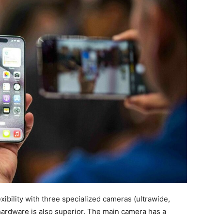
xibility with three specialized cameras (ultrawide,
hardware is also superior. The main camera has a