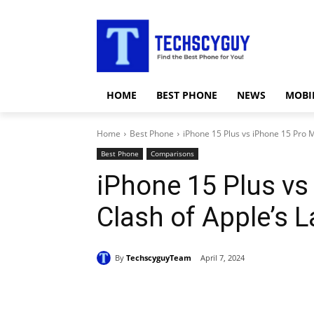
HOME
BEST PHONE
NEWS
MOBI
Home
Best Phone
iPhone 15 Plus vs iPhone 15 Pro Ma
Best Phone
Comparisons
iPhone 15 Plus vs
Clash of Apple’s L
By
TechscyguyTeam
April 7, 2024
Share