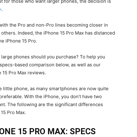
ut for those who want larger phones, the decision is
x
.
with the Pro and non-Pro lines becoming closer in
 others. Indeed, the iPhone 15 Pro Max has distanced
the iPhone 15 Pro.
e’s large phones should you purchase? To help you
, specs-based comparison below, as well as our
e 15 Pro Max reviews.
e little phone, as many smartphones are now quite
preferable. With the iPhone, you don’t have two
. The following are the significant differences
 15 Pro Max.
HONE 15 PRO MAX: SPECS