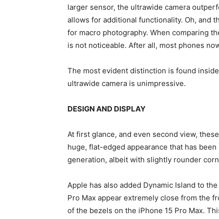
larger sensor, the ultrawide camera outperf
allows for additional functionality. Oh, and
for macro photography. When comparing the 
is not noticeable. After all, most phones n
The most evident distinction is found inside 
ultrawide camera is unimpressive.
DESIGN AND DISPLAY
At first glance, and even second view, thes
huge, flat-edged appearance that has been p
generation, albeit with slightly rounder corn
Apple has also added Dynamic Island to the
Pro Max appear extremely close from the fron
of the bezels on the iPhone 15 Pro Max. Thi