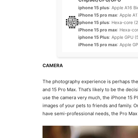
iphone 15 plus
: Apple A16 Bi
iPhone 15 pro max
: Apple A1
iphone 15 plus
: Hexa-core (
iPhone 15 pro max
: Hexa-co
iphone 15 Plus
: Apple GPU (
iPhone 15 pro max
: Apple G
CAMERA
The photography experience is perhaps the
and 15 Pro Max. That’s likely to be the decisi
use the camera very much, the iPhone 15 Plu
images of your pets to friends and family. O
have semi-professional needs, the Pro Max 