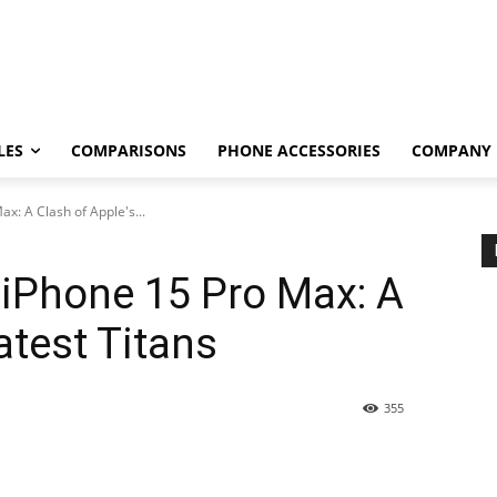
LES
COMPARISONS
PHONE ACCESSORIES
COMPANY
x: A Clash of Apple's...
 iPhone 15 Pro Max: A
atest Titans
355