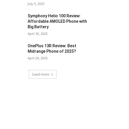
July 5, 2025
Symphony Helio 100 Review:
Affordable AMOLED Phone with
Big Battery
April 30, 2025
OnePlus 13R Review: Best
Midrange Phone of 2025?
April 29, 2025
Load more