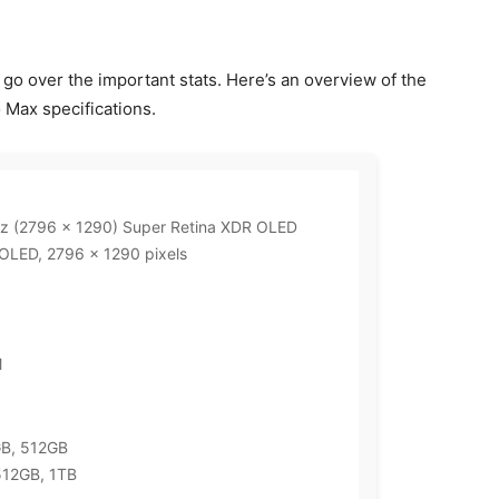
et’s go over the important stats. Here’s an overview of the
 Max specifications.
Hz (2796 x 1290) Super Retina XDR OLED
 OLED, 2796 x 1290 pixels
M
GB, 512GB
512GB, 1TB