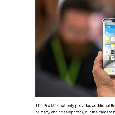
The Pro Max not only provides additional fle
primary, and 5x telephoto), but the camera 