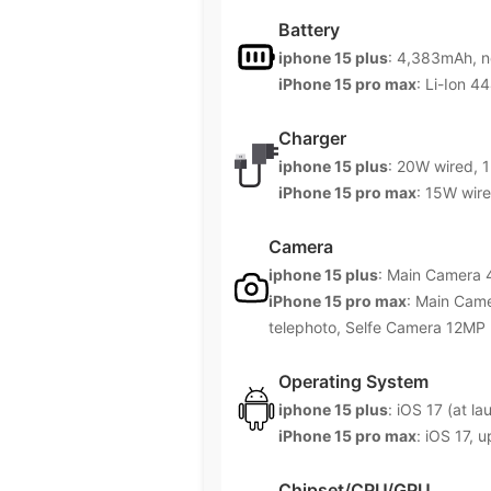
Battery
iphone 15 plus
: 4,383mAh, 
iPhone 15 pro max
: Li-Ion 
Charger
iphone 15 plus
: 20W wired, 1
iPhone 15 pro max
: 15W wire
Camera
iphone 15 plus
: Main Camera
iPhone 15 pro max
: Main Cam
telephoto, Selfe Camera 12MP
Operating System
iphone 15 plus
: iOS 17 (at la
iPhone 15 pro max
: iOS 17, 
Chipset/CPU/GPU