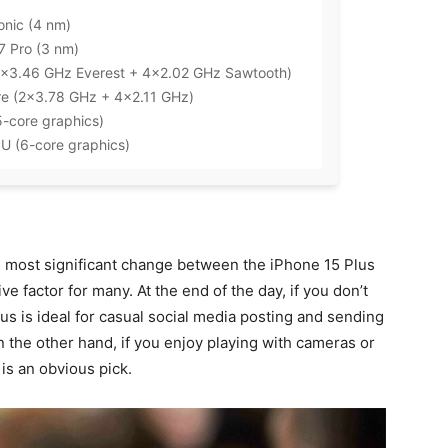
onic (4 nm)
7 Pro (3 nm)
2×3.46 GHz Everest + 4×2.02 GHz Sawtooth)
re (2×3.78 GHz + 4×2.11 GHz)
5-core graphics)
PU (6-core graphics)
 most significant change between the iPhone 15 Plus
ve factor for many. At the end of the day, if you don’t
s is ideal for casual social media posting and sending
n the other hand, if you enjoy playing with cameras or
is an obvious pick.