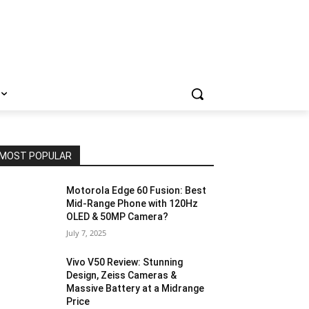
MOST POPULAR
Motorola Edge 60 Fusion: Best
Mid-Range Phone with 120Hz
OLED & 50MP Camera?
July 7, 2025
Vivo V50 Review: Stunning
Design, Zeiss Cameras &
Massive Battery at a Midrange
Price