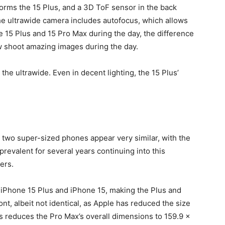
orms the 15 Plus, and a 3D ToF sensor in the back
 the ultrawide camera includes autofocus, which allows
15 Plus and 15 Pro Max during the day, the difference
ow shoot amazing images during the day.
the ultrawide. Even in decent lighting, the 15 Plus’
e two super-sized phones appear very similar, with the
revalent for several years continuing into this
ers.
 iPhone 15 Plus and iPhone 15, making the Plus and
t, albeit not identical, as Apple has reduced the size
s reduces the Pro Max’s overall dimensions to 159.9 x