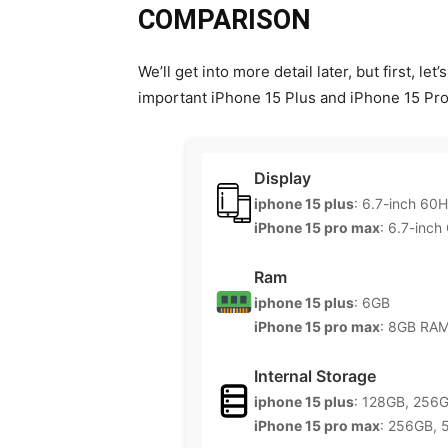
COMPARISON
We’ll get into more detail later, but first, l
important iPhone 15 Plus and iPhone 15 Pro
Display
iphone 15 plus
: 6.7-inch 60
iPhone 15 pro max
: 6.7-inch
Ram
iphone 15 plus
: 6GB
iPhone 15 pro max
: 8GB RA
Internal Storage
iphone 15 plus
: 128GB, 256
iPhone 15 pro max
: 256GB, 