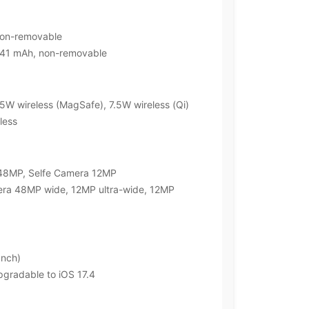
non-removable
4441 mAh, non-removable
5W wireless (MagSafe), 7.5W wireless (Qi)
less
 48MP, Selfe Camera 12MP
era 48MP wide, 12MP ultra-wide, 12MP
unch)
upgradable to iOS 17.4