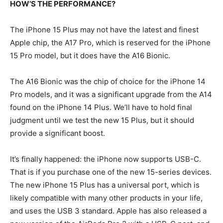
HOW’S THE PERFORMANCE?
The iPhone 15 Plus may not have the latest and finest
Apple chip, the A17 Pro, which is reserved for the iPhone
15 Pro model, but it does have the A16 Bionic.
The A16 Bionic was the chip of choice for the iPhone 14
Pro models, and it was a significant upgrade from the A14
found on the iPhone 14 Plus. We’ll have to hold final
judgment until we test the new 15 Plus, but it should
provide a significant boost.
It’s finally happened: the iPhone now supports USB-C.
That is if you purchase one of the new 15-series devices.
The new iPhone 15 Plus has a universal port, which is
likely compatible with many other products in your life,
and uses the USB 3 standard. Apple has also released a