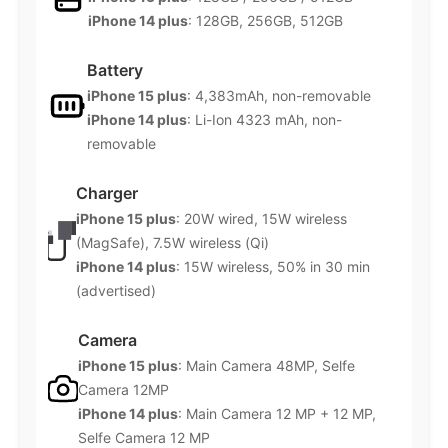
iPhone 14 plus
: 128GB, 256GB, 512GB
Battery
iPhone 15 plus
: 4,383mAh, non-removable
iPhone 14 plus
: Li-Ion 4323 mAh, non-
removable
Charger
iPhone 15 plus
: 20W wired, 15W wireless
(MagSafe), 7.5W wireless (Qi)
iPhone 14 plus
: 15W wireless, 50% in 30 min
(advertised)
Camera
iPhone 15 plus
: Main Camera 48MP, Selfe
Camera 12MP
iPhone 14 plus
: Main Camera 12 MP + 12 MP,
Selfe Camera 12 MP