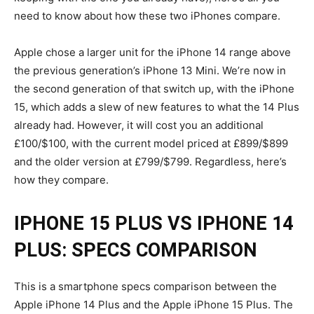
need to know about how these two iPhones compare.
Apple chose a larger unit for the iPhone 14 range above
the previous generation’s iPhone 13 Mini. We’re now in
the second generation of that switch up, with the iPhone
15, which adds a slew of new features to what the 14 Plus
already had. However, it will cost you an additional
£100/$100, with the current model priced at £899/$899
and the older version at £799/$799. Regardless, here’s
how they compare.
IPHONE 15 PLUS
VS IPHONE 14
PLUS: SPECS COMPARISON
This is a smartphone specs comparison between the
Apple iPhone 14 Plus and the Apple iPhone 15 Plus. The