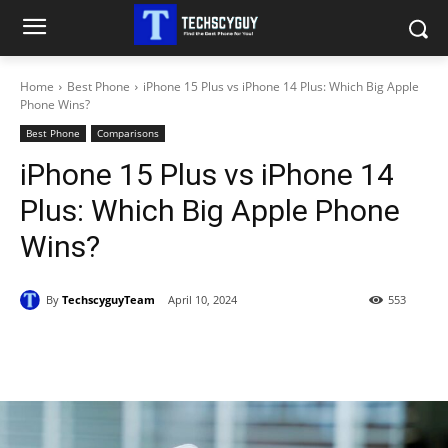
Home
Best Phone
iPhone 15 Plus vs iPhone 14 Plus: Which Big Apple
Phone Wins?
Best Phone
Comparisons
iPhone 15 Plus vs iPhone 14
Plus: Which Big Apple Phone
Wins?
By
TechscyguyTeam
April 10, 2024
553