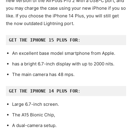
new version of the AirPods Pro 2 with a USB-C port, and
you may charge the case using your new iPhone if you so
like. If you choose the iPhone 14 Plus, you will still get
the now outdated Lightning port.
GET THE IPHONE 15 PLUS
FOR
:
An excellent base model smartphone from Apple.
has a bright 6.7-inch display with up to 2000 nits.
The main camera has 48 mps.
GET THE IPHONE 14 PLUS FOR
:
Large 6.7-inch screen.
The A15 Bionic Chip,
A dual-camera setup.