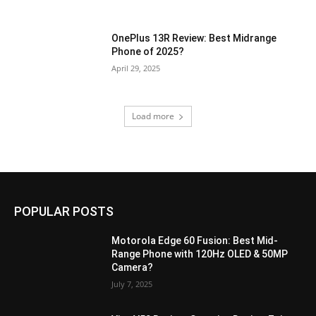
OnePlus 13R Review: Best Midrange
Phone of 2025?
April 29, 2025
Load more
POPULAR POSTS
Motorola Edge 60 Fusion: Best Mid-
Range Phone with 120Hz OLED & 50MP
Camera?
July 7, 2025