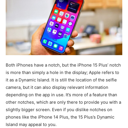
Both iPhones have a notch, but the iPhone 15 Plus’ notch
is more than simply a hole in the display; Apple refers to
it as a Dynamic Island. It is still the location of the selfie
camera, but it can also display relevant information
depending on the app in use. It’s more of a feature than
other notches, which are only there to provide you with a
slightly bigger screen. Even if you dislike notches on
phones like the iPhone 14 Plus, the 15 Plus’s Dynamic
Island may appeal to you.