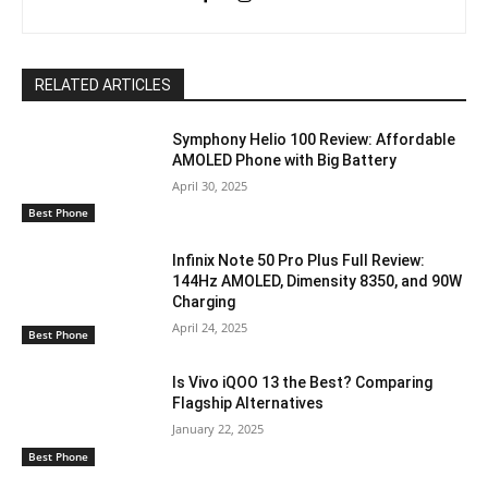
RELATED ARTICLES
Symphony Helio 100 Review: Affordable
AMOLED Phone with Big Battery
April 30, 2025
Best Phone
Infinix Note 50 Pro Plus Full Review:
144Hz AMOLED, Dimensity 8350, and 90W
Charging
April 24, 2025
Best Phone
Is Vivo iQOO 13 the Best? Comparing
Flagship Alternatives
January 22, 2025
Best Phone