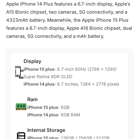
Apple iPhone 14 Plus features a 6.7-inch display, Apple’s
A15 Bionic chipset, two cameras, 5G connectivity, and a
4323mAh battery. Meanwhile, the Apple iPhone 15 Plus
features a 6.7-inch display, Apple A16 Bionic chipset, dual
cameras, 5G connectivity, and a mAh battery.
Display
iPhone 15 plus
: 6.7-inch 60Hz (2796 x 1290)
Super Retina XDR OLED
iPhone 14 plus
: 6.7 inches, 1284 x 2778 pixels
Ram
iPhone 15 plus
: 6GB
iPhone 14 plus
: 6GB RAM
Internal Storage
iPhone 15 plus
: 128GB / 256GB / 512GB