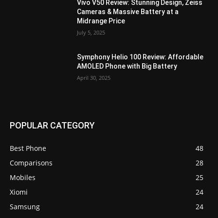
Vivo V50 Review: Stunning Design, Zeiss
Cameras & Massive Battery at a
Midrange Price
July 5, 2025
Symphony Helio 100 Review: Affordable
AMOLED Phone with Big Battery
April 30, 2025
POPULAR CATEGORY
Best Phone
48
Comparisons
28
Mobiles
25
Xiomi
24
Samsung
24