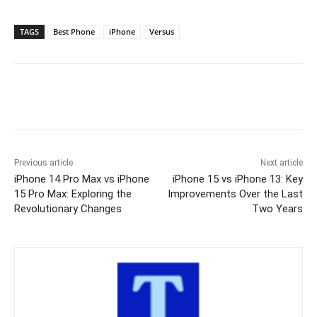
TAGS
Best Phone
iPhone
Versus
Previous article
Next article
iPhone 14 Pro Max vs iPhone
iPhone 15 vs iPhone 13: Key
15 Pro Max: Exploring the
Improvements Over the Last
Revolutionary Changes
Two Years