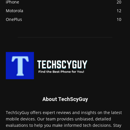
iPhone
20
Motorola
12
OnePlus
10
About TechScyGuy
TechScyGuy offers expert reviews and insights on the latest
mobile devices. Our team provides unbiased, detailed
evaluations to help you make informed tech decisions. Stay