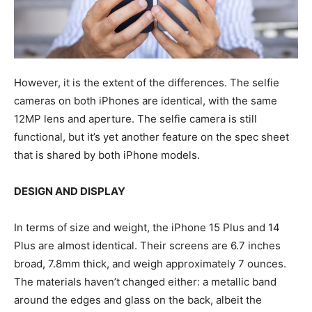
However, it is the extent of the differences. The selfie
cameras on both iPhones are identical, with the same
12MP lens and aperture. The selfie camera is still
functional, but it’s yet another feature on the spec sheet
that is shared by both iPhone models.
DESIGN AND DISPLAY
In terms of size and weight, the iPhone 15 Plus and 14
Plus are almost identical. Their screens are 6.7 inches
broad, 7.8mm thick, and weigh approximately 7 ounces.
The materials haven’t changed either: a metallic band
around the edges and glass on the back, albeit the