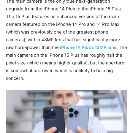
The main camera is the only true next-generation
upgrade from the iPhone 14 Plus to the iPhone 15 Plus.
The 15 Plus features an enhanced version of the main
camera featured on the iPhone 14 Pro and 14 Pro Max
(which was previously one of the greatest phone
cameras), with a 48MP lens that has significantly more
raw horsepower than the
iPhone 14 Plus’s 12MP lens
.
The
main camera on the iPhone 15 Plus has roughly half the
pixel size (which means higher quality), but the aperture
is somewhat narrower, which is unlikely to be a big
concern.