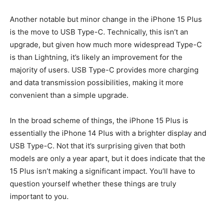
Another notable but minor change in the iPhone 15 Plus
is the move to USB Type-C. Technically, this isn’t an
upgrade, but given how much more widespread Type-C
is than Lightning, it’s likely an improvement for the
majority of users. USB Type-C provides more charging
and data transmission possibilities, making it more
convenient than a simple upgrade.
In the broad scheme of things, the iPhone 15 Plus is
essentially the iPhone 14 Plus with a brighter display and
USB Type-C. Not that it’s surprising given that both
models are only a year apart, but it does indicate that the
15 Plus isn’t making a significant impact. You’ll have to
question yourself whether these things are truly
important to you.