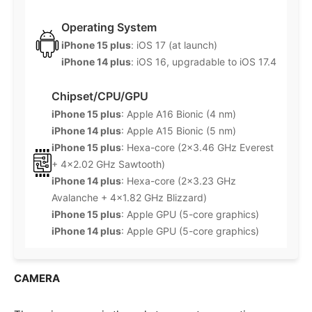
Operating System
iPhone 15 plus
: iOS 17 (at launch)
iPhone 14 plus
: iOS 16, upgradable to iOS 17.4
Chipset/CPU/GPU
iPhone 15 plus
: Apple A16 Bionic (4 nm)
iPhone 14 plus
: Apple A15 Bionic (5 nm)
iPhone 15 plus
: Hexa-core (2×3.46 GHz Everest
+ 4×2.02 GHz Sawtooth)
iPhone 14 plus
: Hexa-core (2×3.23 GHz
Avalanche + 4×1.82 GHz Blizzard)
iPhone 15 plus
: Apple GPU (5-core graphics)
iPhone 14 plus
: Apple GPU (5-core graphics)
CAMERA