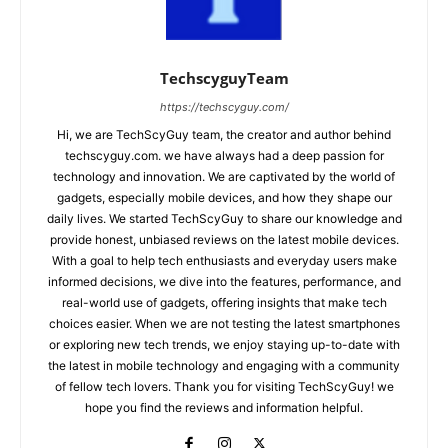
TechscyguyTeam
https://techscyguy.com/
Hi, we are TechScyGuy team, the creator and author behind
techscyguy.com. we have always had a deep passion for
technology and innovation. We are captivated by the world of
gadgets, especially mobile devices, and how they shape our
daily lives. We started TechScyGuy to share our knowledge and
provide honest, unbiased reviews on the latest mobile devices.
With a goal to help tech enthusiasts and everyday users make
informed decisions, we dive into the features, performance, and
real-world use of gadgets, offering insights that make tech
choices easier. When we are not testing the latest smartphones
or exploring new tech trends, we enjoy staying up-to-date with
the latest in mobile technology and engaging with a community
of fellow tech lovers. Thank you for visiting TechScyGuy! we
hope you find the reviews and information helpful.