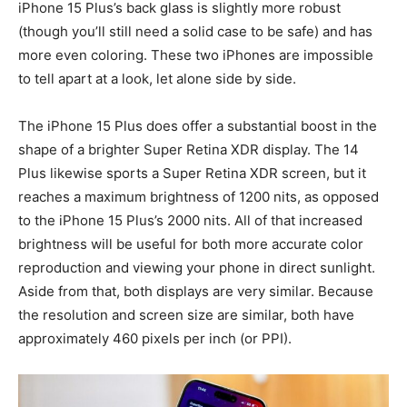
iPhone 15 Plus’s back glass is slightly more robust
(though you’ll still need a solid case to be safe) and has
more even coloring. These two iPhones are impossible
to tell apart at a look, let alone side by side.
The iPhone 15 Plus does offer a substantial boost in the
shape of a brighter Super Retina XDR display. The 14
Plus likewise sports a Super Retina XDR screen, but it
reaches a maximum brightness of 1200 nits, as opposed
to the iPhone 15 Plus’s 2000 nits. All of that increased
brightness will be useful for both more accurate color
reproduction and viewing your phone in direct sunlight.
Aside from that, both displays are very similar. Because
the resolution and screen size are similar, both have
approximately 460 pixels per inch (or PPI).