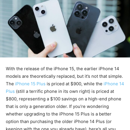
With the release of the iPhone 15, the earlier iPhone 14
models are theoretically replaced, but it’s not that simple.
The
iPhone 15 Plus
is priced at $900, while the
iPhone 14
Plus
(still a terrific phone in its own right) is priced at
$800, representing a $100 savings on a high-end phone
that is only a generation older. If you’re wondering
whether upgrading to the iPhone 15 Plus is a better
option than purchasing the older iPhone 14 Plus (or
keeping with the one you already have), here’s all you