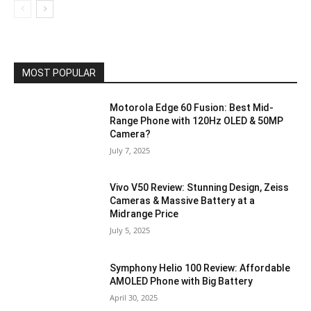
MOST POPULAR
Motorola Edge 60 Fusion: Best Mid-
Range Phone with 120Hz OLED & 50MP
Camera?
July 7, 2025
Vivo V50 Review: Stunning Design, Zeiss
Cameras & Massive Battery at a
Midrange Price
July 5, 2025
Symphony Helio 100 Review: Affordable
AMOLED Phone with Big Battery
April 30, 2025