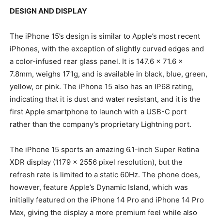
DESIGN AND DISPLAY
The iPhone 15’s design is similar to Apple’s most recent
iPhones, with the exception of slightly curved edges and
a color-infused rear glass panel. It is 147.6 x 71.6 x
7.8mm, weighs 171g, and is available in black, blue, green,
yellow, or pink. The iPhone 15 also has an IP68 rating,
indicating that it is dust and water resistant, and it is the
first Apple smartphone to launch with a USB-C port
rather than the company’s proprietary Lightning port.
The iPhone 15 sports an amazing 6.1-inch Super Retina
XDR display (1179 x 2556 pixel resolution), but the
refresh rate is limited to a static 60Hz. The phone does,
however, feature Apple’s Dynamic Island, which was
initially featured on the iPhone 14 Pro and iPhone 14 Pro
Max, giving the display a more premium feel while also