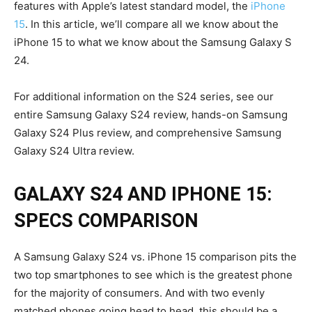
features with Apple’s latest standard model, the
iPhone
15
. In this article, we’ll compare all we know about the
iPhone 15 to what we know about the Samsung Galaxy S
24.
For additional information on the S24 series, see our
entire Samsung Galaxy S24 review, hands-on Samsung
Galaxy S24 Plus review, and comprehensive Samsung
Galaxy S24 Ultra review.
GALAXY S24 AND IPHONE 15:
SPECS COMPARISON
A Samsung Galaxy S24 vs. iPhone 15 comparison pits the
two top smartphones to see which is the greatest phone
for the majority of consumers. And with two evenly
matched phones going head to head, this should be a