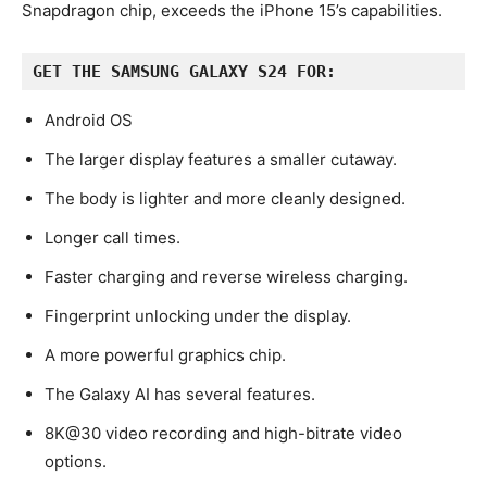
Snapdragon chip, exceeds the iPhone 15’s capabilities.
GET THE SAMSUNG GALAXY S24 FOR:
Android OS
The larger display features a smaller cutaway.
The body is lighter and more cleanly designed.
Longer call times.
Faster charging and reverse wireless charging.
Fingerprint unlocking under the display.
A more powerful graphics chip.
The Galaxy AI has several features.
8K@30 video recording and high-bitrate video
options.