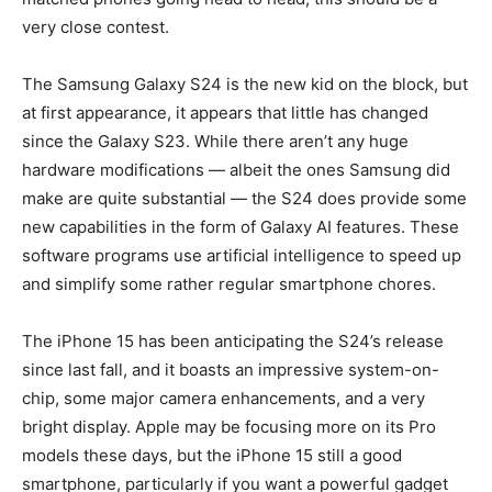
very close contest.
The Samsung Galaxy S24 is the new kid on the block, but
at first appearance, it appears that little has changed
since the Galaxy S23. While there aren’t any huge
hardware modifications — albeit the ones Samsung did
make are quite substantial — the S24 does provide some
new capabilities in the form of Galaxy AI features. These
software programs use artificial intelligence to speed up
and simplify some rather regular smartphone chores.
The iPhone 15 has been anticipating the S24’s release
since last fall, and it boasts an impressive system-on-
chip, some major camera enhancements, and a very
bright display. Apple may be focusing more on its Pro
models these days, but the iPhone 15 still a good
smartphone, particularly if you want a powerful gadget