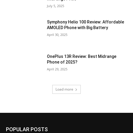
July 5, 2025
Symphony Helio 100 Review: Affordable
AMOLED Phone with Big Battery
April 30, 2025
OnePlus 13R Review: Best Midrange
Phone of 2025?
April 29, 2025
Load more
POPULAR POSTS