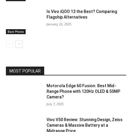
Is Vivo iQOO 13 the Best? Comparing
Flagship Alternatives
January 22, 2025
Best Phone
MOST POPULAR
Motorola Edge 60 Fusion: Best Mid-
Range Phone with 120Hz OLED & 50MP
Camera?
July 7, 2025
Vivo V50 Review: Stunning Design, Zeiss
Cameras & Massive Battery at a
Midrange Price