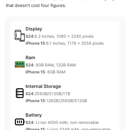
that doesn’t cost four figures.
Display
S24
:6.2 inches, 1080 x 2340 pixels
iPhone 15
:6.1 inches, 1179 x 2556 pixels
Ram
S24
: 8GB RAM, 12GB RAM
iPhone 15
: 6GB RAM
Internal Storage
S24
:256GB/512GB/1TB
iPhone 15
:128GB/256GB/512GB
Battery
S24
: Li-Ion 4000 mAh, non-removable
iPhone 15
: Li-Ion 3349 mAh, non-removable