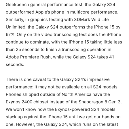
Geekbench general performance test, the Galaxy S24
outperformed Apple’s phone in multicore performance.
Similarly, in graphics testing with 3DMark Wild Life
Unlimited, the Galaxy S24 outperforms the iPhone 15 by
67%. Only on the video transcoding test does the iPhone
continue to dominate, with the iPhone 15 taking little less
than 25 seconds to finish a transcoding operation in
Adobe Premiere Rush, while the Galaxy S24 takes 41
seconds.
There is one caveat to the Galaxy S24’s impressive
performance: it may not be available on all S24 models.
Phones shipped outside of North America have the
Exynos 2400 chipset instead of the Snapdragon 8 Gen 3.
We won’t know how the Exynos-powered S24 models
stack up against the iPhone 15 until we get our hands on
one. However, the Galaxy S24, which runs on the latest