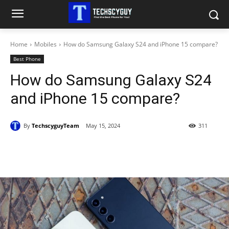
Home
Mobiles
How do Samsung Galaxy S24 and iPhone 15 compare?
Best Phone
How do Samsung Galaxy S24
and iPhone 15 compare?
By
TechscyguyTeam
May 15, 2024
311