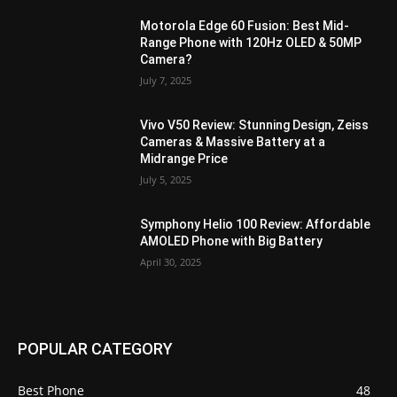
Motorola Edge 60 Fusion: Best Mid-
Range Phone with 120Hz OLED & 50MP
Camera?
July 7, 2025
Vivo V50 Review: Stunning Design, Zeiss
Cameras & Massive Battery at a
Midrange Price
July 5, 2025
Symphony Helio 100 Review: Affordable
AMOLED Phone with Big Battery
April 30, 2025
POPULAR CATEGORY
Best Phone
48