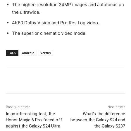
The higher-resolution 24MP images and autofocus on
the ultrawide.
4K60 Dolby Vision and Pro Res Log video.
The superior cinematic video mode.
TAGS
Android
Versus
Previous article
Next article
In an interesting test, the
What’s the difference
Honor Magic 6 Pro faced off
between the Galaxy S24 and
against the Galaxy S24 Ultra
the Galaxy S23?