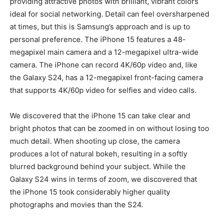
providing attractive photos with brilliant, vibrant colors
ideal for social networking. Detail can feel oversharpened
at times, but this is Samsung’s approach and is up to
personal preference. The iPhone 15 features a 48-
megapixel main camera and a 12-megapixel ultra-wide
camera. The iPhone can record 4K/60p video and, like
the Galaxy S24, has a 12-megapixel front-facing camera
that supports 4K/60p video for selfies and video calls.
We discovered that the iPhone 15 can take clear and
bright photos that can be zoomed in on without losing too
much detail. When shooting up close, the camera
produces a lot of natural bokeh, resulting in a softly
blurred background behind your subject. While the
Galaxy S24 wins in terms of zoom, we discovered that
the iPhone 15 took considerably higher quality
photographs and movies than the S24.