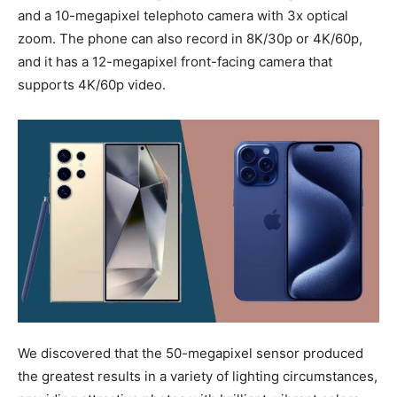
and a 10-megapixel telephoto camera with 3x optical
zoom. The phone can also record in 8K/30p or 4K/60p,
and it has a 12-megapixel front-facing camera that
supports 4K/60p video.
We discovered that the 50-megapixel sensor produced
the greatest results in a variety of lighting circumstances,