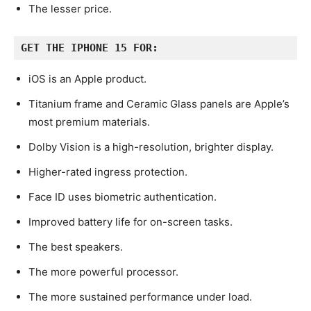
The lesser price.
GET THE IPHONE 15 FOR:
iOS is an Apple product.
Titanium frame and Ceramic Glass panels are Apple’s
most premium materials.
Dolby Vision is a high-resolution, brighter display.
Higher-rated ingress protection.
Face ID uses biometric authentication.
Improved battery life for on-screen tasks.
The best speakers.
The more powerful processor.
The more sustained performance under load.