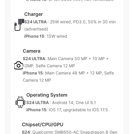
Charger
S24 ULTRA
: 25W wired, PD3.0, 50% in 30 min
(advertised)
iPhone 15
: 15W wired
Camera
S24 ULTRA
: Main Camera 50 MP + 10 MP +
12MP, Selfe Camera 12 MP
iPhone 15
: Main Camera 48 MP + 12 MP, Selfe
Camera 12 MP
Operating System
S24 ULTRA
: Android 14, One UI 6.1
iPhone 15
: iOS 17, upgradable to iOS 17.5
Chipset/CPU/GPU
S24
: Qualcomm SM8650-AC Snapdragon 8 Gen