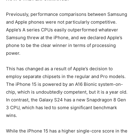
Previously, performance comparisons between Samsung
and Apple phones were not particularly competitive.
Apple’s A series CPUs easily outperformed whatever
Samsung threw at the iPhone, and we declared Apple’s
phone to be the clear winner in terms of processing
power.
This has changed as a result of Apple’s decision to
employ separate chipsets in the regular and Pro models.
The iPhone 15 is powered by an A16 Bionic system-on-
chip, which is undoubtedly competent, but it is a year old.
In contrast, the Galaxy S24 has a new Snapdragon 8 Gen
3 CPU, which has led to some significant benchmark
wins.
While the iPhone 15 has a higher single-core score in the