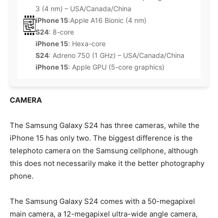
3 (4 nm) – USA/Canada/China
iPhone 15
:Apple A16 Bionic (4 nm)
S24
: 8-core
iPhone 15
: Hexa-core
S24
: Adreno 750 (1 GHz) – USA/Canada/China
iPhone 15
: Apple GPU (5-core graphics)
CAMERA
The Samsung Galaxy S24 has three cameras, while the
iPhone 15 has only two. The biggest difference is the
telephoto camera on the Samsung cellphone, although
this does not necessarily make it the better photography
phone.
The Samsung Galaxy S24 comes with a 50-megapixel
main camera, a 12-megapixel ultra-wide angle camera,