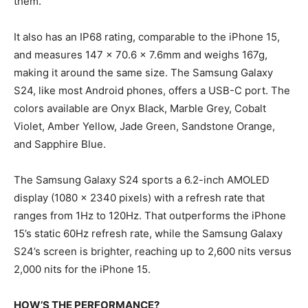
them.
It also has an IP68 rating, comparable to the iPhone 15,
and measures 147 x 70.6 x 7.6mm and weighs 167g,
making it around the same size. The Samsung Galaxy
S24, like most Android phones, offers a USB-C port. The
colors available are Onyx Black, Marble Grey, Cobalt
Violet, Amber Yellow, Jade Green, Sandstone Orange,
and Sapphire Blue.
The Samsung Galaxy S24 sports a 6.2-inch AMOLED
display (1080 x 2340 pixels) with a refresh rate that
ranges from 1Hz to 120Hz. That outperforms the iPhone
15’s static 60Hz refresh rate, while the Samsung Galaxy
S24’s screen is brighter, reaching up to 2,600 nits versus
2,000 nits for the iPhone 15.
HOW’S THE PERFORMANCE?