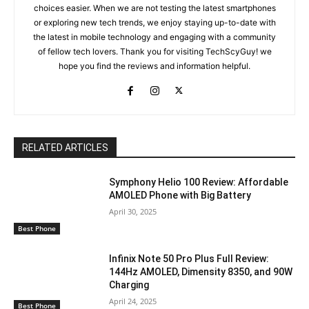
choices easier. When we are not testing the latest smartphones
or exploring new tech trends, we enjoy staying up-to-date with
the latest in mobile technology and engaging with a community
of fellow tech lovers. Thank you for visiting TechScyGuy! we
hope you find the reviews and information helpful.
RELATED ARTICLES
Symphony Helio 100 Review: Affordable
AMOLED Phone with Big Battery
April 30, 2025
Best Phone
Infinix Note 50 Pro Plus Full Review:
144Hz AMOLED, Dimensity 8350, and 90W
Charging
April 24, 2025
Best Phone