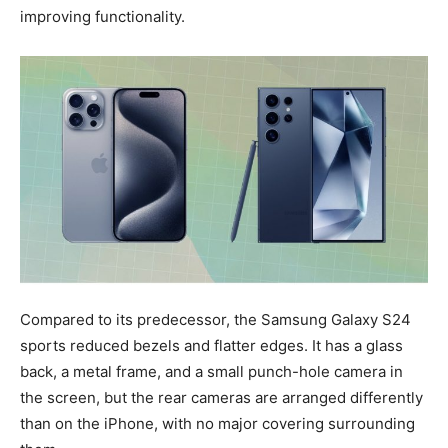
improving functionality.
Compared to its predecessor, the Samsung Galaxy S24
sports reduced bezels and flatter edges. It has a glass
back, a metal frame, and a small punch-hole camera in
the screen, but the rear cameras are arranged differently
than on the iPhone, with no major covering surrounding