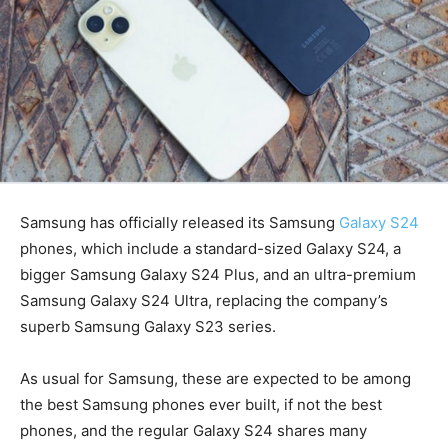
Samsung has officially released its Samsung
Galaxy S24
phones, which include a standard-sized Galaxy S24, a
bigger Samsung Galaxy S24 Plus, and an ultra-premium
Samsung Galaxy S24 Ultra, replacing the company’s
superb Samsung Galaxy S23 series.
As usual for Samsung, these are expected to be among
the best Samsung phones ever built, if not the best
phones, and the regular Galaxy S24 shares many