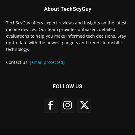
About TechScyGuy
TechScyGuy offers expert reviews and insights on the latest
mobile devices. Our team provides unbiased, detailed
evaluations to help you make informed tech decisions. Stay
up-to-date with the newest gadgets and trends in mobile
technology.
Contact us:
[email protected]
FOLLOW US