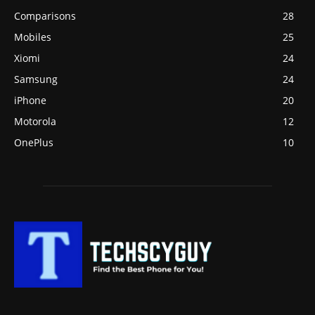
Comparisons
28
Mobiles
25
Xiomi
24
Samsung
24
iPhone
20
Motorola
12
OnePlus
10