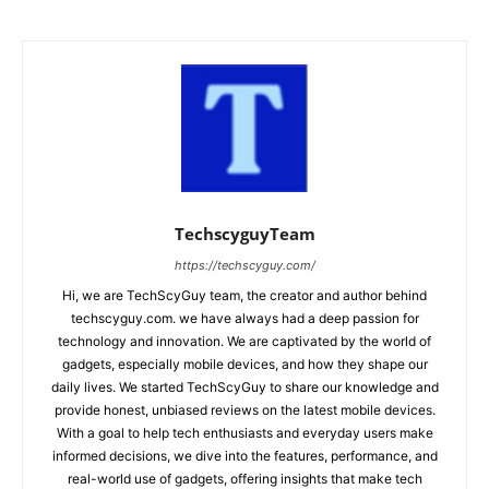
TechscyguyTeam
https://techscyguy.com/
Hi, we are TechScyGuy team, the creator and author behind
techscyguy.com. we have always had a deep passion for
technology and innovation. We are captivated by the world of
gadgets, especially mobile devices, and how they shape our
daily lives. We started TechScyGuy to share our knowledge and
provide honest, unbiased reviews on the latest mobile devices.
With a goal to help tech enthusiasts and everyday users make
informed decisions, we dive into the features, performance, and
real-world use of gadgets, offering insights that make tech