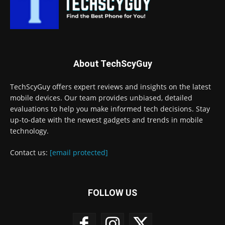
About TechScyGuy
TechScyGuy offers expert reviews and insights on the latest
mobile devices. Our team provides unbiased, detailed
evaluations to help you make informed tech decisions. Stay
up-to-date with the newest gadgets and trends in mobile
technology.
Contact us:
[email protected]
FOLLOW US