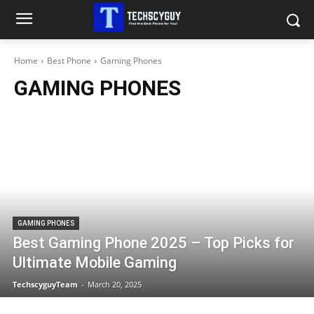
Home
Best Phone
Gaming Phones
GAMING PHONES
GAMING PHONES
Best Gaming Phone 2025 – Top Picks for
Ultimate Mobile Gaming
TechscyguyTeam
-
March 20, 2025