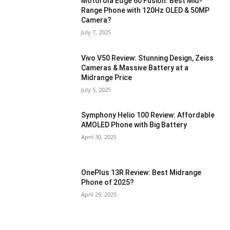
Motorola Edge 60 Fusion: Best Mid-
Range Phone with 120Hz OLED & 50MP
Camera?
July 7, 2025
Vivo V50 Review: Stunning Design, Zeiss
Cameras & Massive Battery at a
Midrange Price
July 5, 2025
Symphony Helio 100 Review: Affordable
AMOLED Phone with Big Battery
April 30, 2025
OnePlus 13R Review: Best Midrange
Phone of 2025?
April 29, 2025