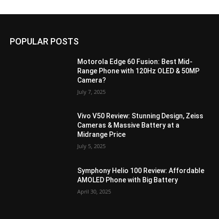
POPULAR POSTS
Motorola Edge 60 Fusion: Best Mid-
Range Phone with 120Hz OLED & 50MP
Camera?
July 7, 2025
Vivo V50 Review: Stunning Design, Zeiss
Cameras & Massive Battery at a
Midrange Price
July 5, 2025
Symphony Helio 100 Review: Affordable
AMOLED Phone with Big Battery
April 30, 2025