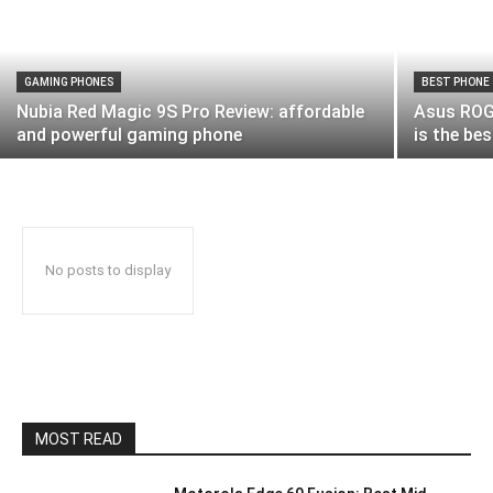
GAMING PHONES
BEST PHONE
Nubia Red Magic 9S Pro Review: affordable
Asus ROG 
and powerful gaming phone
is the be
No posts to display
MOST READ