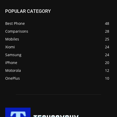
POPULAR CATEGORY
Best Phone
48
Comparisons
28
Mobiles
25
Xiomi
24
Samsung
24
iPhone
20
Motorola
12
OnePlus
10