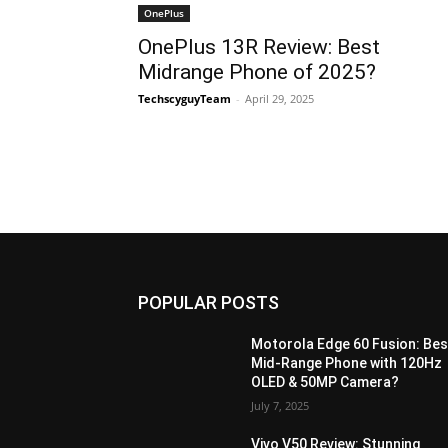
OnePlus
OnePlus 13R Review: Best
Midrange Phone of 2025?
TechscyguyTeam
-
April 29, 2025
POPULAR POSTS
Motorola Edge 60 Fusion: Bes
Mid-Range Phone with 120Hz
OLED & 50MP Camera?
July 7, 2025
Vivo V50 Review: Stunning