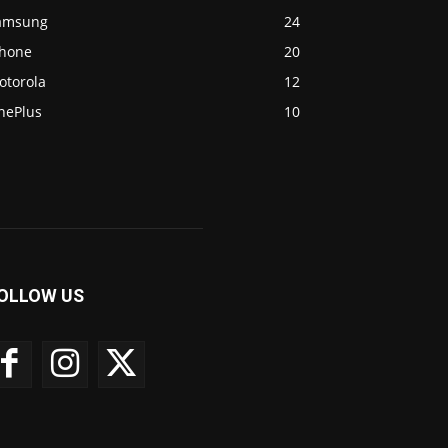
amsung
24
Phone
20
otorola
12
nePlus
10
OLLOW US