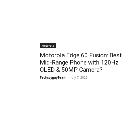
Motorola
Motorola Edge 60 Fusion: Best
Mid-Range Phone with 120Hz
OLED & 50MP Camera?
TechscyguyTeam
-
July 7, 2025