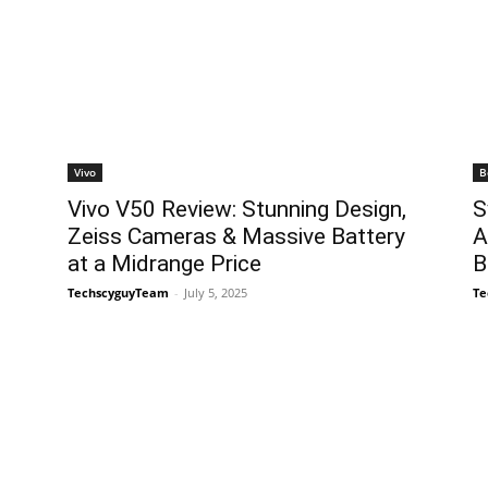
Vivo
B
Vivo V50 Review: Stunning Design,
S
Zeiss Cameras & Massive Battery
A
at a Midrange Price
B
TechscyguyTeam
-
July 5, 2025
Te