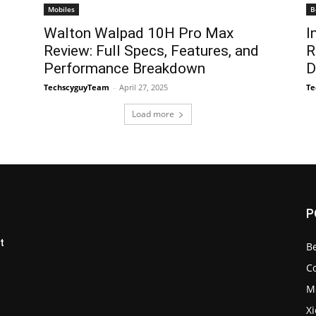
Mobiles
B
Walton Walpad 10H Pro Max
I
Review: Full Specs, Features, and
R
Performance Breakdown
D
TechscyguyTeam
-
April 27, 2025
Te
Load more
P
t
B
C
M
X