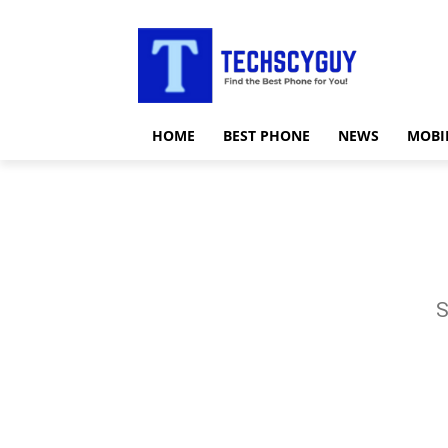
HOME
BEST PHONE
NEWS
MOBI
S