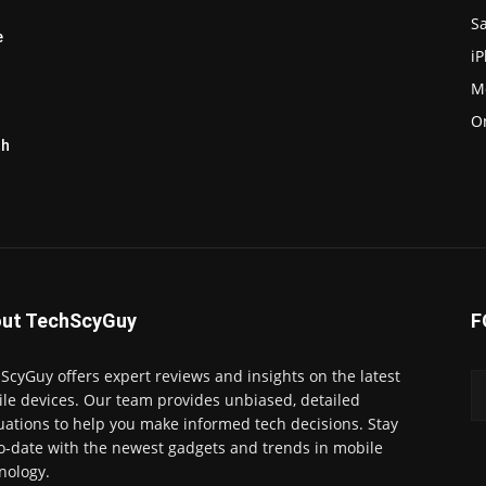
S
e
i
M
O
th
ut TechScyGuy
F
ScyGuy offers expert reviews and insights on the latest
le devices. Our team provides unbiased, detailed
uations to help you make informed tech decisions. Stay
o-date with the newest gadgets and trends in mobile
nology.