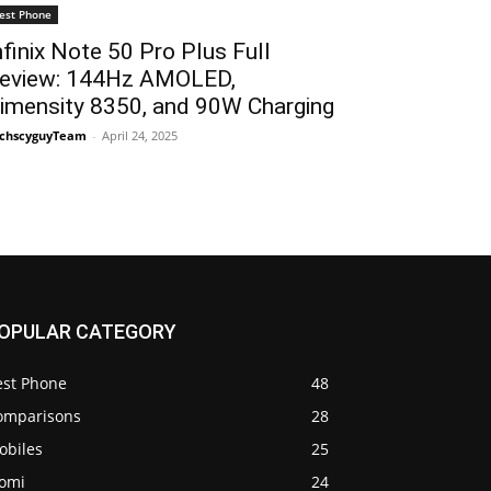
est Phone
nfinix Note 50 Pro Plus Full
eview: 144Hz AMOLED,
imensity 8350, and 90W Charging
chscyguyTeam
-
April 24, 2025
OPULAR CATEGORY
est Phone
48
omparisons
28
obiles
25
iomi
24