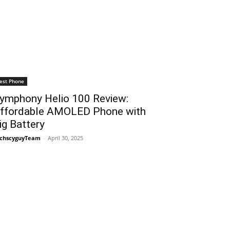
est Phone
ymphony Helio 100 Review:
ffordable AMOLED Phone with
ig Battery
chscyguyTeam
-
April 30, 2025