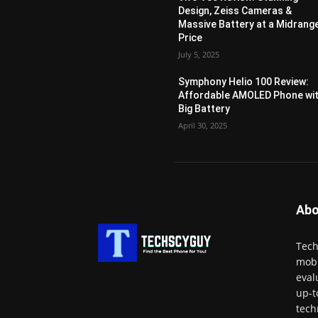
Design, Zeiss Cameras &
Massive Battery at a Midrang
Price
July 5, 2025
Symphony Helio 100 Review:
Affordable AMOLED Phone wi
Big Battery
April 30, 2025
Abo
Tech
mobi
eval
up-t
tech